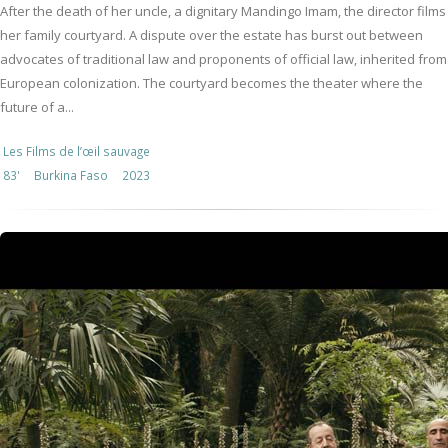
After the death of her uncle, a dignitary Mandingo Imam, the director films
her family courtyard. A dispute over the estate has burst out between
advocates of traditional law and proponents of official law, inherited from
European colonization. The courtyard becomes the theater where the
future of a...
Les Films de l’œil sauvage
83'
Burkina Faso
2023