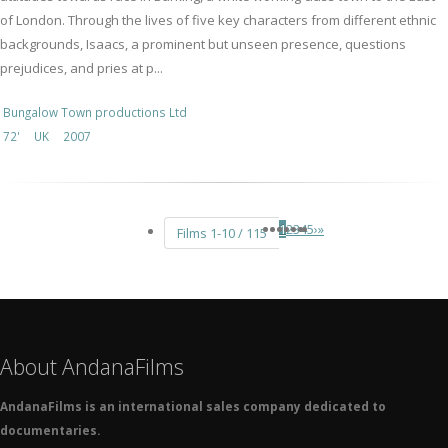
of London. Through the lives of five key characters from different ethnic
backgrounds, Isaacs, a prominent but unseen presence, questions
prejudices, and pries at p...
Bungalow Town productions Ltd
72'
UK
2007
1
2
3
4
5
›
»
Films 1-10 / 115
About AndanaFilms
AndanaFilms is an international sales company dedicated to
documentaries.