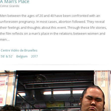
A Man's Place
Coline Grando
Men between the ages of 20 and 40 have been confronted with an
unforeseen pregnancy. In most cases, abortion followed. They reveal
their feelings and thoughts about this event. Through these life stories,
the film reflects on a man’s place in the relations between women and
men....
Centre Vidéo de Bruxelles
58' & 52'
Belgium
2017