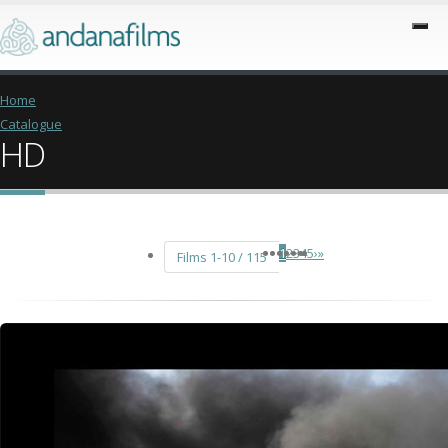
Home
Catalogue
HD
1
2
3
4
5
›
»
Films 1-10 / 115