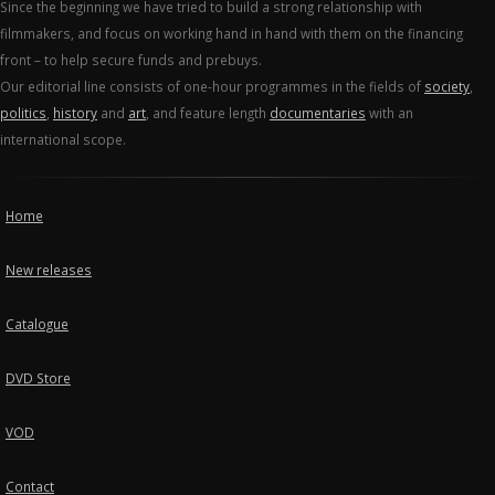
Since the beginning we have tried to build a strong relationship with
filmmakers, and focus on working hand in hand with them on the financing
front – to help secure funds and prebuys.
Our editorial line consists of one-hour programmes in the fields of
society
,
politics
,
history
and
art
, and feature length
documentaries
with an
international scope.
Home
New releases
Catalogue
DVD Store
VOD
Contact