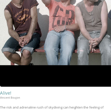
Alive!
Vincent Boujon
The risk and adrenaline rush of skydiving can heighten the feeling of