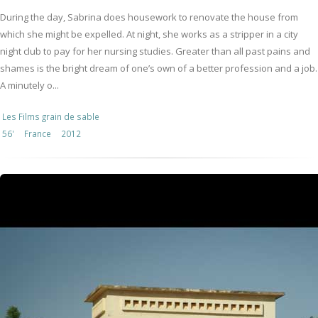
During the day, Sabrina does housework to renovate the house from
which she might be expelled. At night, she works as a stripper in a city
night club to pay for her nursing studies. Greater than all past pains and
shames is the bright dream of one’s own of a better profession and a job.
A minutely o...
Les Films grain de sable
56'
France
2012