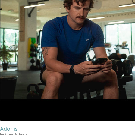
Adonis
Jérémie Battaglia