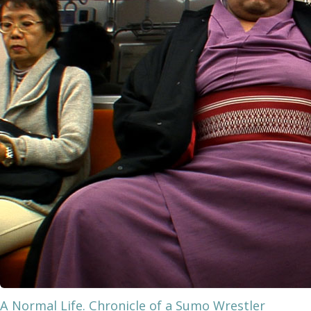
A Normal Life. Chronicle of a Sumo Wrestler