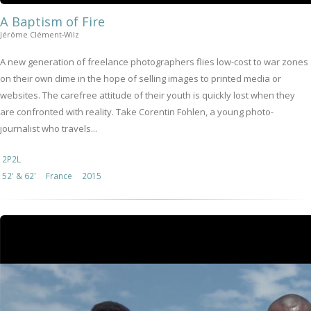
A Baptism of Fire
Jérôme Clément-Wilz
A new generation of freelance photographers flies low-cost to war zones
on their own dime in the hope of selling images to printed media or
websites. The carefree attitude of their youth is quickly lost when they
are confronted with reality. Take Corentin Fohlen, a young photo-
journalist who travels...
2P2L
52' & 62'
France
2015