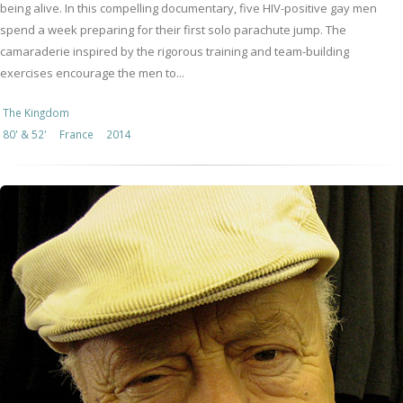
being alive. In this compelling documentary, five HIV-positive gay men
spend a week preparing for their first solo parachute jump. The
camaraderie inspired by the rigorous training and team-building
exercises encourage the men to...
The Kingdom
80' & 52'
France
2014