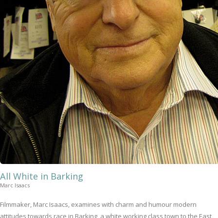
All White in Barking
Marc Isaacs
Filmmaker, Marc Isaacs, examines with charm and humour modern
attitudes towards race in Barking, a white working class town to the East