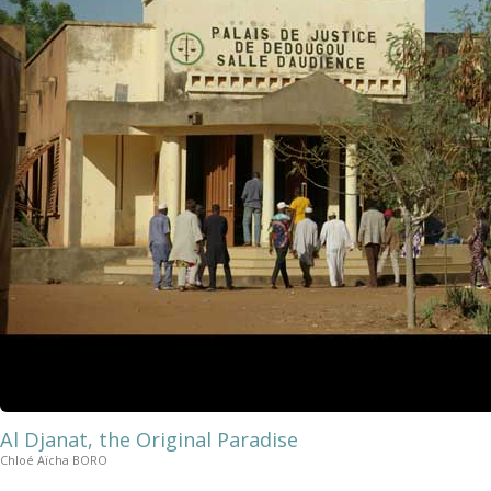
Al Djanat, the Original Paradise
Chloé Aïcha BORO