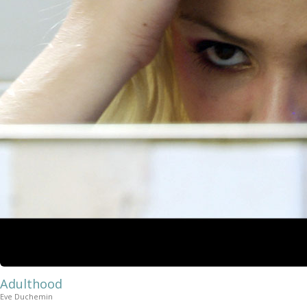
Adulthood
Eve Duchemin