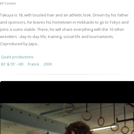
Jill Coulon
Takuya is 18, with tousled hair and an athletic look. Driven by his father
and sponsors, he leaves his hometown in Hokkaido to go to Tokyo and
joins a sumo stable. There, he will share everything with the 10 other
wrestlers : day-to-day life, training, social life and tournaments.
Coproduced by Japa...
Quark productions
83' & 55' - HD
France
2009