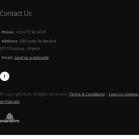
Contact Us
Phone:
+33 4 75 94 34 67
Address:
300 route de Mirabel
07170 Lussas – France
Email:
send us a message
© Copyright 2026. All Rights Reserved |
Terms & Conditions
|
Lisez ce contenu
en français