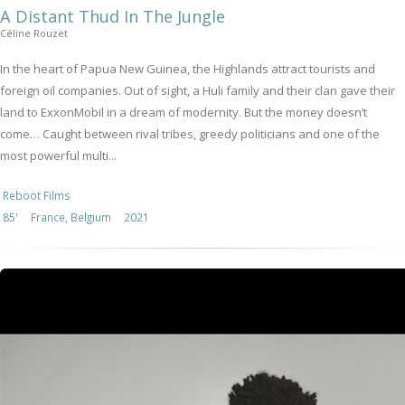
A Distant Thud In The Jungle
Céline Rouzet
In the heart of Papua New Guinea, the Highlands attract tourists and
foreign oil companies. Out of sight, a Huli family and their clan gave their
land to ExxonMobil in a dream of modernity. But the money doesn’t
come… Caught between rival tribes, greedy politicians and one of the
most powerful multi...
Reboot Films
85'
France, Belgium
2021