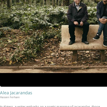
Alea Jacarandas
Hassen Ferhani
In Algiers, a writer embarks on a poetic mapping of jacarandas, those