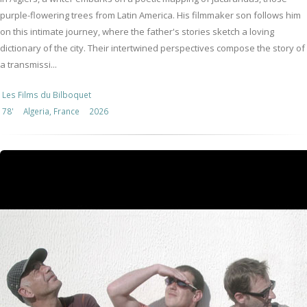
purple-flowering trees from Latin America. His filmmaker son follows him
on this intimate journey, where the father's stories sketch a loving
dictionary of the city. Their intertwined perspectives compose the story of
a transmissi...
Les Films du Bilboquet
78'
Algeria, France
2026