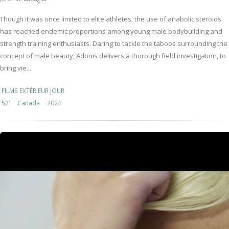
Though it was once limited to elite athletes, the use of anabolic steroids
has reached endemic proportions among young male bodybuilding and
strength training enthusiasts. Daring to tackle the taboos surrounding the
concept of male beauty, Adonis delivers a thorough field investigation, to
bring vie...
FILMS EXTÉRIEUR JOUR
52'
Canada
2024