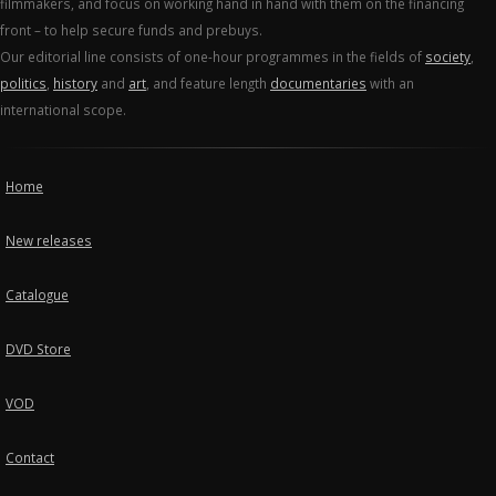
filmmakers, and focus on working hand in hand with them on the financing
front – to help secure funds and prebuys.
Our editorial line consists of one-hour programmes in the fields of
society
,
politics
,
history
and
art
, and feature length
documentaries
with an
international scope.
Home
New releases
Catalogue
DVD Store
VOD
Contact