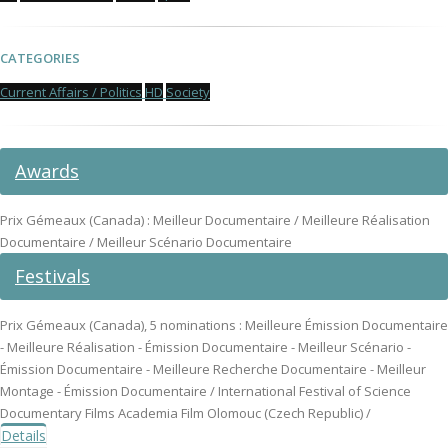
CATEGORIES
Current Affairs / Politics
HD
Society
Awards
Prix Gémeaux (Canada) : Meilleur Documentaire / Meilleure Réalisation
Documentaire / Meilleur Scénario Documentaire
Festivals
Prix Gémeaux (Canada), 5 nominations : Meilleure Émission Documentaire
- Meilleure Réalisation - Émission Documentaire - Meilleur Scénario -
Émission Documentaire - Meilleure Recherche Documentaire - Meilleur
Montage - Émission Documentaire / International Festival of Science
Documentary Films Academia Film Olomouc (Czech Republic) /
Details