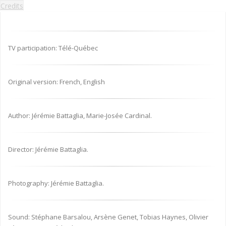
Credits
TV participation: Télé-Québec
Original version: French, English
Author: Jérémie Battaglia, Marie-Josée Cardinal.
Director: Jérémie Battaglia.
Photography: Jérémie Battaglia.
Sound: Stéphane Barsalou, Arsène Genet, Tobias Haynes, Olivier