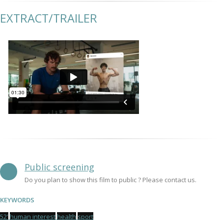
EXTRACT/TRAILER
Public screening
Do you plan to show this film to public ? Please contact us.
KEYWORDS
52'
human interest
health
sport