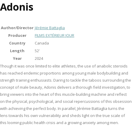
Adonis
Author/Director
Jérémie Battaglia
Producer
FILMS EXTÉRIEUR JOUR
Country
Canada
Length
52'
Year
2024
Though it was once limited to elite athletes, the use of anabolic steroids
has reached endemic proportions among young male bodybuilding and
strength training enthusiasts. Daring to tackle the taboos surrounding the
concept of male beauty, Adonis delivers a thorough field investigation, to
bring viewers into the heart of this muscle-building machine and reflect
on the physical, psychological, and social repercussions of this obsession
with achieving the perfect body. In parallel, Jérémie Battaglia turns the
lens towards his own vulnerability and sheds light on the true scale of
this looming public health crisis and a growing anxiety among men.