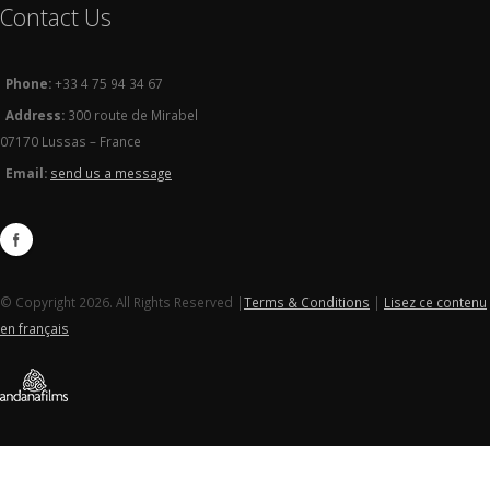
Contact Us
Phone:
+33 4 75 94 34 67
Address:
300 route de Mirabel
07170 Lussas – France
Email:
send us a message
© Copyright 2026. All Rights Reserved |
Terms & Conditions
|
Lisez ce contenu
en français