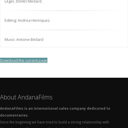
Léger, Dimitri Médard.
Editing: Andrea Henriquez.
Music: Antoine Bédard
Download the current page
About AndanaFilms
AndanaFilms is an international sales company dedicated to
documentaries.
Since the beginning we have tried to build a strong relationship with