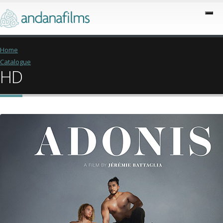
Home
Catalogue
HD