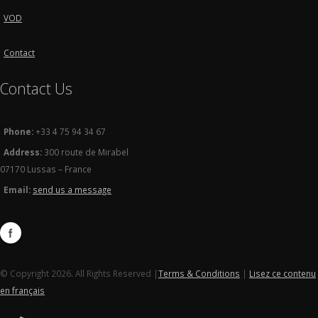
VOD
Contact
Contact Us
Phone:
+33 4 75 94 34 67
Address:
300 route de Mirabel
07170 Lussas – France
Email:
send us a message
© Copyright 2026. All Rights Reserved |
Terms & Conditions
|
Lisez ce contenu
en français