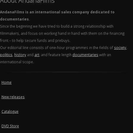
About AndanaFilms
AndanaFilms is an international sales company dedicated to
documentaries.
Since the beginning we have tried to build a strong relationship with
filmmakers, and focus on working hand in hand with them on the financing
front – to help secure funds and prebuys.
Our editorial line consists of one-hour programmes in the fields of
society
,
politics
,
history
and
art
, and feature length
documentaries
with an
international scope.
Home
New releases
Catalogue
DVD Store