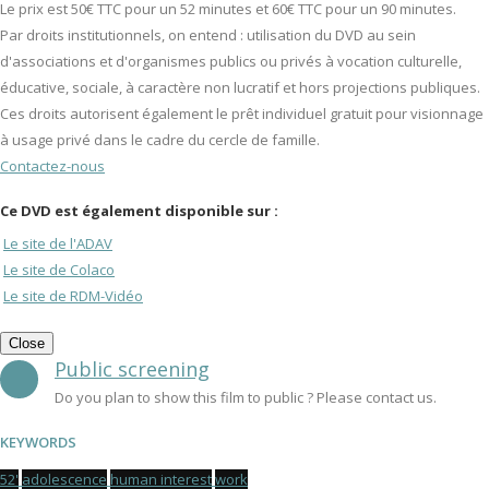
Le prix est 50€ TTC pour un 52 minutes et 60€ TTC pour un 90 minutes.
Par droits institutionnels, on entend : utilisation du DVD au sein
d'associations et d'organismes publics ou privés à vocation culturelle,
éducative, sociale, à caractère non lucratif et hors projections publiques.
Ces droits autorisent également le prêt individuel gratuit pour visionnage
à usage privé dans le cadre du cercle de famille.
Contactez-nous
Ce DVD est également disponible sur :
Le site de l'ADAV
Le site de Colaco
Le site de RDM-Vidéo
Close
Public screening
Do you plan to show this film to public ? Please contact us.
KEYWORDS
52'
adolescence
human interest
work