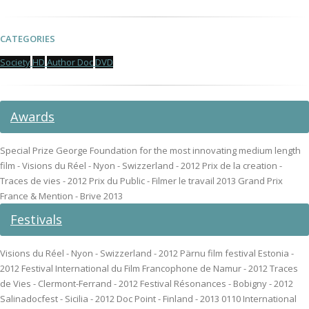
CATEGORIES
Society
HD
Author Doc
DVD
Awards
Special Prize George Foundation for the most innovating medium length
film - Visions du Réel - Nyon - Swizzerland - 2012 Prix de la creation -
Traces de vies - 2012 Prix du Public - Filmer le travail 2013 Grand Prix
France & Mention - Brive 2013
Festivals
Visions du Réel - Nyon - Swizzerland - 2012 Pärnu film festival Estonia -
2012 Festival International du Film Francophone de Namur - 2012 Traces
de Vies - Clermont-Ferrand - 2012 Festival Résonances - Bobigny - 2012
Salinadocfest - Sicilia - 2012 Doc Point - Finland - 2013 0110 International