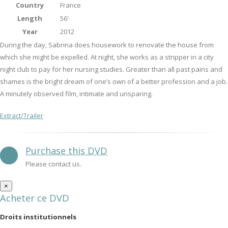
Country
France
Length
56'
Year
2012
During the day, Sabrina does housework to renovate the house from
which she might be expelled. At night, she works as a stripper in a city
night club to pay for her nursing studies. Greater than all past pains and
shames is the bright dream of one’s own of a better profession and a job.
A minutely observed film, intimate and unsparing.
Extract/Trailer
Purchase this DVD
Please contact us.
×
Acheter ce DVD
Droits institutionnels