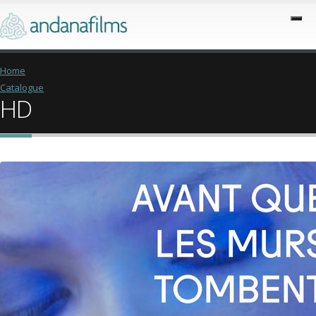
Home
Catalogue
HD