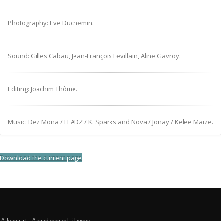
Photography: Eve Duchemin.
Sound: Gilles Cabau, Jean-François Levillain, Aline Gavroy.
Editing: Joachim Thôme.
Music: Dez Mona / FEADZ / K. Sparks and Nova / Jonay / Kelee Maize.
Download the current page