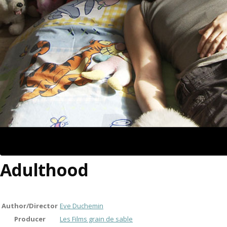
Adulthood
Author/Director
Eve Duchemin
Producer
Les Films grain de sable