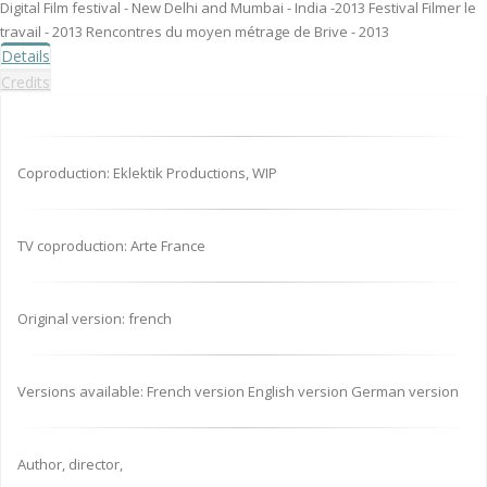
Digital Film festival - New Delhi and Mumbai - India -2013 Festival Filmer le
travail - 2013 Rencontres du moyen métrage de Brive - 2013
Details
Credits
Coproduction: Eklektik Productions, WIP
TV coproduction: Arte France
Original version: french
Versions available: French version English version German version
Author, director,