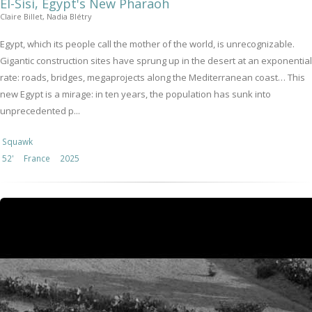
El-Sisi, Egypt's New Pharaoh
Claire Billet, Nadia Blétry
Egypt, which its people call the mother of the world, is unrecognizable.
Gigantic construction sites have sprung up in the desert at an exponential
rate: roads, bridges, megaprojects along the Mediterranean coast… This
new Egypt is a mirage: in ten years, the population has sunk into
unprecedented p...
Squawk
52'
France
2025