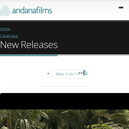
Home
Catalogue
New Releases
1
2
›
Films 1-10 / 17