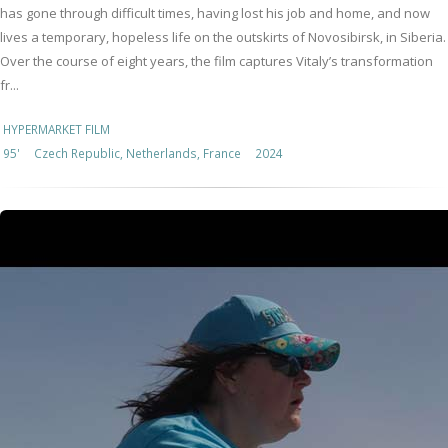
has gone through difficult times, having lost his job and home, and now
lives a temporary, hopeless life on the outskirts of Novosibirsk, in Siberia.
Over the course of eight years, the film captures Vitaly’s transformation
fr...
HYPERMARKET FILM
95'
Czech Republic, Netherlands, France
2024