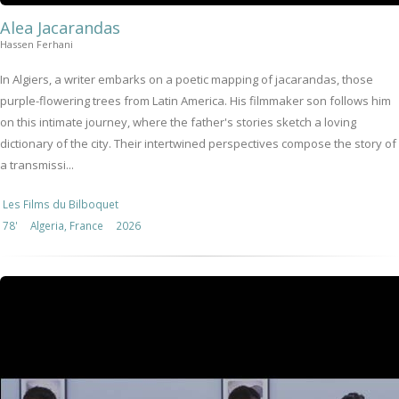
Alea Jacarandas
Hassen Ferhani
In Algiers, a writer embarks on a poetic mapping of jacarandas, those
purple-flowering trees from Latin America. His filmmaker son follows him
on this intimate journey, where the father's stories sketch a loving
dictionary of the city. Their intertwined perspectives compose the story of
a transmissi...
Les Films du Bilboquet
78'
Algeria, France
2026