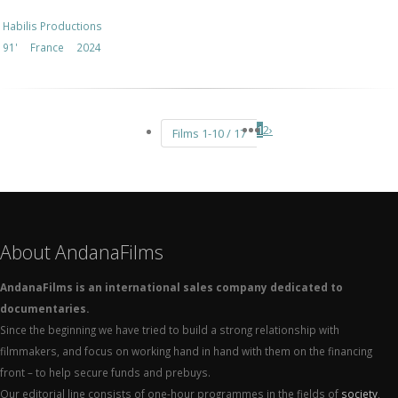
Habilis Productions
91'
France
2024
1
2
›
Films 1-10 / 17
About AndanaFilms
AndanaFilms is an international sales company dedicated to
documentaries.
Since the beginning we have tried to build a strong relationship with
filmmakers, and focus on working hand in hand with them on the financing
front – to help secure funds and prebuys.
Our editorial line consists of one-hour programmes in the fields of
society
,