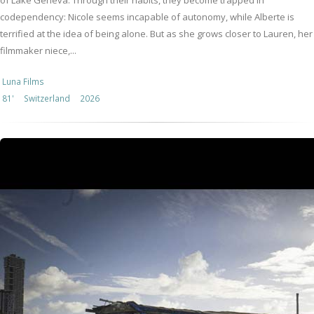
of Lake Geneva. Through their habits, they become trapped in
codependency: Nicole seems incapable of autonomy, while Alberte is
terrified at the idea of being alone. But as she grows closer to Lauren, her
filmmaker niece,...
Luna Films
81'
Switzerland
2026