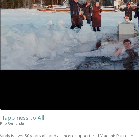
Happiness to All
Filip Remunda
Vitaly is over 50 years old and a sincere supporter of Vladimir Putin. He