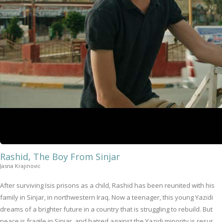
Rashid, The Boy From Sinjar
Jasna Krajinovic
After surviving Isis prisons as a child, Rashid has been reunited with his
family in Sinjar, in northwestern Iraq. Now a teenager, this young Yazidi
dreams of a brighter future in a country that is struggling to rebuild. But
peace is fragile in Sinjar, and hatred against the Yazidi minority is resur...