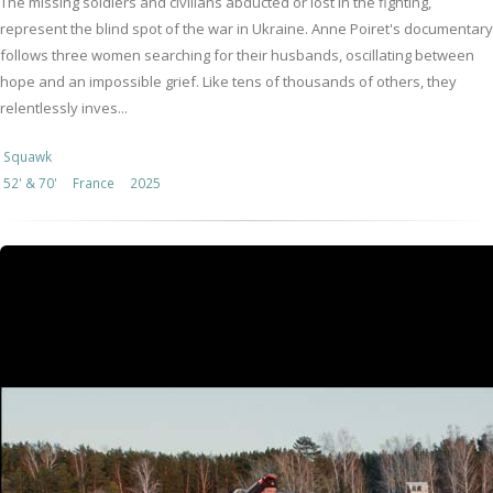
The missing soldiers and civilians abducted or lost in the fighting,
represent the blind spot of the war in Ukraine. Anne Poiret's documentary
follows three women searching for their husbands, oscillating between
hope and an impossible grief. Like tens of thousands of others, they
relentlessly inves...
Squawk
52' & 70'
France
2025