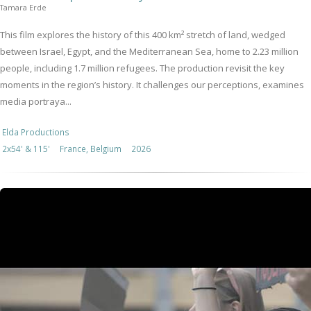
Tamara Erde
This film explores the history of this 400 km² stretch of land, wedged
between Israel, Egypt, and the Mediterranean Sea, home to 2.23 million
people, including 1.7 million refugees. The production revisit the key
moments in the region’s history. It challenges our perceptions, examines
media portraya...
Elda Productions
2x54' & 115'
France, Belgium
2026