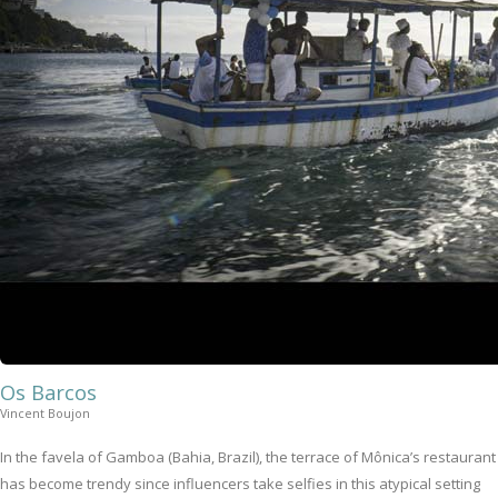
Os Barcos
Vincent Boujon
In the favela of Gamboa (Bahia, Brazil), the terrace of Mônica’s restaurant
has become trendy since influencers take selfies in this atypical setting