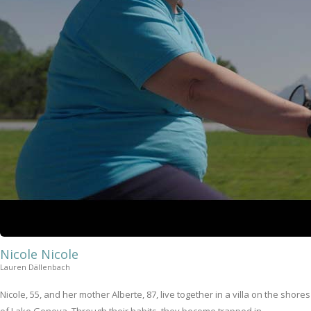
Nicole Nicole
Lauren Dällenbach
Nicole, 55, and her mother Alberte, 87, live together in a villa on the shores