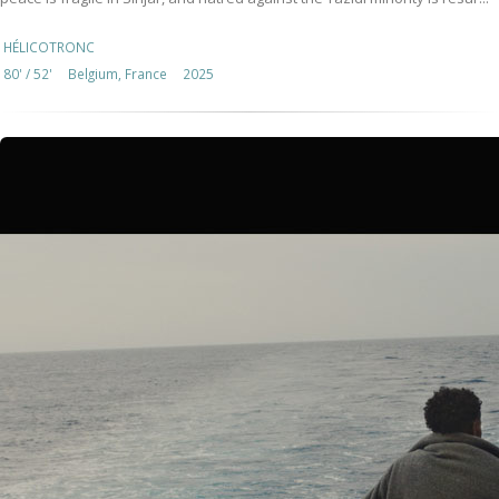
HÉLICOTRONC
80' / 52'
Belgium, France
2025