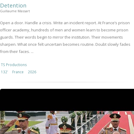
Detention
Guillaume Massart
Open a door. Handle a crisis. Write an incident report. At France’s prison
officer academy, hundreds of men and women learn to become prison
guards. Their words begin to mirror the institution. Their movements
sharpen. What once felt uncertain becomes routine. Doubt slowly fades
from their faces. ...
TS Productions
132'
France
2026