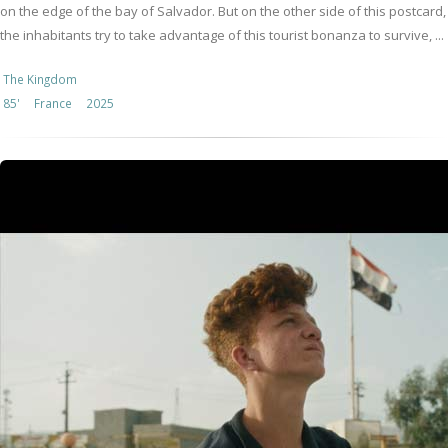
on the edge of the bay of Salvador. But on the other side of this postcard,
the inhabitants try to take advantage of this tourist bonanza to survive, ...
The Kingdom
85'
France
2025