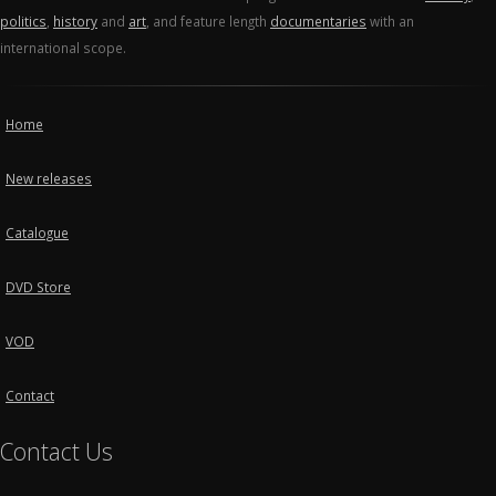
politics
,
history
and
art
, and feature length
documentaries
with an
international scope.
Home
New releases
Catalogue
DVD Store
VOD
Contact
Contact Us