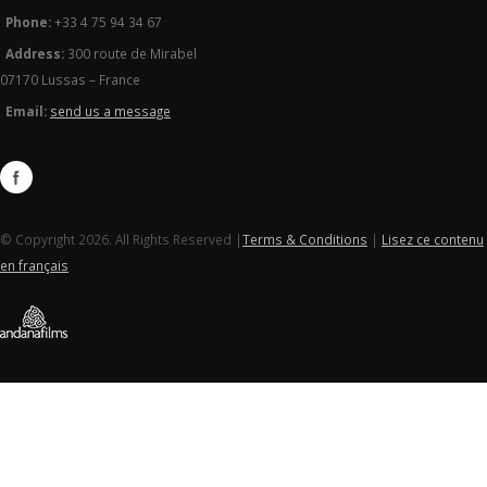
Phone:
+33 4 75 94 34 67
Address:
300 route de Mirabel
07170 Lussas – France
Email:
send us a message
© Copyright 2026. All Rights Reserved |
Terms & Conditions
|
Lisez ce contenu
en français