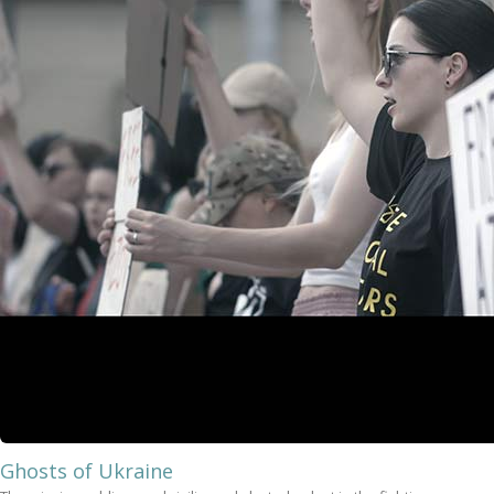
Ghosts of Ukraine