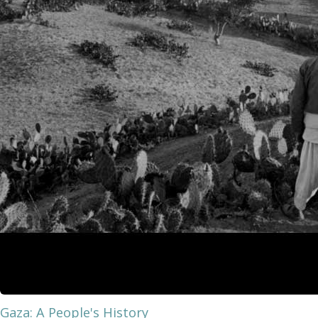
Gaza: A People's History