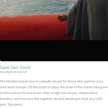
Save Our Souls
Jean-Baptiste Bonnet
The Mediterranean Sea is a deadly desert for those who want to cross
and reach Europe. Off the coast of Libya, the crew of the Ocean Viking are
on the lookout for lost boats. After a high-risk rescue, shipwrecked
travelers and rescuers live together aboard awaiting to dock at a safe
port. This perio...