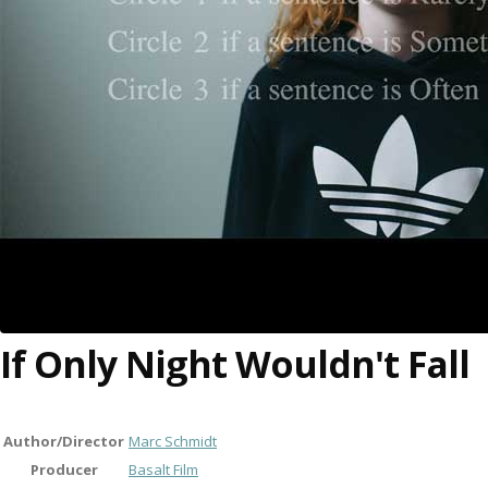
If Only Night Wouldn't Fall
Author/Director
Marc Schmidt
Producer
Basalt Film