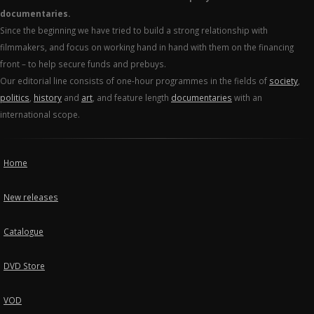
documentaries.
Since the beginning we have tried to build a strong relationship with
filmmakers, and focus on working hand in hand with them on the financing
front – to help secure funds and prebuys.
Our editorial line consists of one-hour programmes in the fields of
society
,
politics
,
history
and
art
, and feature length
documentaries
with an
international scope.
Home
New releases
Catalogue
DVD Store
VOD