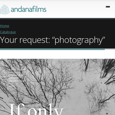
Home
Catalogue
Your request: “photography”