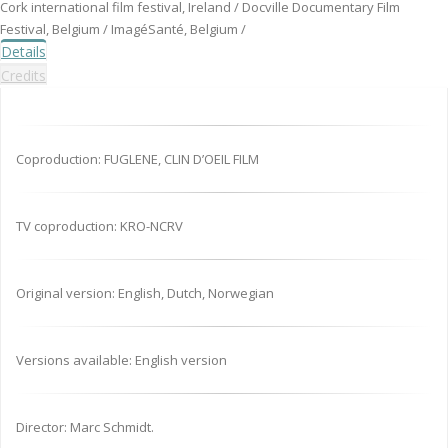
Cork international film festival, Ireland / Docville Documentary Film
Festival, Belgium / ImagéSanté, Belgium /
Details
Credits
Coproduction: FUGLENE, CLIN D’OEIL FILM
TV coproduction: KRO-NCRV
Original version: English, Dutch, Norwegian
Versions available: English version
Director: Marc Schmidt.