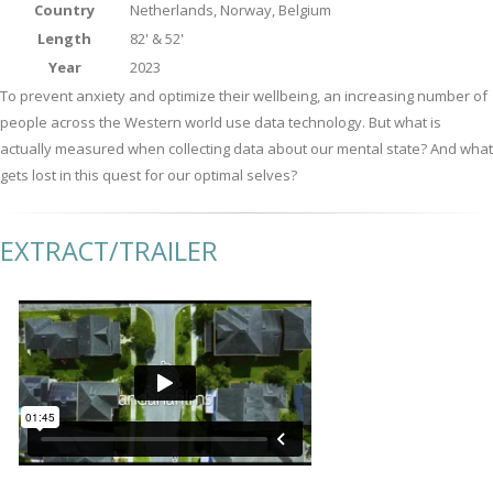
Country
Netherlands, Norway, Belgium
Length
82' & 52'
Year
2023
To prevent anxiety and optimize their wellbeing, an increasing number of
people across the Western world use data technology. But what is
actually measured when collecting data about our mental state? And what
gets lost in this quest for our optimal selves?
EXTRACT/TRAILER