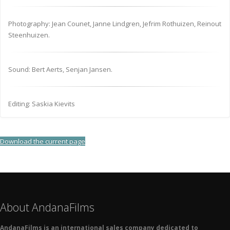
Photography: Jean Counet, Janne Lindgren, Jefrim Rothuizen, Reinout
Steenhuizen.
Sound: Bert Aerts, Senjan Jansen.
Editing: Saskia Kievits
Download the current page
About AndanaFilms
AndanaFilms is an international sales company dedicated to