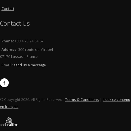
Contact
Contact Us
Phone:
+33 4 75 94 34 67
Address:
300 route de Mirabel
07170 Lussas – France
Email:
send us a message
© Copyright 2026. All Rights Reserved |
Terms & Conditions
|
Lisez ce contenu
en français