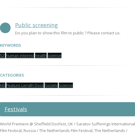
Public screening
Do you plan to show this film to public ? Please contact us.
KEYWORDS
52'
human interest
health
science
CATEGORIES
HD
Feature Length Docs
Society
Science
Festivals
World Premiere @ Sheffield DocFest, UK / Saratov Sufferings International
Film Festival, Russia / The Netherlands Film Festival, The Netherlands /