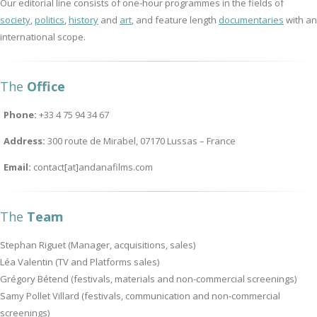
Our editorial line consists of one-hour programmes in the fields of
society
,
politics
,
history
and
art
, and feature length
documentaries
with an
international scope.
The
Office
Phone:
+33 4 75 94 34 67
Address:
300 route de Mirabel, 07170 Lussas – France
Email:
contact[at]andanafilms.com
The
Team
Stephan Riguet (Manager, acquisitions, sales)
Léa Valentin (TV and Platforms sales)
Grégory Bétend (festivals, materials and non-commercial screenings)
Samy Pollet Villard (festivals, communication and non-commercial
screenings)