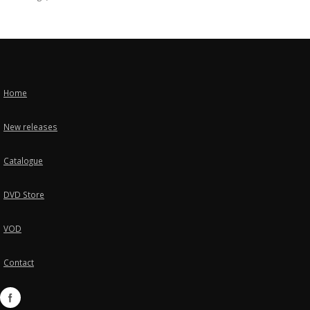
Home
New releases
Catalogue
DVD Store
VOD
Contact