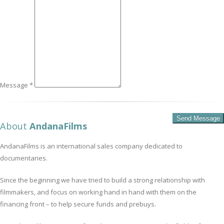
Message *
About
AndanaFilms
AndanaFilms is an international sales company dedicated to
documentaries.
Since the beginning we have tried to build a strong relationship with
filmmakers, and focus on working hand in hand with them on the
financing front – to help secure funds and prebuys.