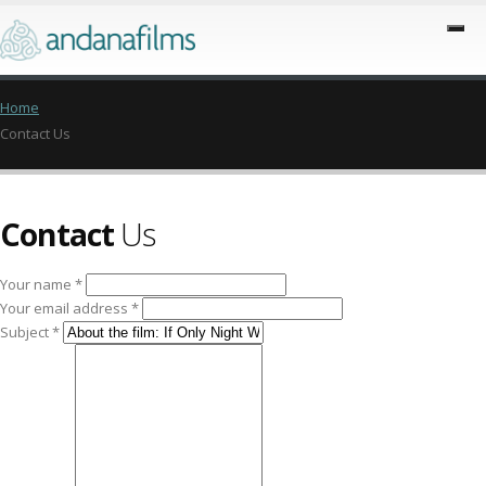
Home
Contact Us
Contact
Us
Your name *
Your email address *
Subject *