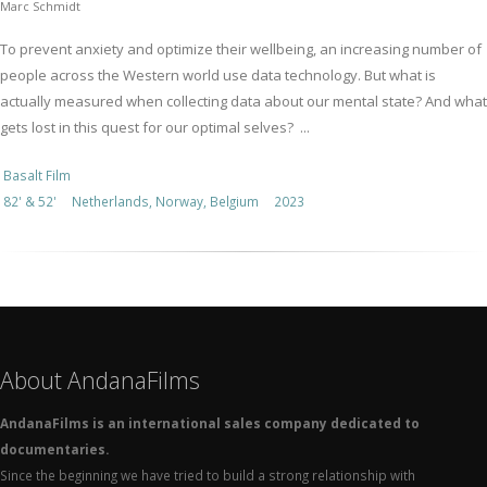
Marc Schmidt
To prevent anxiety and optimize their wellbeing, an increasing number of
people across the Western world use data technology. But what is
actually measured when collecting data about our mental state? And what
gets lost in this quest for our optimal selves? ...
Basalt Film
82' & 52'
Netherlands, Norway, Belgium
2023
About AndanaFilms
AndanaFilms is an international sales company dedicated to
documentaries.
Since the beginning we have tried to build a strong relationship with