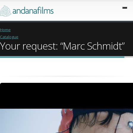
Home
Catalogue
Your request: “Marc Schmidt”