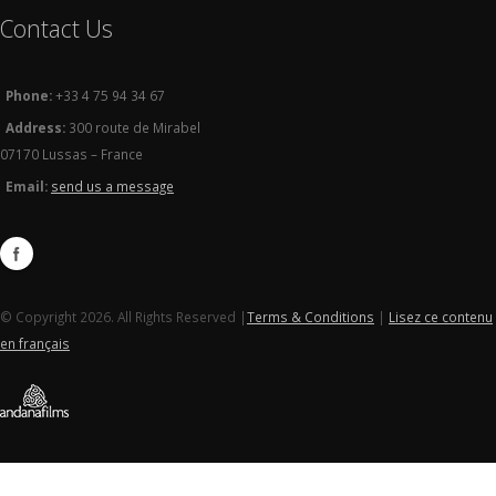
Contact Us
Phone:
+33 4 75 94 34 67
Address:
300 route de Mirabel
07170 Lussas – France
Email:
send us a message
© Copyright 2026. All Rights Reserved |
Terms & Conditions
|
Lisez ce contenu
en français