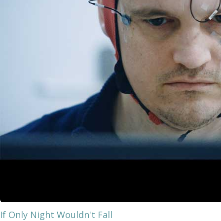
If Only Night Wouldn't Fall