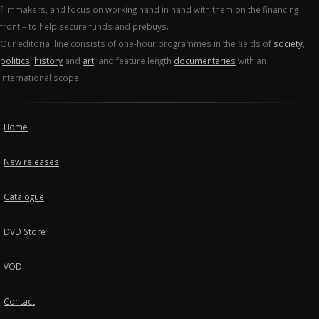
filmmakers, and focus on working hand in hand with them on the financing
front – to help secure funds and prebuys.
Our editorial line consists of one-hour programmes in the fields of
society
,
politics
,
history
and
art
, and feature length
documentaries
with an
international scope.
Home
New releases
Catalogue
DVD Store
VOD
Contact