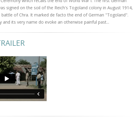
remony which recalls the end of World War I. The first German
s signed on the soil of the Reich's Togoland colony in August 1914,
 battle of Chra. It marked de facto the end of German "Togoland".
y and its very name do evoke an otherwise painful past...
RAILER