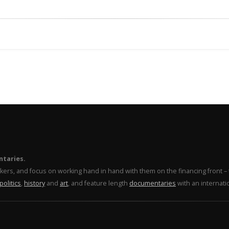
ntaries.
makers, and focus on working hand in hand with them on the financing front 
politics
,
history
and
art
, and feature length
documentaries
with an internati