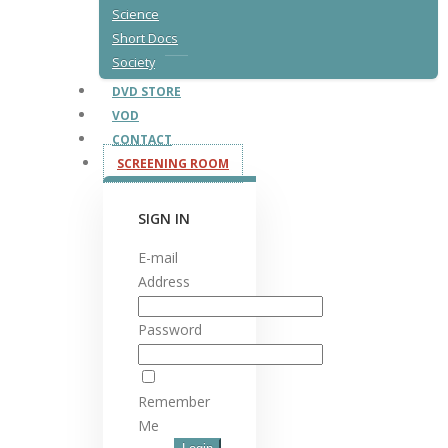
Science
Short Docs
Society
DVD STORE
VOD
CONTACT
SCREENING ROOM
SIGN IN
E-mail
Address
Password
Remember
Me