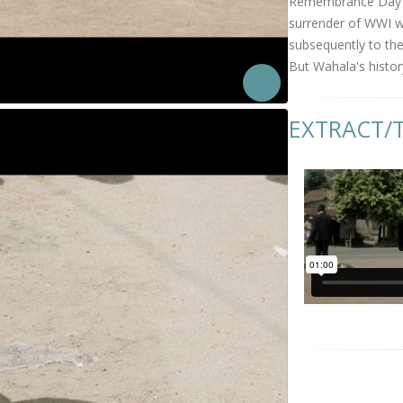
Remembrance Day Ce
surrender of WWI wa
subsequently to the
But Wahala's histor
EXTRACT/T