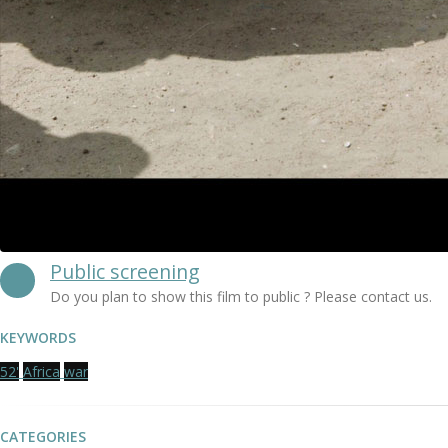
Public screening
Do you plan to show this film to public ? Please contact us.
KEYWORDS
52'
Africa
war
CATEGORIES