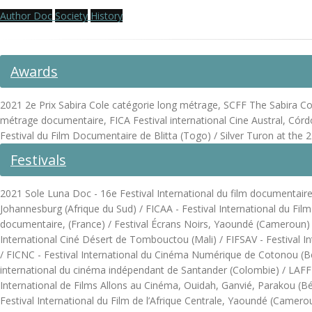
Author Doc
Society
History
Awards
2021 2e Prix Sabira Cole catégorie long métrage, SCFF The Sabira Cole 
métrage documentaire, FICA Festival international Cine Austral, Córd
Festival du Film Documentaire de Blitta (Togo) / Silver Turon at t
Festivals
2021 Sole Luna Doc - 16e Festival International du film documentaire, 
Johannesburg (Afrique du Sud) / FICAA - Festival International du Fil
documentaire, (France) / Festival Écrans Noirs, Yaoundé (Cameroun) / F
International Ciné Désert de Tombouctou (Mali) / FIFSAV - Festival In
/ FICNC - Festival International du Cinéma Numérique de Cotonou (Bénin
international du cinéma indépendant de Santander (Colombie) / LAFF - 
International de Films Allons au Cinéma, Ouidah, Ganvié, Parakou (B
Festival International du Film de l’Afrique Centrale, Yaoundé (Camer