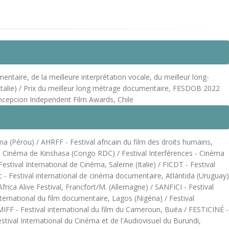
ntaire, de la meilleure interprétation vocale, du meilleur long-
 (Italie) / Prix du meilleur long métrage documentaire, FESDOB 2022
oncepcion Independent Film Awards, Chile
ma (Pérou) / AHRFF - Festival africain du film des droits humains,
l de Cinéma de Kinshasa (Congo RDC) / Festival Interférences - Cinéma
tival International de Cinéma, Salerne (Italie) / FICDT - Festival
 - Festival international de cinéma documentaire, Atlántida (Uruguay)
rica Alive Festival, Francfort/M. (Allemagne) / SANFICI - Festival
ternational du film documentaire, Lagos (Nigéria) / Festival
FF - Festival international du film du Cameroun, Buéa / FESTICINÉ -
tival International du Cinéma et de l'Audiovisuel du Burundi,