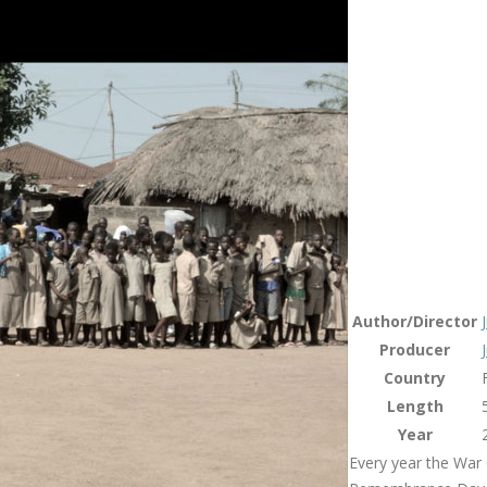
Author/Director
Producer
Country
Length
Year
Every year the War