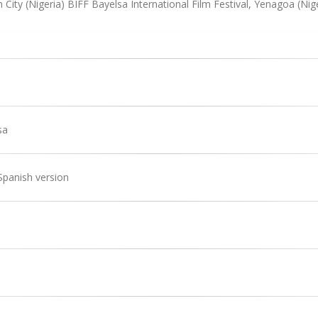
 City (Nigeria) BIFF Bayelsa International Film Festival, Yenagoa (Nig
sa
Spanish version