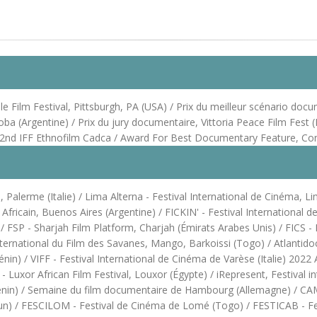
Film Festival, Pittsburgh, PA (USA) / Prix du meilleur scénario docume
oba (Argentine) / Prix du jury documentaire, Vittoria Peace Film Fest
he 22nd IFF Ethnofilm Cadca / Award For Best Documentary Feature, C
Palerme (Italie) / Lima Alterna - Festival International de Cinéma, Li
m Africain, Buenos Aires (Argentine) / FICKIN' - Festival Internationa
SP - Sharjah Film Platform, Charjah (Émirats Arabes Unis) / FICS - Fes
ternational du Film des Savanes, Mango, Barkoissi (Togo) / Atlantidoc
) / VIFF - Festival International de Cinéma de Varèse (Italie) 2022 Af
Luxor African Film Festival, Louxor (Égypte) / iRepresent, Festival in
énin) / Semaine du film documentaire de Hambourg (Allemagne) / CAMI
oun) / FESCILOM - Festival de Cinéma de Lomé (Togo) / FESTICAB - Fes