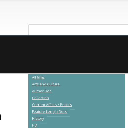
NEW RELEASES
CATALOGUE
All films
Arts and Culture
Author Doc
Collection
Current Affairs / Politics
a
Feature Length Docs
History
HD