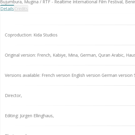
Bujumbura, Mugina / RTF - Realtime International Film Festival, Benin
Details
Credits
Coproduction: Kida Studios
Original version: French, Kabiye, Mina, German, Quran Arabic, Hau
Versions available: French version English version German version 
Director,
Editing: Jürgen Ellinghaus,