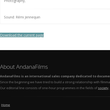
Photography,
Sound: Rémi Jennequin
Download the current page
About AndanaFilms
AndanaFilms is an international sales company dedicated to docume
Since the beginning we have tried to build a strong relationship with film
Our editorial line consists of one-hour programmes in the fields of
society
,
Home