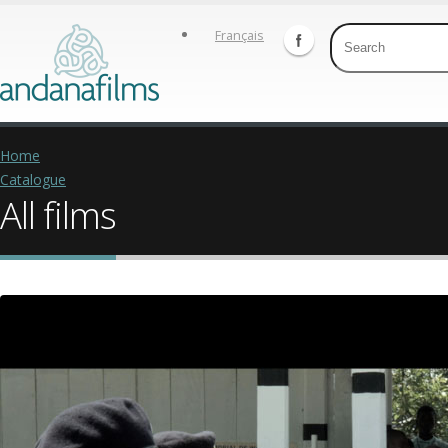
Français
Home
Catalogue
All films