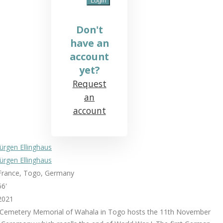
Don't
have an
account
yet?
Request
an
account
Jürgen Ellinghaus
Jürgen Ellinghaus
France, Togo, Germany
56'
2021
 Cemetery Memorial of Wahala in Togo hosts the 11th November