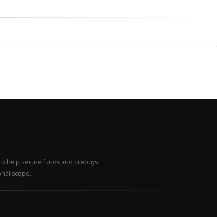
– to help secure funds and prebuys.
onal scope.