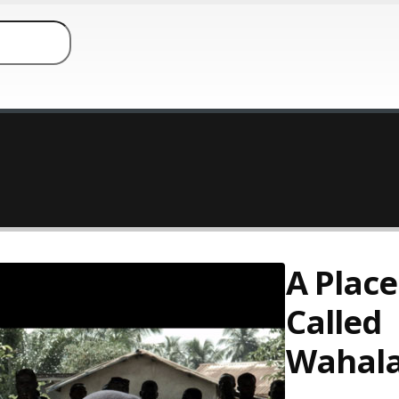
A Place
Called
Wahal