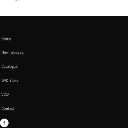
Home
New releases
Catalogue
DVD Store
VOD
Contact