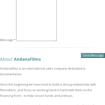
Message *
About
AndanaFilms
AndanaFilms is an international sales company dedicated to
documentaries.
Since the beginning we have tried to build a strong relationship with
filmmakers, and focus on working hand in hand with them on the
financing front – to help secure funds and prebuys.