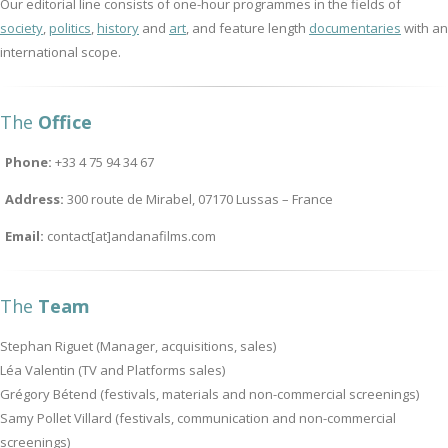
Our editorial line consists of one-hour programmes in the fields of
society
,
politics
,
history
and
art
, and feature length
documentaries
with an
international scope.
The
Office
Phone:
+33 4 75 94 34 67
Address:
300 route de Mirabel, 07170 Lussas – France
Email:
contact[at]andanafilms.com
The
Team
Stephan Riguet (Manager, acquisitions, sales)
Léa Valentin (TV and Platforms sales)
Grégory Bétend (festivals, materials and non-commercial screenings)
Samy Pollet Villard (festivals, communication and non-commercial
screenings)