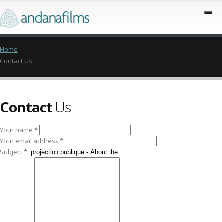
Home
Contact Us
Contact
Us
Your name *
Your email address *
Subject *