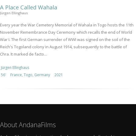
A Place Called Wahala
Jürgen Ellinghaus
Every year the War Cemetery Memorial of Wahala in Togo hosts the 11th
November Remembrance Day Ceremony which recalls the end of World
War I. The first German surrender of WWI was signed on the soil of the
Reich's Togoland colony in August 1914, subsequently to the battle of
Chra. It marked de facto...
Jürgen Ellinghaus
56'
France, Togo, Germany
2021
About AndanaFilms