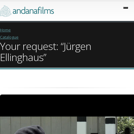
Home
Catalogue
Your request: “Jürgen
Ellinghaus”