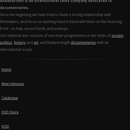
AndanaFilms is an international sales company dedicated to
documentaries.
Since the beginning we have tried to build a strong relationship with
filmmakers, and focus on working hand in hand with them on the financing
front – to help secure funds and prebuys.
Our editorial line consists of one-hour programmes in the fields of
society
,
politics
,
history
and
art
, and feature length
documentaries
with an
international scope.
Home
New releases
Catalogue
DVD Store
VOD