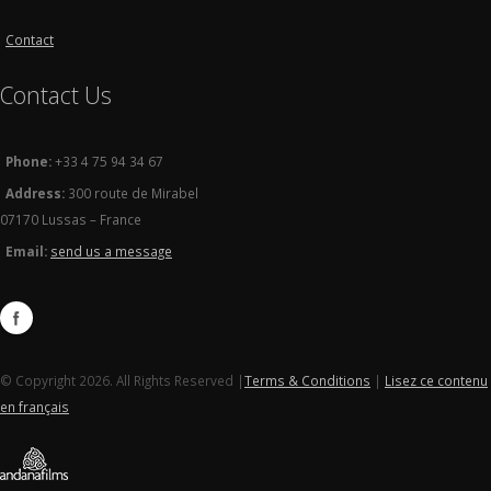
Contact
Contact Us
Phone:
+33 4 75 94 34 67
Address:
300 route de Mirabel
07170 Lussas – France
Email:
send us a message
© Copyright 2026. All Rights Reserved |
Terms & Conditions
|
Lisez ce contenu
en français