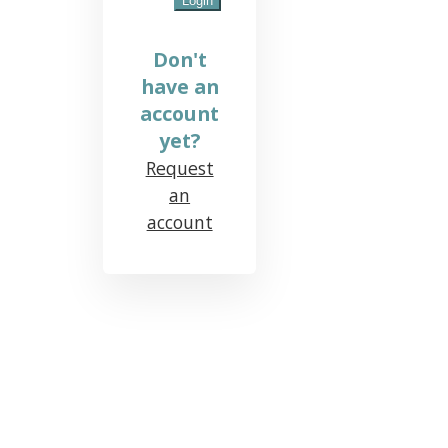
Don't
have an
account
yet?
Request
an
account