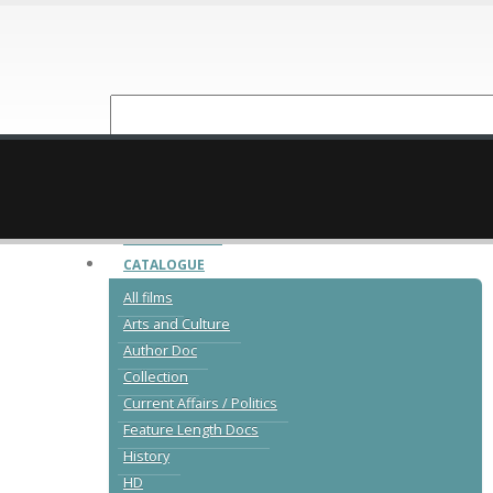
NEW RELEASES
CATALOGUE
All films
Arts and Culture
Author Doc
Collection
Current Affairs / Politics
Feature Length Docs
History
HD