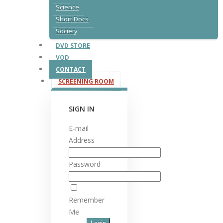
Science
Short Docs
Society
DVD STORE
VOD
CONTACT
SCREENING ROOM
SIGN IN
E-mail
Address
Password
Remember
Me