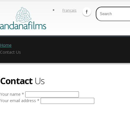
Français
Home
Contact Us
Contact
Us
Your name *
Your email address *