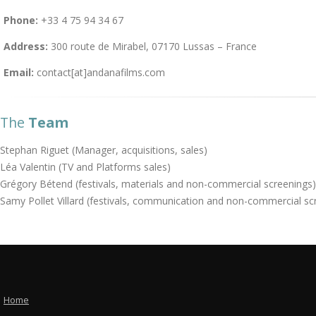
Phone:
+33 4 75 94 34 67
Address:
300 route de Mirabel, 07170 Lussas – France
Email:
contact[at]andanafilms.com
The
Team
Stephan Riguet (Manager, acquisitions, sales)
Léa Valentin (TV and Platforms sales)
Grégory Bétend (festivals, materials and non-commercial screenings)
Samy Pollet Villard (festivals, communication and non-commercial sc
Home