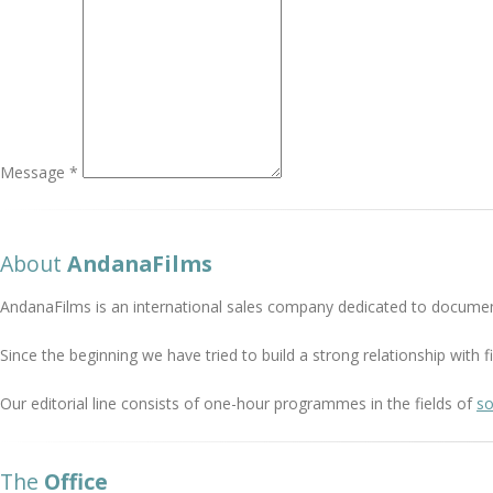
Message *
About
AndanaFilms
AndanaFilms is an international sales company dedicated to documen
Since the beginning we have tried to build a strong relationship with
Our editorial line consists of one-hour programmes in the fields of
so
The
Office