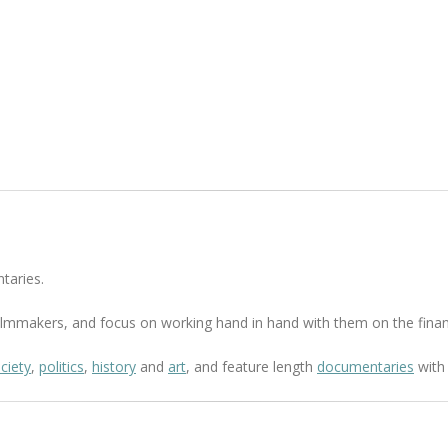
taries.
 filmmakers, and focus on working hand in hand with them on the finan
ciety
,
politics
,
history
and
art
, and feature length
documentaries
with 