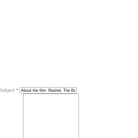
Subject *