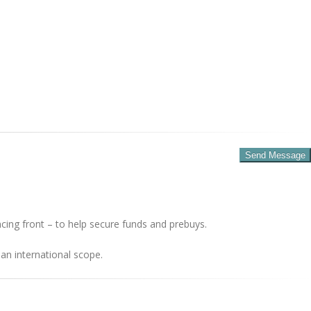
cing front – to help secure funds and prebuys.
an international scope.