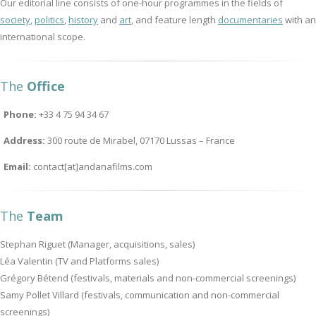
Our editorial line consists of one-hour programmes in the fields of
society
,
politics
,
history
and
art
, and feature length
documentaries
with an
international scope.
The
Office
Phone:
+33 4 75 94 34 67
Address:
300 route de Mirabel, 07170 Lussas – France
Email:
contact[at]andanafilms.com
The
Team
Stephan Riguet (Manager, acquisitions, sales)
Léa Valentin (TV and Platforms sales)
Grégory Bétend (festivals, materials and non-commercial screenings)
Samy Pollet Villard (festivals, communication and non-commercial
screenings)