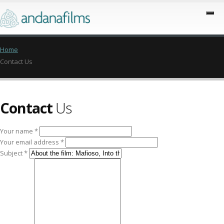
Home
Contact Us
Contact
Us
Your name *
Your email address *
Subject *