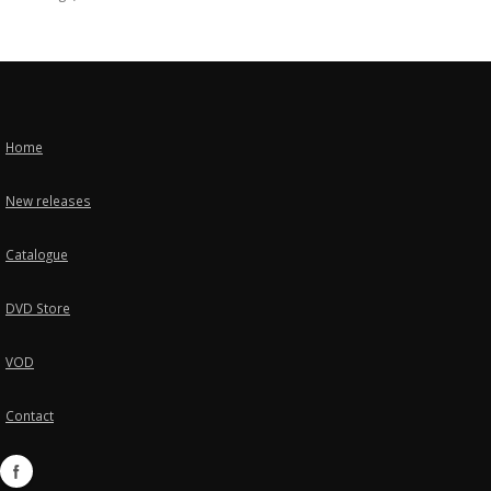
Home
New releases
Catalogue
DVD Store
VOD
Contact