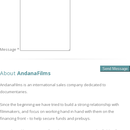
Message *
About
AndanaFilms
AndanaFilms is an international sales company dedicated to
documentaries.
Since the beginning we have tried to build a strong relationship with
filmmakers, and focus on working hand in hand with them on the
financing front – to help secure funds and prebuys.