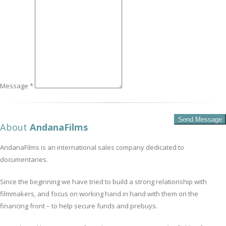
Message *
About
AndanaFilms
AndanaFilms is an international sales company dedicated to
documentaries.
Since the beginning we have tried to build a strong relationship with
filmmakers, and focus on working hand in hand with them on the
financing front – to help secure funds and prebuys.