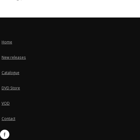
Home
New releases
Catalogue
DVD Store
VOD
Contact