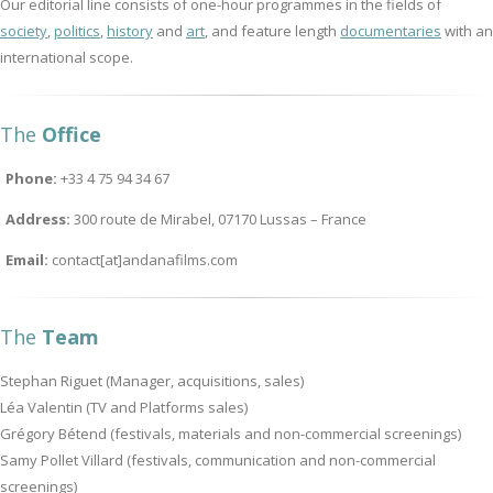
Our editorial line consists of one-hour programmes in the fields of
society
,
politics
,
history
and
art
, and feature length
documentaries
with an
international scope.
The
Office
Phone:
+33 4 75 94 34 67
Address:
300 route de Mirabel, 07170 Lussas – France
Email:
contact[at]andanafilms.com
The
Team
Stephan Riguet (Manager, acquisitions, sales)
Léa Valentin (TV and Platforms sales)
Grégory Bétend (festivals, materials and non-commercial screenings)
Samy Pollet Villard (festivals, communication and non-commercial
screenings)