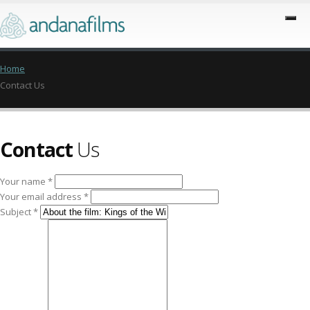
Home
Contact Us
Contact
Us
Your name *
Your email address *
Subject *