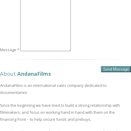
Message *
About
AndanaFilms
AndanaFilms is an international sales company dedicated to
documentaries.
Since the beginning we have tried to build a strong relationship with
filmmakers, and focus on working hand in hand with them on the
financing front – to help secure funds and prebuys.