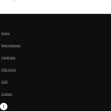
Home
New releases
Catalogue
DVD Store
VOD
Contact