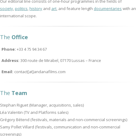
Our editorial line consists of one-hour programmes in the fields of
society
,
politics
,
history
and
art
, and feature length
documentaries
with an
international scope.
The
Office
Phone:
+33 4 75 94 34 67
Address:
300 route de Mirabel, 07170 Lussas – France
Email:
contact[at]andanafilms.com
The
Team
Stephan Riguet (Manager, acquisitions, sales)
Léa Valentin (TV and Platforms sales)
Grégory Bétend (festivals, materials and non-commercial screenings)
Samy Pollet Villard (festivals, communication and non-commercial
screenings)