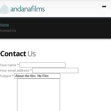
Home
Contact Us
Contact
Us
Your name *
Your email address *
Subject *