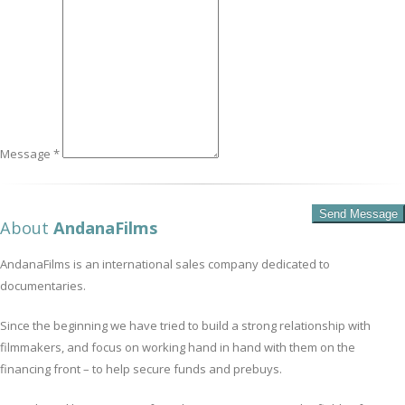
Message *
About
AndanaFilms
AndanaFilms is an international sales company dedicated to
documentaries.
Since the beginning we have tried to build a strong relationship with
filmmakers, and focus on working hand in hand with them on the
financing front – to help secure funds and prebuys.