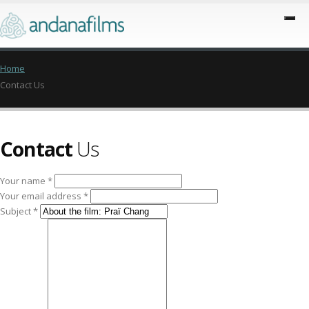
Home
Contact Us
Contact
Us
Your name *
Your email address *
Subject *