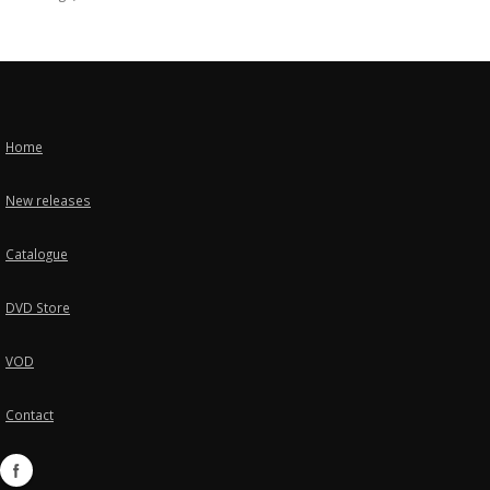
Home
New releases
Catalogue
DVD Store
VOD
Contact