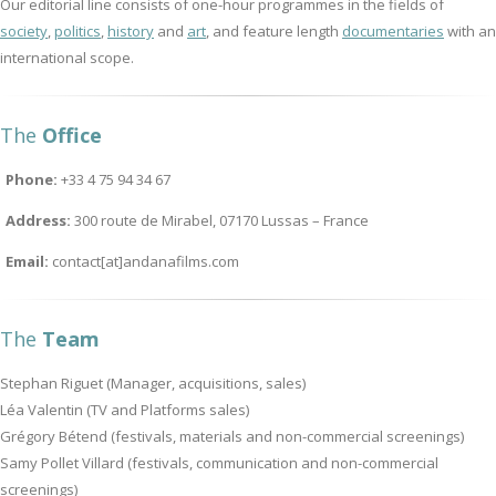
Our editorial line consists of one-hour programmes in the fields of
society
,
politics
,
history
and
art
, and feature length
documentaries
with an
international scope.
The
Office
Phone:
+33 4 75 94 34 67
Address:
300 route de Mirabel, 07170 Lussas – France
Email:
contact[at]andanafilms.com
The
Team
Stephan Riguet (Manager, acquisitions, sales)
Léa Valentin (TV and Platforms sales)
Grégory Bétend (festivals, materials and non-commercial screenings)
Samy Pollet Villard (festivals, communication and non-commercial
screenings)