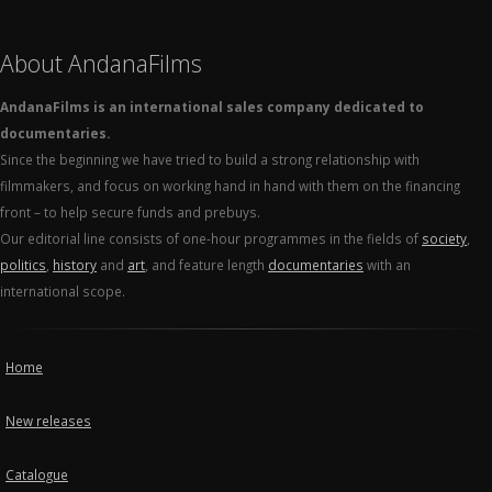
About AndanaFilms
AndanaFilms is an international sales company dedicated to
documentaries.
Since the beginning we have tried to build a strong relationship with
filmmakers, and focus on working hand in hand with them on the financing
front – to help secure funds and prebuys.
Our editorial line consists of one-hour programmes in the fields of
society
,
politics
,
history
and
art
, and feature length
documentaries
with an
international scope.
Home
New releases
Catalogue