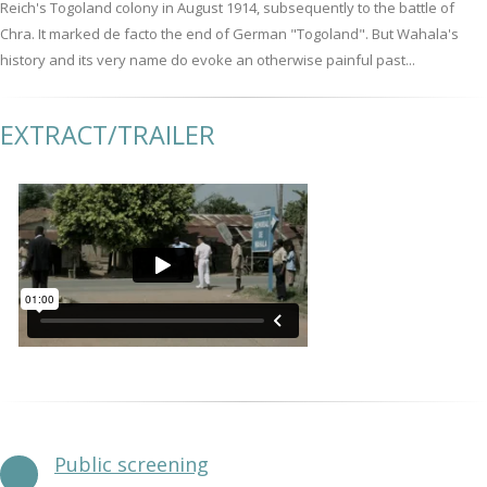
Reich's Togoland colony in August 1914, subsequently to the battle of
Chra. It marked de facto the end of German "Togoland". But Wahala's
history and its very name do evoke an otherwise painful past...
EXTRACT/TRAILER
Public screening