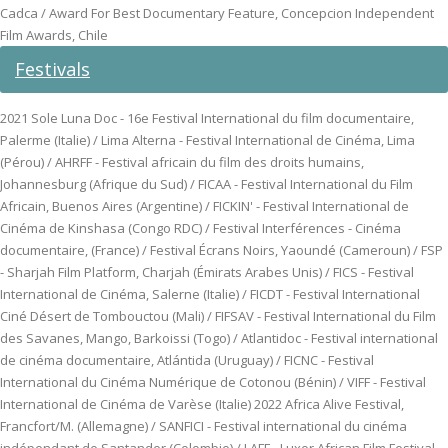
Cadca / Award For Best Documentary Feature, Concepcion Independent
Film Awards, Chile
Festivals
2021 Sole Luna Doc - 16e Festival International du film documentaire,
Palerme (Italie) / Lima Alterna - Festival International de Cinéma, Lima
(Pérou) / AHRFF - Festival africain du film des droits humains,
Johannesburg (Afrique du Sud) / FICAA - Festival International du Film
Africain, Buenos Aires (Argentine) / FICKIN' - Festival International de
Cinéma de Kinshasa (Congo RDC) / Festival Interférences - Cinéma
documentaire, (France) / Festival Écrans Noirs, Yaoundé (Cameroun) / FSP
- Sharjah Film Platform, Charjah (Émirats Arabes Unis) / FICS - Festival
International de Cinéma, Salerne (Italie) / FICDT - Festival International
Ciné Désert de Tombouctou (Mali) / FIFSAV - Festival International du Film
des Savanes, Mango, Barkoissi (Togo) / Atlantidoc - Festival international
de cinéma documentaire, Atlántida (Uruguay) / FICNC - Festival
International du Cinéma Numérique de Cotonou (Bénin) / VIFF - Festival
International de Cinéma de Varèse (Italie) 2022 Africa Alive Festival,
Francfort/M. (Allemagne) / SANFICI - Festival international du cinéma