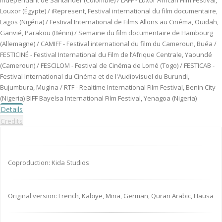
indépendant de Santander (Colombie) / LAFF - Luxor African Film Festival,
Louxor (Égypte) / iRepresent, Festival international du film documentaire,
Lagos (Nigéria) / Festival International de Films Allons au Cinéma, Ouidah,
Ganvié, Parakou (Bénin) / Semaine du film documentaire de Hambourg
(Allemagne) / CAMIFF - Festival international du film du Cameroun, Buéa /
FESTICINÉ - Festival International du Film de l’Afrique Centrale, Yaoundé
(Cameroun) / FESCILOM - Festival de Cinéma de Lomé (Togo) / FESTICAB -
Festival International du Cinéma et de l'Audiovisuel du Burundi,
Bujumbura, Mugina / RTF - Realtime International Film Festival, Benin City
(Nigeria) BIFF Bayelsa International Film Festival, Yenagoa (Nigeria)
Details
Credits
Coproduction: Kida Studios
Original version: French, Kabiye, Mina, German, Quran Arabic, Hausa