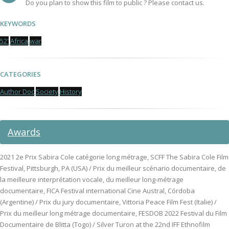
Do you plan to show this film to public ? Please contact us.
KEYWORDS
52'
Africa
war
CATEGORIES
Author Doc
Society
History
Awards
2021 2e Prix Sabira Cole catégorie long métrage, SCFF The Sabira Cole Film
Festival, Pittsburgh, PA (USA) / Prix du meilleur scénario documentaire, de
la meilleure interprétation vocale, du meilleur long-métrage
documentaire, FICA Festival international Cine Austral, Córdoba
(Argentine) / Prix du jury documentaire, Vittoria Peace Film Fest (Italie) /
Prix du meilleur long métrage documentaire, FESDOB 2022 Festival du Film
Documentaire de Blitta (Togo) / Silver Turon at the 22nd IFF Ethnofilm