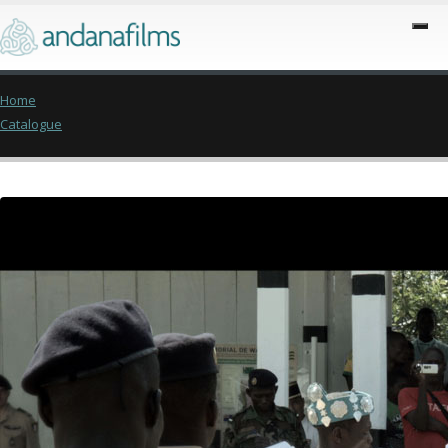
Home
Catalogue