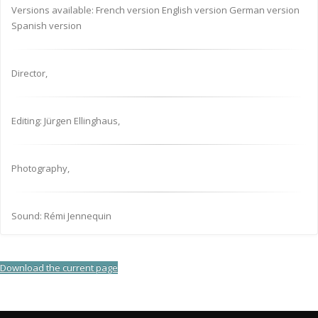
Versions available: French version English version German version
Spanish version
Director,
Editing: Jürgen Ellinghaus,
Photography,
Sound: Rémi Jennequin
Download the current page