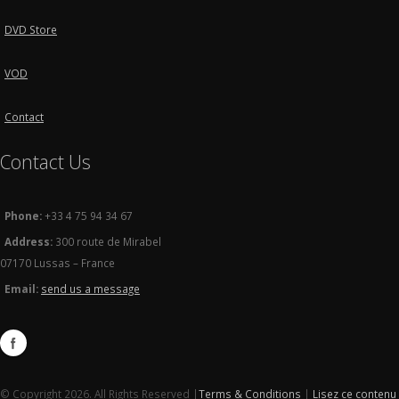
DVD Store
VOD
Contact
Contact Us
Phone:
+33 4 75 94 34 67
Address:
300 route de Mirabel
07170 Lussas – France
Email:
send us a message
© Copyright 2026. All Rights Reserved |
Terms & Conditions
|
Lisez ce contenu