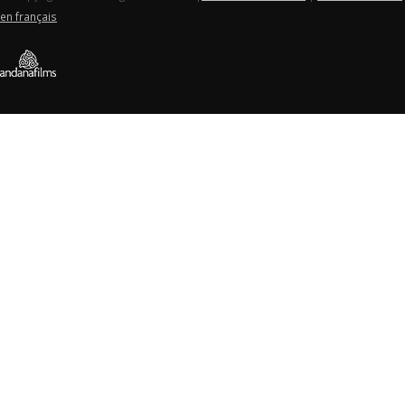
en français