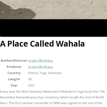
A Place Called Wahala
Author/Director
Jürgen Ellinghaus
Producer
Jürgen Ellinghaus
Country
France, Togo, Germany
Length
56'
Year
2021
Every year the War Cemetery Memorial of Wahala in Togo hosts the 11th
November Remembrance Day Ceremony which recalls the end of World
War I. The first German surrender of WWI was signed on the soil of the