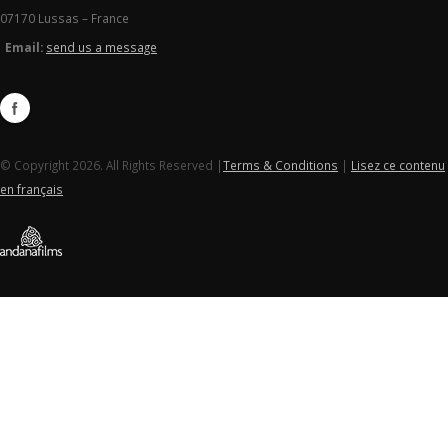
07170 Lussas – France
Email:
send us a message
© Copyright 2026. All Rights Reserved |
Terms & Conditions
|
Lisez ce contenu
en français