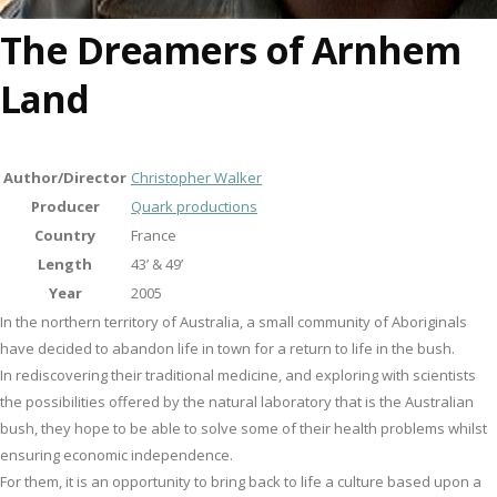
The Dreamers of Arnhem
Land
Author/Director
Christopher Walker
Producer
Quark productions
Country
France
Length
43’ & 49’
Year
2005
In the northern territory of Australia, a small community of Aboriginals
have decided to abandon life in town for a return to life in the bush.
In rediscovering their traditional medicine, and exploring with scientists
the possibilities offered by the natural laboratory that is the Australian
bush, they hope to be able to solve some of their health problems whilst
ensuring economic independence.
For them, it is an opportunity to bring back to life a culture based upon a