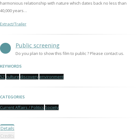
harmonious relationship with nature which dates back no less than
40,000 years…
Extract/Trailer
Public screening
Do you plan to show this film to public ? Please contact us.
KEYWORDS
52'
culture
discovery
environment
CATEGORIES
Current Affairs / Politics
Society
Details
Credits