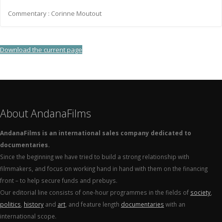
Commentary : Corinne Moutout
Download the current page
About AndanaFilms
AndanaFilms is an international sales company dedicated to
documentaries.
Since the beginning we have tried to build a strong relationship with
filmmakers, and focus on working hand in hand with them on the financing
front – to help secure funds and prebuys.
Our editorial line consists of one-hour programmes in the fields of
society
,
politics
,
history
and
art
, and feature length
documentaries
with an
international scope.