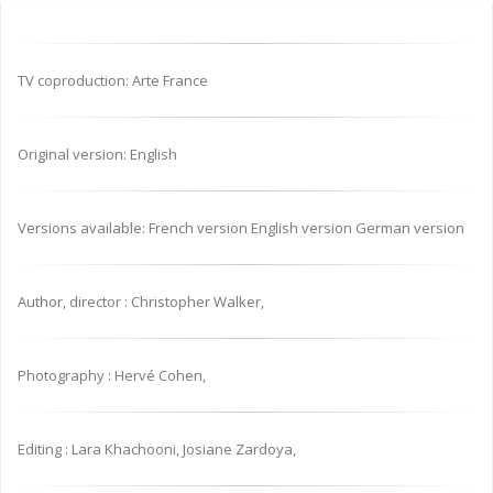
TV coproduction: Arte France
Original version: English
Versions available: French version English version German version
Author, director : Christopher Walker,
Photography : Hervé Cohen,
Editing : Lara Khachooni, Josiane Zardoya,