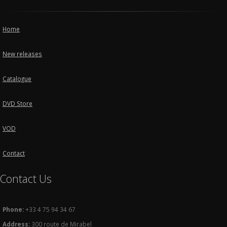
Home
New releases
Catalogue
DVD Store
VOD
Contact
Contact Us
Phone:
+33 4 75 94 34 67
Address:
300 route de Mirabel