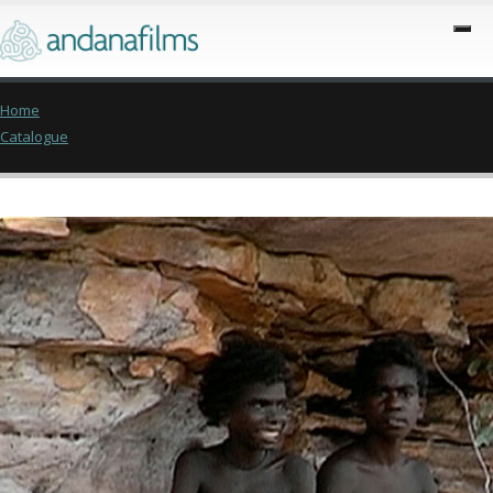
Home
Catalogue