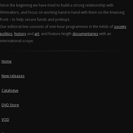
Since the beginning we have tried to build a strong relationship with
filmmakers, and focus on working hand in hand with them on the financing
front – to help secure funds and prebuys.
Our editorial line consists of one-hour programmes in the fields of
society
,
politics
,
history
and
art
, and feature length
documentaries
with an
international scope.
Home
New releases
Catalogue
DVD Store
VOD