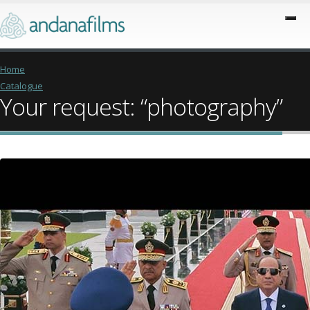
Home
Catalogue
Your request: “photography”