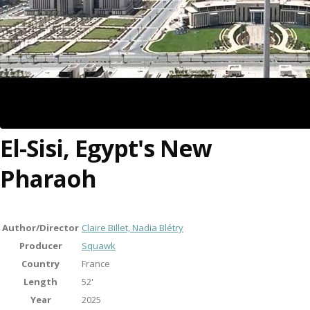
El-Sisi, Egypt's New
Pharaoh
Author/Director
Claire Billet, Nadia Blétry
Producer
Squawk
Country
France
Length
52'
Year
2025