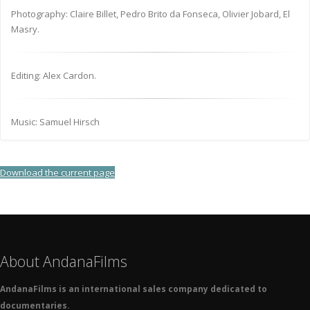
Photography: Claire Billet, Pedro Brito da Fonseca, Olivier Jobard, El
Masry.
Editing: Alex Cardon.
Music: Samuel Hirsch
Download the current page
About AndanaFilms
AndanaFilms is an international sales company dedicated to
documentaries.