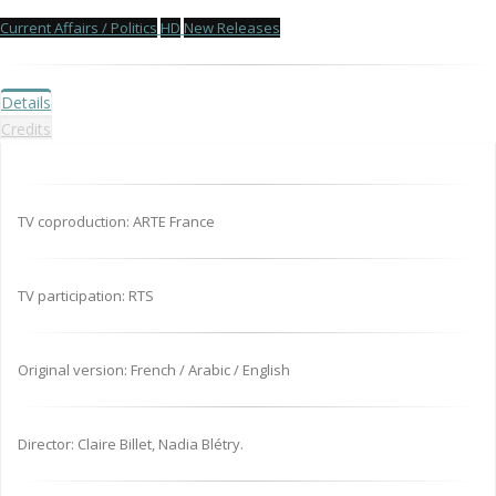
Current Affairs / Politics
HD
New Releases
Details
Credits
TV coproduction: ARTE France
TV participation: RTS
Original version: French / Arabic / English
Director: Claire Billet, Nadia Blétry.