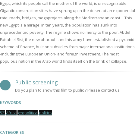
Egypt, which its people call the mother of the world, is unrecognizable.
Gigantic construction sites have sprung up in the desert at an exponential
rate: roads, bridges, megaprojects along the Mediterranean coast… This
new Egypt is a mirage: in ten years, the population has sunk into
unprecedented poverty. The regime shows no mercy to the poor. Abdel
Fattah el-Sisi, the new pharaoh, and his army have established a pyramid
scheme of finance, built on subsidies from major international institutions
-including the European Union- and foreign investment. The most
populous nation in the Arab world finds itself on the brink of collapse.
Public screening
Do you plan to show this film to public ? Please contact us.
KEYWORDS
52'
Africa
geopolitical
politics
CATEGORIES