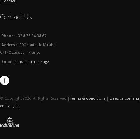
Contact
Contact Us
Phone:
+33 4 75 94 34 67
Address:
300 route de Mirabel
07170 Lussas – France
Email:
send us a message
© Copyright 2026. All Rights Reserved |
Terms & Conditions
|
Lisez ce contenu
en français