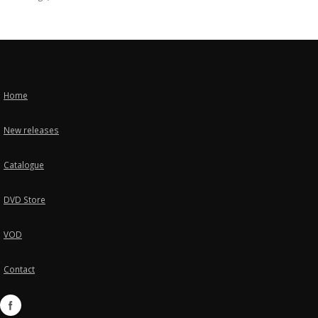
Home
New releases
Catalogue
DVD Store
VOD
Contact