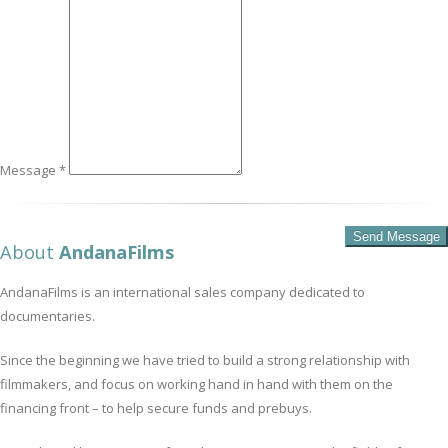
Message *
About
AndanaFilms
AndanaFilms is an international sales company dedicated to
documentaries.
Since the beginning we have tried to build a strong relationship with
filmmakers, and focus on working hand in hand with them on the
financing front – to help secure funds and prebuys.