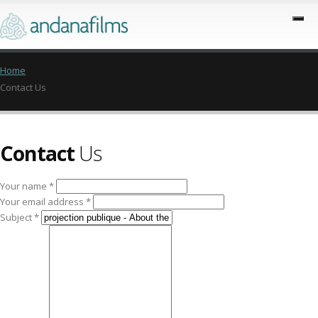
Home
Contact Us
Contact
Us
Your name *
Your email address *
Subject *