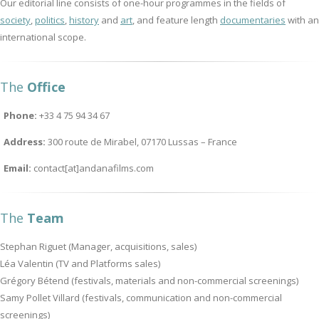
Our editorial line consists of one-hour programmes in the fields of
society
,
politics
,
history
and
art
, and feature length
documentaries
with an
international scope.
The
Office
Phone:
+33 4 75 94 34 67
Address:
300 route de Mirabel, 07170 Lussas – France
Email:
contact[at]andanafilms.com
The
Team
Stephan Riguet (Manager, acquisitions, sales)
Léa Valentin (TV and Platforms sales)
Grégory Bétend (festivals, materials and non-commercial screenings)
Samy Pollet Villard (festivals, communication and non-commercial
screenings)