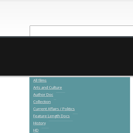
NEW RELEASES
CATALOGUE
All films
Arts and Culture
Author Doc
Collection
Current Affairs / Politics
Feature Length Docs
History
HD