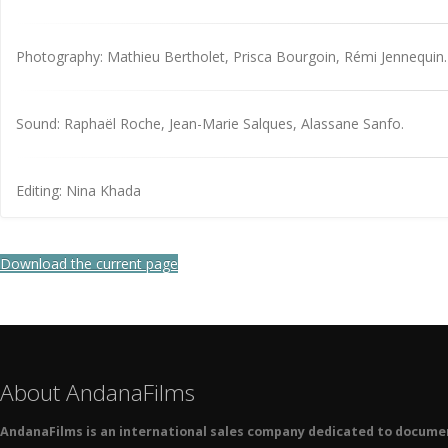
Photography: Mathieu Bertholet, Prisca Bourgoin, Rémi Jennequin.
Sound: Raphaël Roche, Jean-Marie Salques, Alassane Sanfo.
Editing: Nina Khada
Download the current page
About AndanaFilms
AndanaFilms is an international sales company dedicated to docume