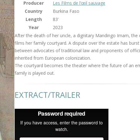
Producer
Les Films de l’œil sauvage
Country
Burkina Faso
Length
83'
Year
2023
After the death of her uncle, a dignitary Mandingo Imam, the 
films her family courtyard. A dispute over the estate has burst
between advocates of traditional law and proponents of offici
inherited from European colonization.
The courtyard becomes the theater where the future of an e
family is played out.
EXTRACT/TRAILER