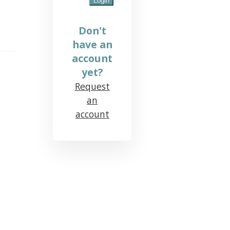
Don't
have an
account
yet?
Request
an
account