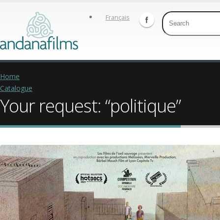
Français
Home
Catalogue
Your request: “politique”