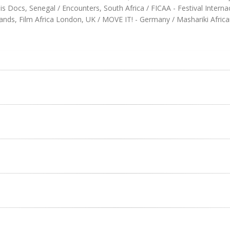
Docs, Senegal / Encounters, South Africa / FICAA - Festival Internaci
ands, Film Africa London, UK / MOVE IT! - Germany / Mashariki Afric