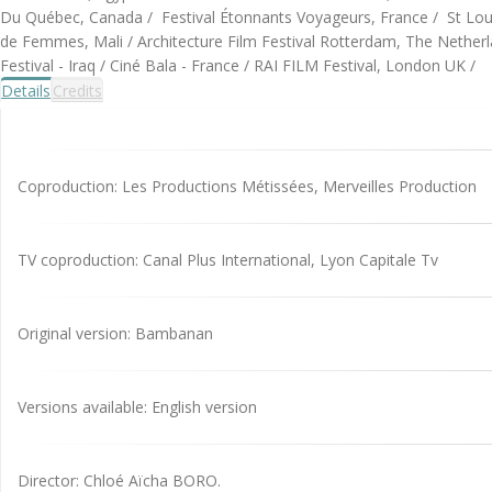
Du Québec, Canada / Festival Étonnants Voyageurs, France / St Louis 
de Femmes, Mali / Architecture Film Festival Rotterdam, The Netherl
Festival - Iraq / Ciné Bala - France / RAI FILM Festival, London UK /
Details
Credits
Coproduction: Les Productions Métissées, Merveilles Production
TV coproduction: Canal Plus International, Lyon Capitale Tv
Original version: Bambanan
Versions available: English version
Director: Chloé Aïcha BORO.