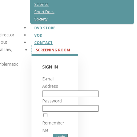
Science
Short Docs
Society
DVD STORE
director
VOD
 out
CONTACT
al law,
SCREENING ROOM
mblematic
SIGN IN
E-mail
Address
Password
Remember
Me