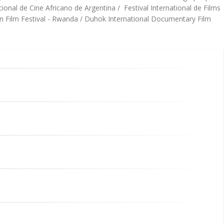
onal de Cine Africano de Argentina / Festival International de Films
an Film Festival - Rwanda / Duhok International Documentary Film