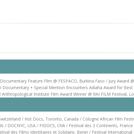
cumentary Feature Film @ FESPACO, Burkina Faso / Jury Award @ Ma
an Documentary + Special Mention Encounters Adiaha Award for Best
Anthropological Institute Film Award Winner @ RAI FILM Festival, L
itzerland / Hot Docs, Toronto, Canada / Cologne African Film Festiva
 / DOCNYC, USA / FIDOCS, Chili / Festival des 3 Continents, France /
ival des Films Identitaires et Solidaire, Benin / Festival Internation