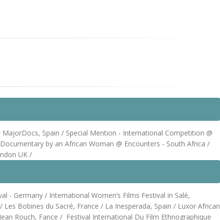
jorDocs, Spain / Special Mention - International Competition @
 Documentary by an African Woman @ Encounters - South Africa /
ondon UK /
l - Germany / International Women’s Films Festival in Salé,
 Les Bobines du Sacré, France / La Inesperada, Spain / Luxor African
al Jean Rouch, Fance / Festival International Du Film Ethnographique