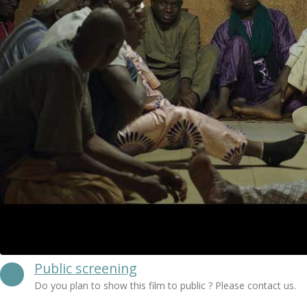
Public screening
Do you plan to show this film to public ? Please contact us.