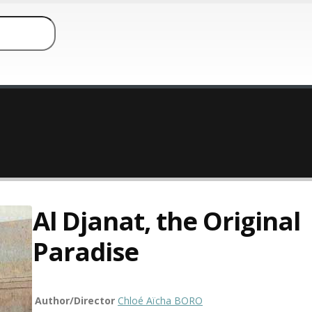
Al Djanat, the Original
Paradise
Author/Director
Chloé Aïcha BORO