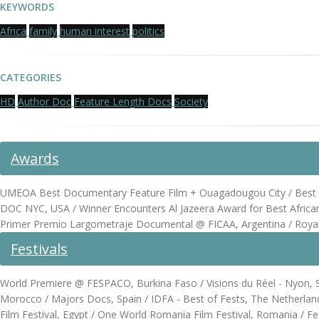
KEYWORDS
Africa
family
human interest
politics
CATEGORIES
HD
Author Doc
Feature Length Docs
Society
Awards
UMEOA Best Documentary Feature Film + Ouagadougou City / Best Do
DOC NYC, USA / Winner Encounters Al Jazeera Award for Best Afric
Primer Premio Largometraje Documental @ FICAA, Argentina / Royal 
Festivals
World Premiere @ FESPACO, Burkina Faso / Visions du Réel - Nyon, Sw
Morocco / Majors Docs, Spain / IDFA - Best of Fests, The Netherlands
Film Festival, Egypt / One World Romania Film Festival, Romania / Fest