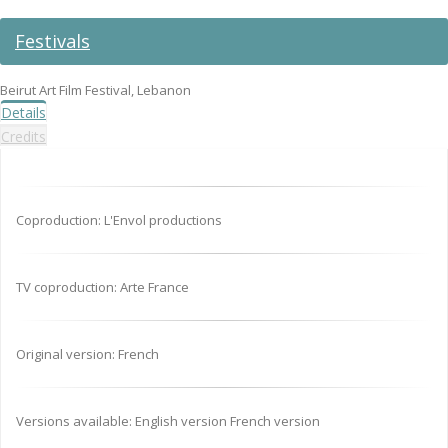
Festivals
Beirut Art Film Festival, Lebanon
Details
Credits
Coproduction: L'Envol productions
TV coproduction: Arte France
Original version: French
Versions available: English version French version