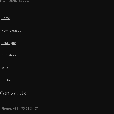
international scope.
Home
New releases
Catalogue
DVD Store
VOD
Contact
Contact Us
Phone:
+33 4 75 94 34 67