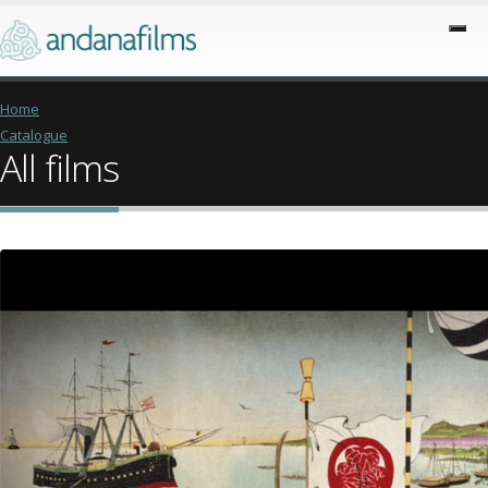
Home
Catalogue
All films