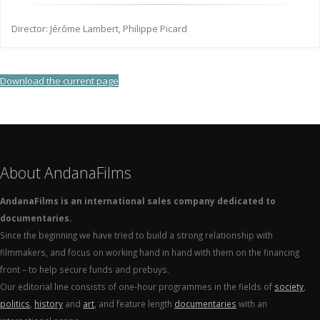
Director: Jérôme Lambert, Philippe Picard
Download the current page
About AndanaFilms
AndanaFilms is an international sales company dedicated to
documentaries.
Since the beginning we have tried to build a strong relationship with
filmmakers, and focus on working hand in hand with them on the financing
front – to help secure funds and prebuys.
Our editorial line consists of one-hour programmes in the fields of
society
,
politics
,
history
and
art
, and feature length
documentaries
with an