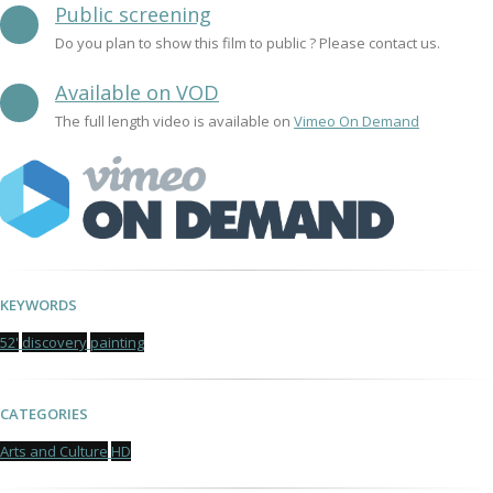
Public screening
Do you plan to show this film to public ? Please contact us.
Available on VOD
The full length video is available on
Vimeo On Demand
KEYWORDS
52'
discovery
painting
CATEGORIES
Arts and Culture
HD