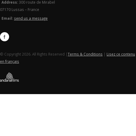
Address:
300 route de Mirabel
07170 Lussas – France
Email:
send us a message
© Copyright 2026. All Rights Reserved |
Terms & Conditions
|
Lisez ce contenu
en français