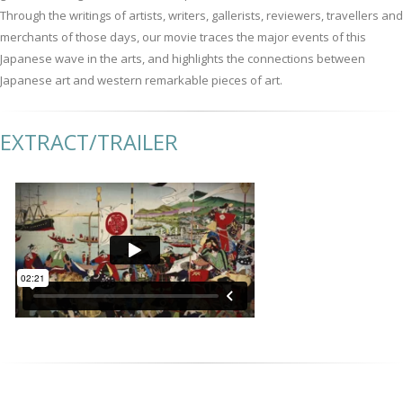
Through the writings of artists, writers, gallerists, reviewers, travellers and
merchants of those days, our movie traces the major events of this
Japanese wave in the arts, and highlights the connections between
Japanese art and western remarkable pieces of art.
EXTRACT/TRAILER