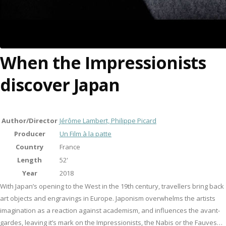
When the Impressionists
discover Japan
Author/Director
Jérôme Lambert, Philippe Picard
Producer
Un Film à la patte
Country
France
Length
52'
Year
2018
With Japan’s opening to the West in the 19th century, travellers bring back
art objects and engravings in Europe. Japonism overwhelms the artists
imagination as a reaction against academism, and influences the avant-
gardes, leaving it’s mark on the Impressionists, the Nabis or the Fauves…