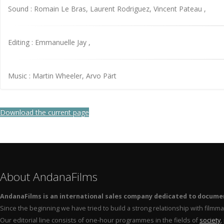
Sound : Romain Le Bras, Laurent Rodriguez, Vincent Pateau ,
Editing : Emmanuelle Jay ,
Music : Martin Wheeler, Arvo Pärt
Download the current page
About AndanaFilms
AndanaFilms is an international sales company dedicated to docume
Since the beginning we have tried to build a strong relationship with film
Our editorial line consists of one-hour programmes in the fields of
society
,