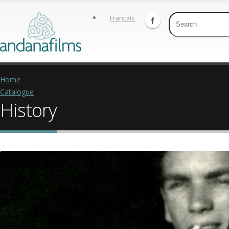
Français
Home
Catalogue
History