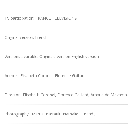
TV participation: FRANCE TELEVISIONS
Original version: French
Versions available: Originale version English version
Author : Elisabeth Coronel, Florence Gaillard ,
Director : Elisabeth Coronel, Florence Gaillard, Arnaud de Mezamat
Photography : Martial Barrault, Nathalie Durand ,