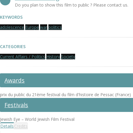
Do you plan to show this film to public ? Please contact us.
KEYWORDS
adolescence
Europe
war
politics
CATEGORIES
Current Affairs / Politics
History
Society
Awards
prix du public du 21ème festival du film d'histoire de Pessac (France)
Festivals
Jewish Eye – World Jewish Film Festival
Details
Credits