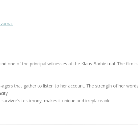
Mezamat
 one of the principal witnesses at the Klaus Barbie trial. The film is
agers that gather to listen to her account. The strength of her words
city.
h survivor's testimony, makes it unique and irreplaceable.