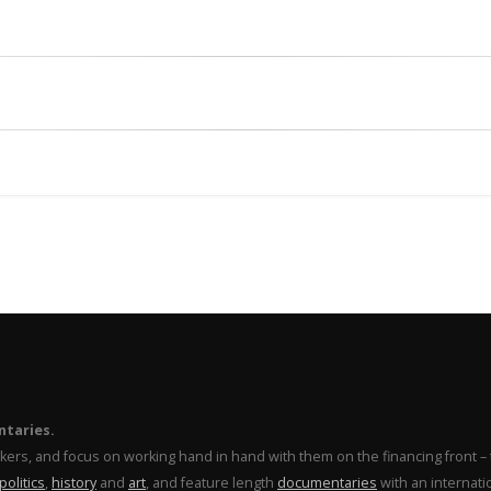
ntaries.
makers, and focus on working hand in hand with them on the financing front 
politics
,
history
and
art
, and feature length
documentaries
with an internati