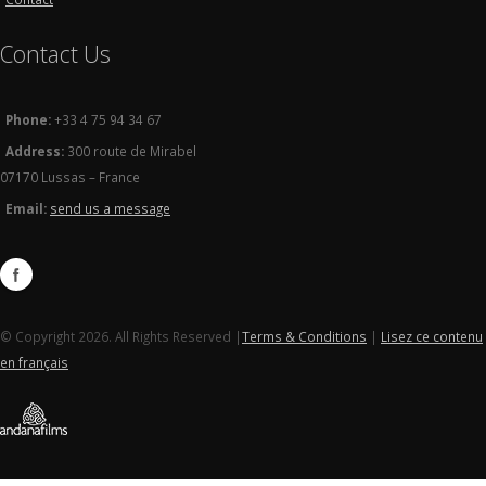
Contact Us
Phone:
+33 4 75 94 34 67
Address:
300 route de Mirabel
07170 Lussas – France
Email:
send us a message
© Copyright 2026. All Rights Reserved |
Terms & Conditions
|
Lisez ce contenu
en français