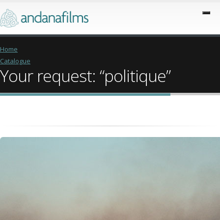
Home
Catalogue
Your request: “politique”