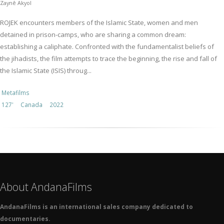
Zaynê Akyol
ROJEK encounters members of the Islamic State, women and men
detained in prison-camps, who are sharing a common dream:
establishing a caliphate. Confronted with the fundamentalist beliefs of
the jihadists, the film attempts to trace the beginning, the rise and fall of
the Islamic State (ISIS) throug...
Metafilms
127'
Canada
2022
About AndanaFilms
AndanaFilms is an international sales company dedicated to
documentaries.