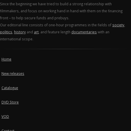
Since the beginning we have tried to build a strong relationship with
filmmakers, and focus on working hand in hand with them on the financing
front – to help secure funds and prebuys.
Our editorial line consists of one-hour programmes in the fields of
society
,
politics
,
history
and
art
, and feature length
documentaries
with an
international scope.
Home
New releases
Catalogue
DVD Store
VOD
Contact