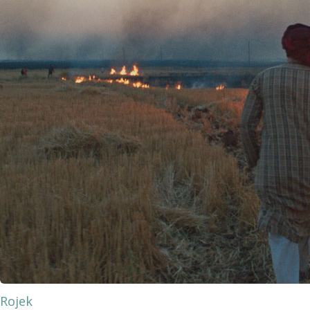
Rojek