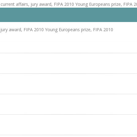
current affairs, jury award, FIPA 2010 Young Europeans prize, FIPA 
 jury award, FIPA 2010 Young Europeans prize, FIPA 2010