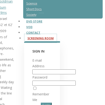
Goldman
Science
Gum
Short Docs
Films
Society
Israel
DVD STORE
52' et 62'
VOD
2009
CONTACT
rs of
SCREENING ROOM
d,
elephones,
SIGN IN
re-
y weekend,
E-mail
 life as
Address
ther
g
Password
eekly day
 Waiting
 the line
Remember
al
Me
each