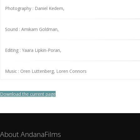
Photography : Daniel Kedem,
Sound : Amikam Goldman,
Editing : Yaara Lipkin-Poran,
Music : Oren Luttenberg, Loren Connors
Download the current page
About AndanaFilms