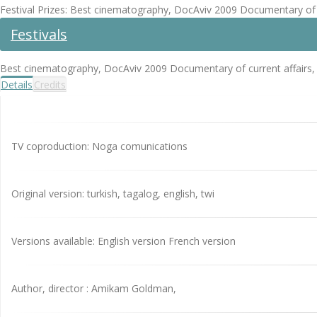
Festival Prizes: Best cinematography, DocAviv 2009 Documentary of 
Festivals
Best cinematography, DocAviv 2009 Documentary of current affairs,
Details
Credits
TV coproduction: Noga comunications
Original version: turkish, tagalog, english, twi
Versions available: English version French version
Author, director : Amikam Goldman,