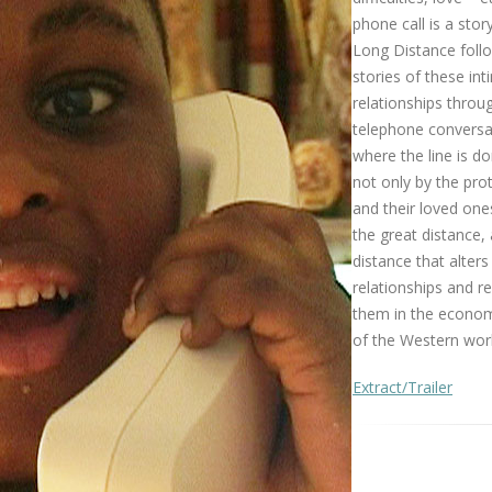
phone call is a story 
Long Distance foll
stories of these in
relationships throu
telephone conversa
where the line is d
not only by the pro
and their loved one
the great distance, 
distance that alters
relationships and 
them in the economi
of the Western worl
Extract/Trailer