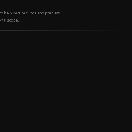
– to help secure funds and prebuys.
onal scope.