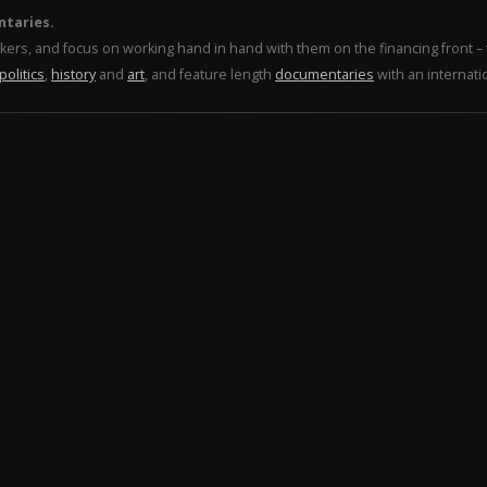
ntaries.
makers, and focus on working hand in hand with them on the financing front 
politics
,
history
and
art
, and feature length
documentaries
with an internati