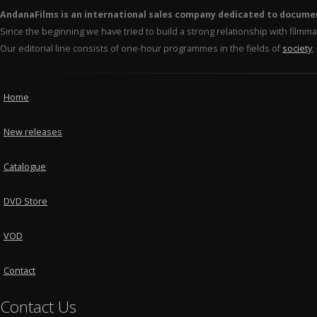
AndanaFilms is an international sales company dedicated to docume
Since the beginning we have tried to build a strong relationship with film
Our editorial line consists of one-hour programmes in the fields of
society
,
Home
New releases
Catalogue
DVD Store
VOD
Contact
Contact Us