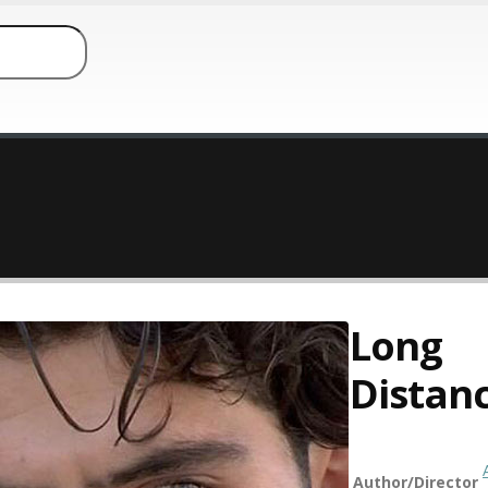
Long
Distan
Author/Director