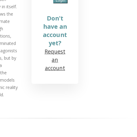
in itself.
ows the
Don't
timate
have an
gh
account
tions,
yet?
ominated
tagonists
Request
s, but by
an
a
account
 the
remodels
c reality
d.