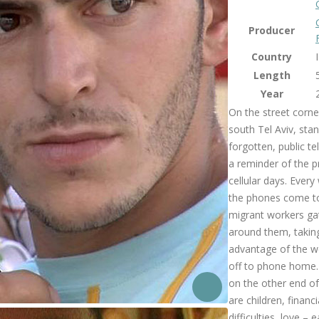
Producer
Country
Length
Year
On the street corne
south Tel Aviv, stan
forgotten, public t
a reminder of the p
cellular days. Ever
the phones come to
migrant workers ga
around them, takin
advantage of the w
off to phone home.
on the other end of
are children, financi
difficulties, love – 