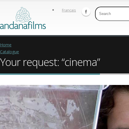
Français
Home
Catalogue
Your request: “cinema”