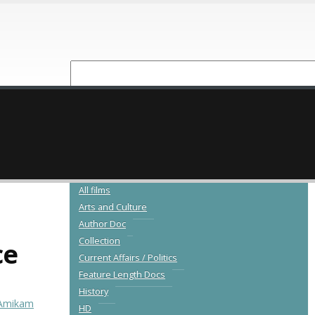
NEW RELEASES
CATALOGUE
All films
Arts and Culture
Author Doc
Collection
ce
Current Affairs / Politics
Feature Length Docs
History
Amikam
HD