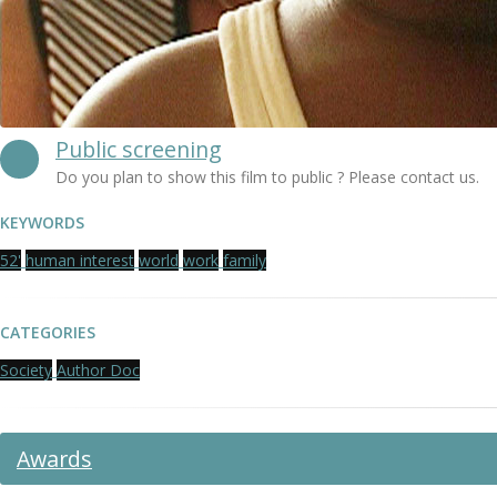
Public screening
Do you plan to show this film to public ? Please contact us.
KEYWORDS
52'
human interest
world
work
family
CATEGORIES
Society
Author Doc
Awards