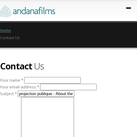
Home
Contact Us
Contact
Us
Your name *
Your email address *
Subject *