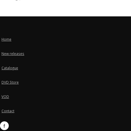
Home
New releases
Catalogue
DVD Store
VOD
Contact