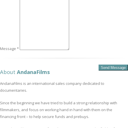
Message *
About
AndanaFilms
AndanaFilms is an international sales company dedicated to
documentaries.
Since the beginning we have tried to build a strong relationship with
filmmakers, and focus on working hand in hand with them on the
financing front – to help secure funds and prebuys.