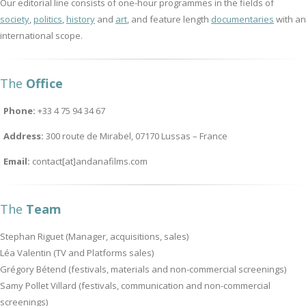
Our editorial line consists of one-hour programmes in the fields of
society
,
politics
,
history
and
art
, and feature length
documentaries
with an
international scope.
The
Office
Phone:
+33 4 75 94 34 67
Address:
300 route de Mirabel, 07170 Lussas – France
Email:
contact[at]andanafilms.com
The
Team
Stephan Riguet (Manager, acquisitions, sales)
Léa Valentin (TV and Platforms sales)
Grégory Bétend (festivals, materials and non-commercial screenings)
Samy Pollet Villard (festivals, communication and non-commercial
screenings)