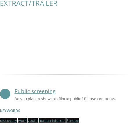
EXTRACT/TRAILER
Public screening
Do you plan to show this film to public ? Please contact us.
KEYWORDS
discovery
work
youth
human interest
Europe