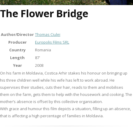
The Flower Bridge
Author/Director
Thomas Ciulei
Producer
Europolis Films SRL
Country
Romania
Length
87'
Year
2008
On his farm in Moldavia, Costica Arhir stakes his honour on bringing up
his three children well while his wife has left to work abroad. He
supervises their studies, cuts their hair, reads to them and mobilises
them on the farm, gets them to help with the housework and cooking. The
mother’s absence is offset by this collective organisation.
With grace and humour this film depicts a situation, filling up an absence,
that is affecting a high percentage of families in Moldavia.