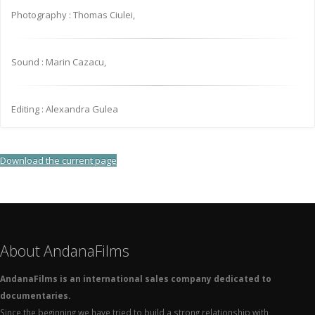
Photography : Thomas Ciulei,
Sound : Marin Cazacu,
Editing : Alexandra Gulea
Download the current page
About AndanaFilms
AndanaFilms is an international sales company dedicated to
documentaries.
Since the beginning we have tried to build a strong relationship with