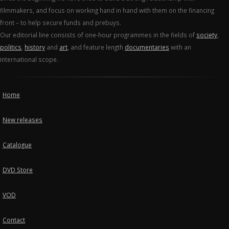
filmmakers, and focus on working hand in hand with them on the financing
front – to help secure funds and prebuys.
Our editorial line consists of one-hour programmes in the fields of
society
,
politics
,
history
and
art
, and feature length
documentaries
with an
international scope.
Home
New releases
Catalogue
DVD Store
VOD
Contact