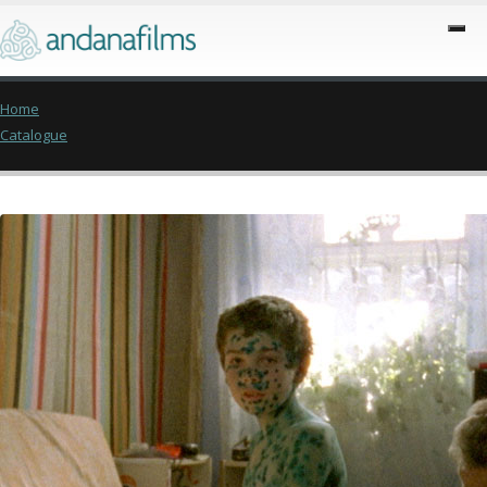
Home
Catalogue