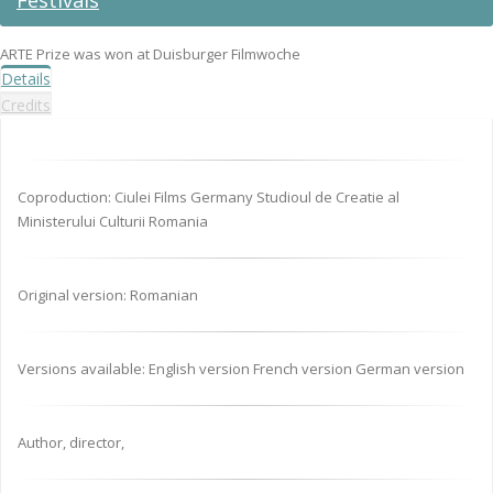
Festivals
ARTE Prize was won at Duisburger Filmwoche
Details
Credits
Coproduction: Ciulei Films Germany Studioul de Creatie al
Ministerului Culturii Romania
Original version: Romanian
Versions available: English version French version German version
Author, director,