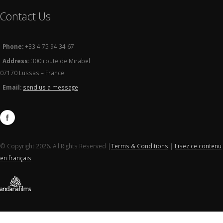
Contact Us
Phone:
+33 4 75 94 34 67
Address:
300 route de Mirabel
07170 Lussas – France
Email:
send us a message
© Copyright 2026. All Rights Reserved |
Terms & Conditions
|
Lisez ce contenu
en français