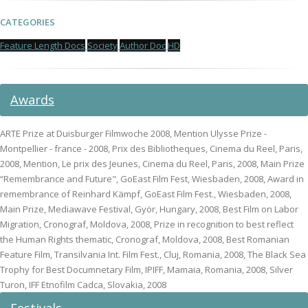
CATEGORIES
Feature Length Docs
Society
Author Doc
HD
Awards
ARTE Prize at Duisburger Filmwoche 2008, Mention Ulysse Prize -
Montpellier - france - 2008, Prix des Bibliotheques, Cinema du Reel, Paris,
2008, Mention, Le prix des Jeunes, Cinema du Reel, Paris, 2008, Main Prize
“Remembrance and Future", GoEast Film Fest, Wiesbaden, 2008, Award in
remembrance of Reinhard Kämpf, GoEast Film Fest., Wiesbaden, 2008,
Main Prize, Mediawave Festival, Györ, Hungary, 2008, Best Film on Labor
Migration, Cronograf, Moldova, 2008, Prize in recognition to best reflect
the Human Rights thematic, Cronograf, Moldova, 2008, Best Romanian
Feature Film, Transilvania Int. Film Fest., Cluj, Romania, 2008, The Black Sea
Trophy for Best Documnetary Film, IPIFF, Mamaia, Romania, 2008, Silver
Turon, IFF Etnofilm Cadca, Slovakia, 2008