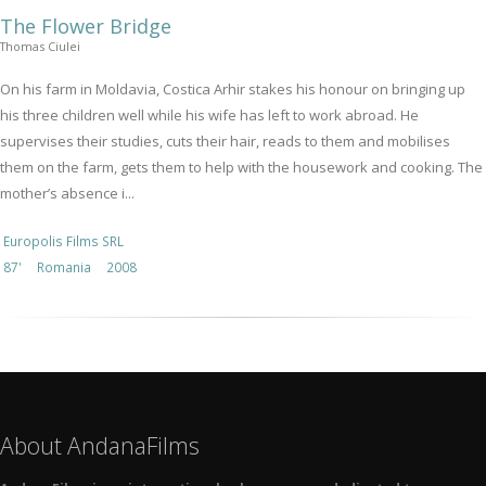
The Flower Bridge
Thomas Ciulei
On his farm in Moldavia, Costica Arhir stakes his honour on bringing up
his three children well while his wife has left to work abroad. He
supervises their studies, cuts their hair, reads to them and mobilises
them on the farm, gets them to help with the housework and cooking. The
mother’s absence i...
Europolis Films SRL
87'
Romania
2008
About AndanaFilms