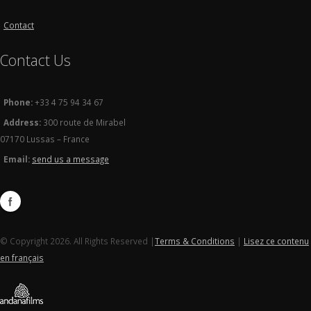
Contact
Contact Us
Phone:
+33 4 75 94 34 67
Address:
300 route de Mirabel
07170 Lussas – France
Email:
send us a message
© Copyright 2026. All Rights Reserved |
Terms & Conditions
|
Lisez ce contenu
en français