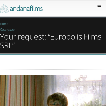
Home
Catalogue
Your request: “Europolis Films
SRL”