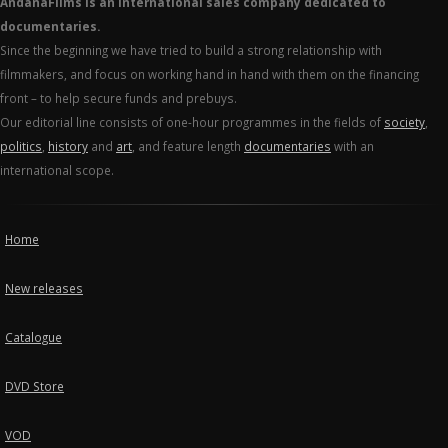
AndanaFilms is an international sales company dedicated to
documentaries.
Since the beginning we have tried to build a strong relationship with
filmmakers, and focus on working hand in hand with them on the financing
front – to help secure funds and prebuys.
Our editorial line consists of one-hour programmes in the fields of
society
,
politics
,
history
and
art
, and feature length
documentaries
with an
international scope.
Home
New releases
Catalogue
DVD Store
VOD