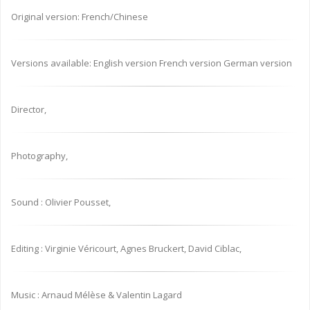
Original version: French/Chinese
Versions available: English version French version German version
Director,
Photography,
Sound : Olivier Pousset,
Editing : Virginie Véricourt, Agnes Bruckert, David Ciblac,
Music : Arnaud Mélèse & Valentin Lagard