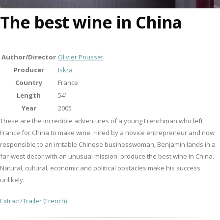
The best wine in China
Author/Director
Olivier Pousset
Producer
Iskra
Country
France
Length
54’
Year
2005
These are the incredible adventures of a young Frenchman who left
France for China to make wine. Hired by a novice entrepreneur and now
responsible to an irritable Chinese businesswoman, Benjamin lands in a
far-west decor with an unusual mission: produce the best wine in China.
Natural, cultural, economic and political obstacles make his success
unlikely.
Extract/Trailer (French)