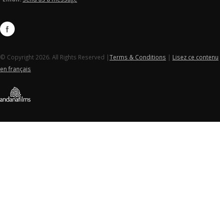
© Copyright 2026. All Rights Reserved |
Terms & Conditions
|
Lisez ce contenu
en français