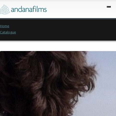
Home
Catalogue