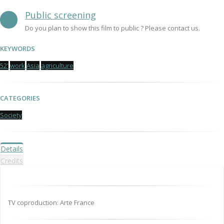
Public screening
Do you plan to show this film to public ? Please contact us.
KEYWORDS
52'
work
Asia
agriculture
CATEGORIES
Society
Details
Credits
TV coproduction: Arte France