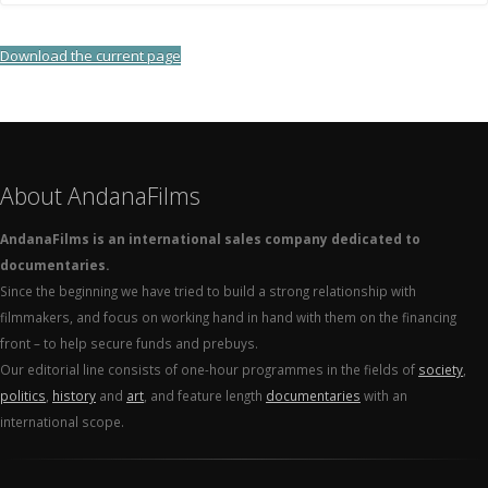
Download the current page
About AndanaFilms
AndanaFilms is an international sales company dedicated to
documentaries.
Since the beginning we have tried to build a strong relationship with
filmmakers, and focus on working hand in hand with them on the financing
front – to help secure funds and prebuys.
Our editorial line consists of one-hour programmes in the fields of
society
,
politics
,
history
and
art
, and feature length
documentaries
with an
international scope.