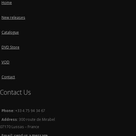
Home
New releases
Catalogue
DVD Store
VOD
Contact
Contact Us
Phone:
+33 4 75 94 34 67
Address:
300 route de Mirabel
07170 Lussas – France
Email:
send us a message