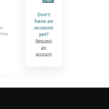
Don't
have an
account
ow
yet?
China.
Request
an
account