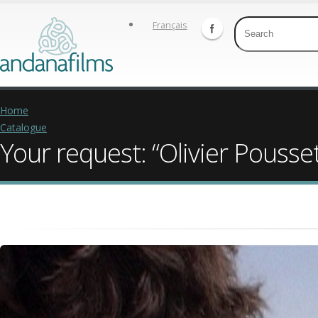
Français
Home
Catalogue
Your request: “Olivier Pousse