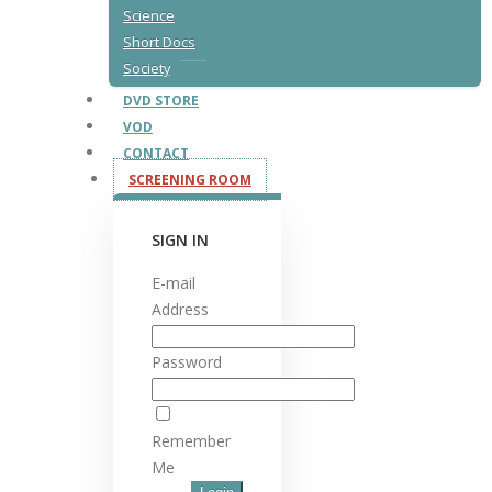
Science
Short Docs
Society
DVD STORE
VOD
CONTACT
SCREENING ROOM
SIGN IN
E-mail
Address
Password
Remember
Me