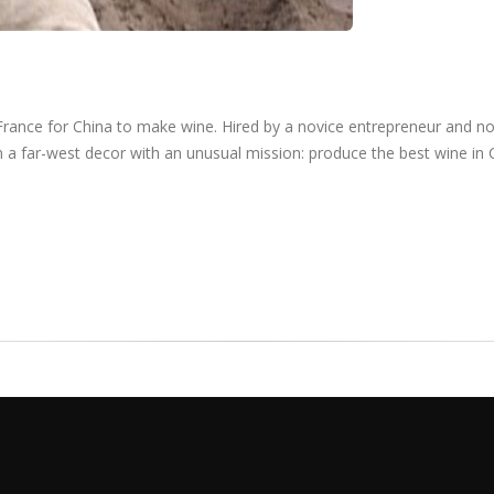
France for China to make wine. Hired by a novice entrepreneur and n
 a far-west decor with an unusual mission: produce the best wine in 