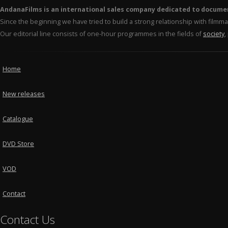
AndanaFilms is an international sales company dedicated to docume
Since the beginning we have tried to build a strong relationship with film
Our editorial line consists of one-hour programmes in the fields of
society
,
Home
New releases
Catalogue
DVD Store
VOD
Contact
Contact Us