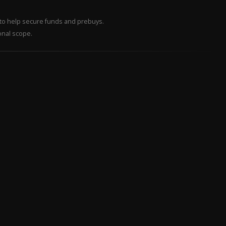
– to help secure funds and prebuys.
onal scope.