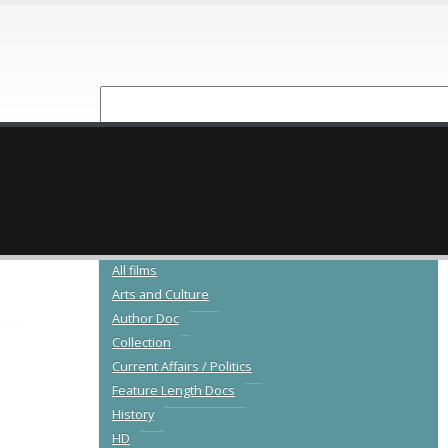
NEW RELEASES
CATALOGUE
All films
Arts and Culture
Author Doc
Collection
Current Affairs / Politics
Feature Length Docs
History
HD