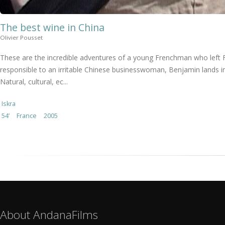
The best wine in China
Olivier Pousset
These are the incredible adventures of a young Frenchman who left 
responsible to an irritable Chinese businesswoman, Benjamin lands in
Natural, cultural, ec...
Iskra
54’
France
2005
About AndanaFilms