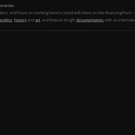
ntaries.
makers, and focus on working hand in hand with them on the financing front 
politics
,
history
and
art
, and feature length
documentaries
with an internati