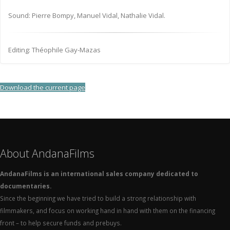
Sound: Pierre Bompy, Manuel Vidal, Nathalie Vidal.
Editing: Théophile Gay-Mazas
Download the current page
About AndanaFilms
AndanaFilms is an international sales company dedicated to
documentaries.
Since the beginning we have tried to build a strong relationship with
filmmakers, and focus on working hand in hand with them on the financing
front – to help secure funds and prebuys.