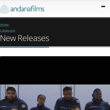
Home
Catalogue
New Releases