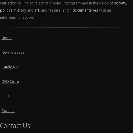
Our editorial line consists of one-hour programmes in the fields of
society
,
politics
,
history
and
art
, and feature length
documentaries
with an
international scope.
Home
New releases
Catalogue
DVD Store
VOD
Contact
Contact Us