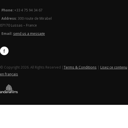
Phone:
+33 4 75 94 34 67
Address:
300 route de Mirabel
07170 Lussas – France
Email:
send us a message
© Copyright 2026. All Rights Reserved |
Terms & Conditions
|
Lisez ce contenu
en français