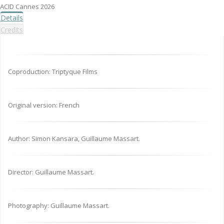
ACID Cannes 2026
Details
Credits
Coproduction: Triptyque Films
Original version: French
Author: Simon Kansara, Guillaume Massart.
Director: Guillaume Massart.
Photography: Guillaume Massart.