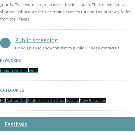
guards. Their words begin to mirror the institution. Their movements
sharpen. What once felt uncertain becomes routine. Doubt slowly fades
from their faces.
Public screening
Do you plan to show this film to public ? Please contact us.
KEYWORDS
human interest
work
CATEGORIES
HD
Author Doc
Feature Length Docs
Society
New Releases
Festivals