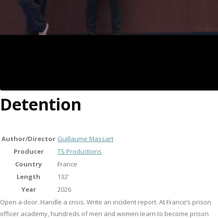
Detention
Author/Director
Guillaume Massart
Producer
TS Productions
Country
France
Length
132'
Year
2026
Open a door. Handle a crisis. Write an incident report. At France’s prison
officer academy, hundreds of men and women learn to become prison