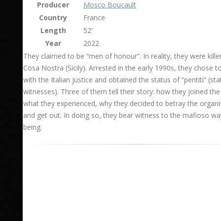
Producer
Mosco Boucault
Country
France
Length
52'
Year
2022
They claimed to be “men of honour”. In reality, they were kille
Cosa Nostra (Sicily). Arrested in the early 1990s, they chose t
with the Italian justice and obtained the status of “pentiti” (sta
witnesses). Three of them tell their story: how they joined the
what they experienced, why they decided to betray the organi
and get out. In doing so, they bear witness to the mafioso wa
being.