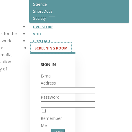
Science
Short Docs
Society
DVD STORE
rs for the
VOD
o work
CONTACT
te
SCREENING ROOM
 mafia,
sation
SIGN IN
y of
E-mail
Address
Password
Remember
Me