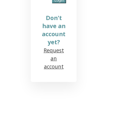
Don't
have an
account
yet?
Request
an
account