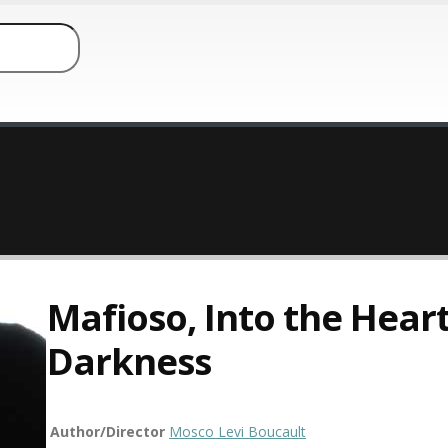
Mafioso, Into the Heart
Darkness
Author/Director
Mosco Levi Boucault