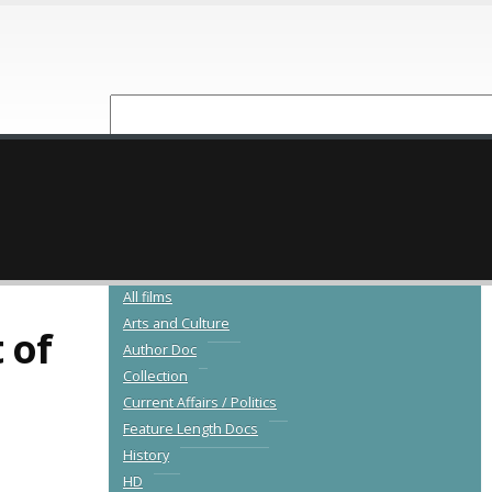
NEW RELEASES
CATALOGUE
All films
Arts and Culture
 of
Author Doc
Collection
Current Affairs / Politics
Feature Length Docs
History
HD