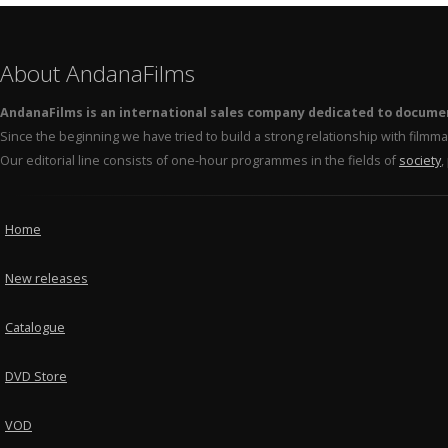
About AndanaFilms
AndanaFilms is an international sales company dedicated to docume
Since the beginning we have tried to build a strong relationship with film
Our editorial line consists of one-hour programmes in the fields of
society
,
Home
New releases
Catalogue
DVD Store
VOD