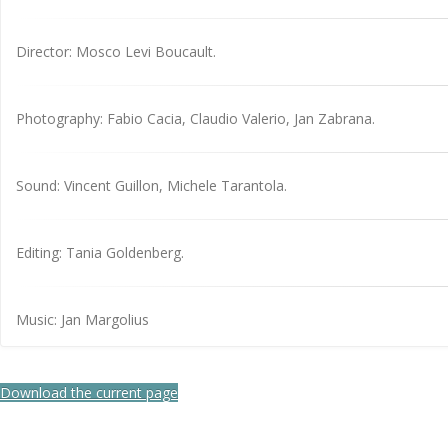
Director: Mosco Levi Boucault.
Photography: Fabio Cacia, Claudio Valerio, Jan Zabrana.
Sound: Vincent Guillon, Michele Tarantola.
Editing: Tania Goldenberg.
Music: Jan Margolius
Download the current page