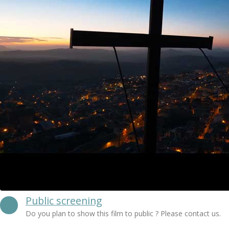
Public screening
Do you plan to show this film to public ? Please contact us.