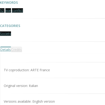
KEYWORDS
52'
war
conflict
CATEGORIES
Society
Details
Credits
TV coproduction: ARTE France
Original version: Italian
Versions available: English version