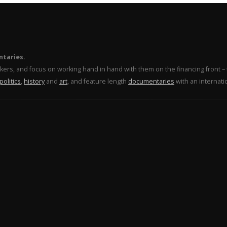
ntaries.
makers, and focus on working hand in hand with them on the financing front 
politics
,
history
and
art
, and feature length
documentaries
with an internati