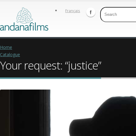
Français
Home
Catalogue
Your request: “justice”