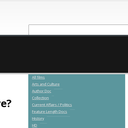
NEW RELEASES
CATALOGUE
All films
Arts and Culture
Author Doc
Collection
re?
Current Affairs / Politics
Feature Length Docs
History
HD