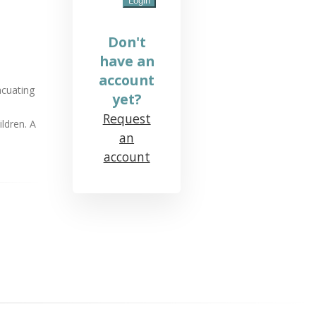
Don't
have an
account
acuating
yet?
Request
ldren. A
an
account