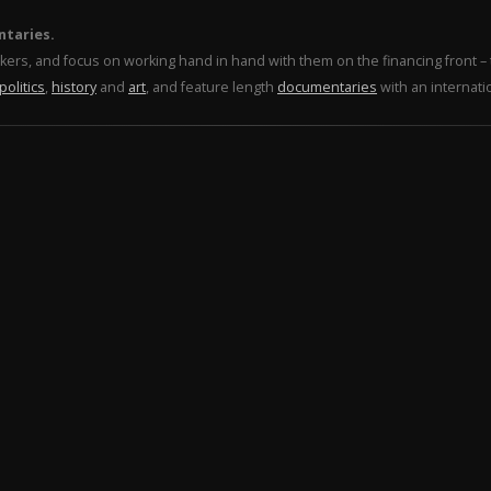
ntaries.
makers, and focus on working hand in hand with them on the financing front 
politics
,
history
and
art
, and feature length
documentaries
with an internati