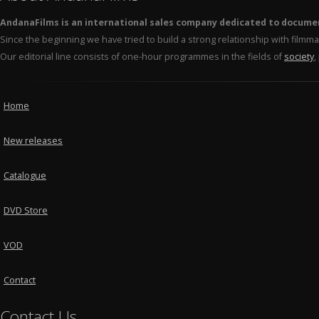
AndanaFilms is an international sales company dedicated to docume
Since the beginning we have tried to build a strong relationship with film
Our editorial line consists of one-hour programmes in the fields of
society
,
Home
New releases
Catalogue
DVD Store
VOD
Contact
Contact Us