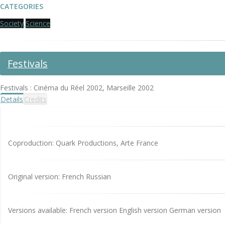
CATEGORIES
Society
Science
Festivals
Festivals : Cinéma du Réel 2002, Marseille 2002
Details
Credits
Coproduction: Quark Productions, Arte France
Original version: French Russian
Versions available: French version English version German version