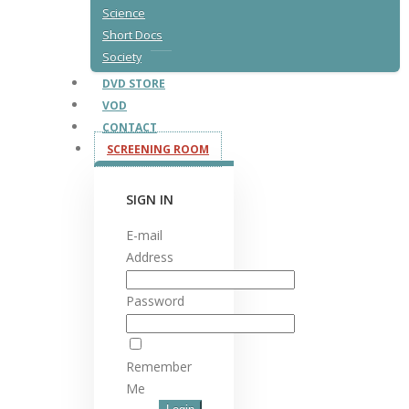
Science
Short Docs
Society
DVD STORE
VOD
CONTACT
SCREENING ROOM
SIGN IN
E-mail
Address
Password
Remember
Me