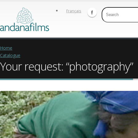
Français
Home
Catalogue
Your request: “photography”