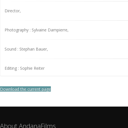
Director,
Photography : Sylvaine Dampierre,
Sound : Stephan Bauer,
Editing : Sophie Reiter
Download the current page
About AndanaFilms