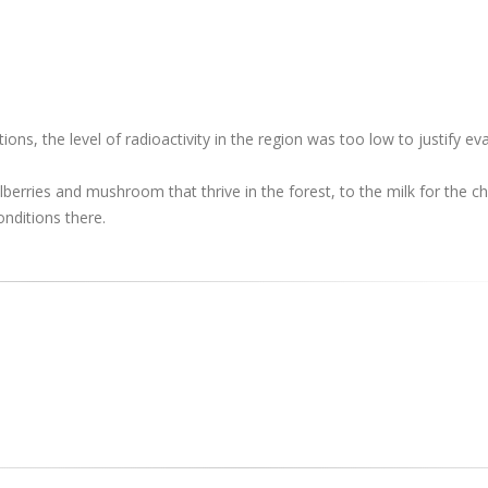
ons, the level of radioactivity in the region was too low to justify ev
erries and mushroom that thrive in the forest, to the milk for the chi
onditions there.