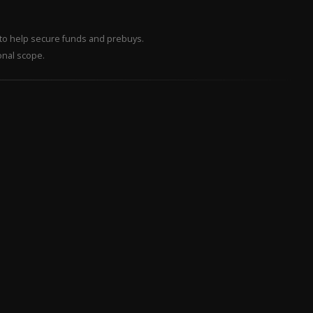
– to help secure funds and prebuys.
onal scope.