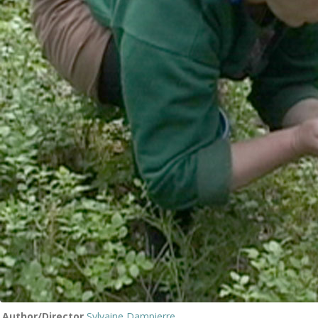
Author/Director
Sylvaine Dampierre