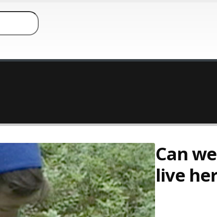
Can we
live he