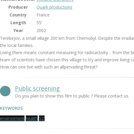
Producer
Quark productions
Country
France
Length
55’
Year
2002
Terebejov, a small village 200 km from Chernobyl. Despite the irradiati
the local families.
Living there means constant measuring for radioactivity… from the bilb
team of scientists have chosen this village to try and improve living c
How can one live with such an allpervading threat?
Public screening
Do you plan to show this film to public ? Please contact us.
KEYWORDS
environment
health
52'