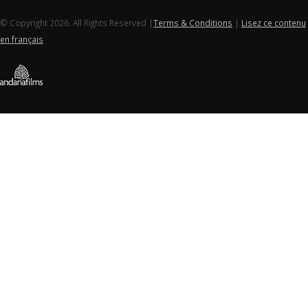
© Copyright 2026. All Rights Reserved |
Terms & Conditions
|
Lisez ce contenu
en français