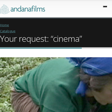
Home
Catalogue
Your request: “cinema”