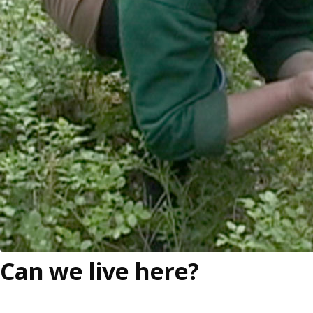
Can we live here?