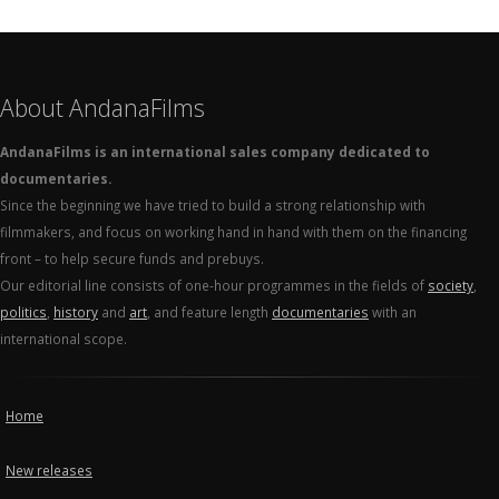
About AndanaFilms
AndanaFilms is an international sales company dedicated to
documentaries.
Since the beginning we have tried to build a strong relationship with
filmmakers, and focus on working hand in hand with them on the financing
front – to help secure funds and prebuys.
Our editorial line consists of one-hour programmes in the fields of
society
,
politics
,
history
and
art
, and feature length
documentaries
with an
international scope.
Home
New releases