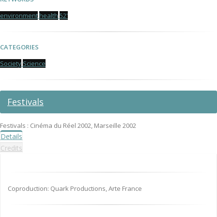
environment
health
52'
CATEGORIES
Society
Science
Festivals
Festivals : Cinéma du Réel 2002, Marseille 2002
Details
Credits
Coproduction: Quark Productions, Arte France