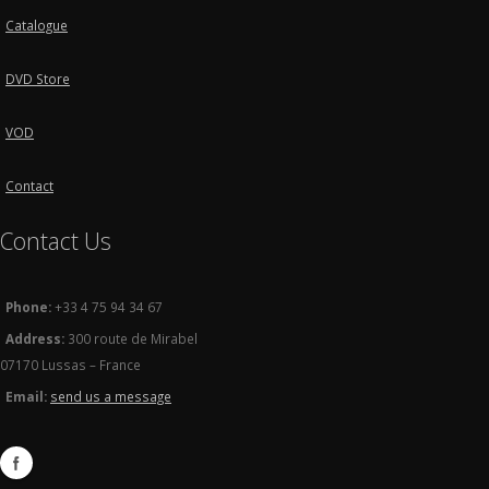
Catalogue
DVD Store
VOD
Contact
Contact Us
Phone:
+33 4 75 94 34 67
Address:
300 route de Mirabel
07170 Lussas – France
Email:
send us a message