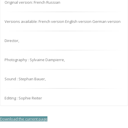
Original version: French Russian
Versions available: French version English version German version
Director,
Photography : Sylvaine Dampierre,
Sound : Stephan Bauer,
Editing : Sophie Reiter
Download the current page