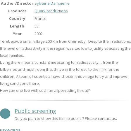
Author/Director
Sylvaine Dampierre
Producer
Quark productions
Country
France
Length
55’
Year
2002
Terebejov, a small village 200 km from Chernobyl. Despite the irradiations,
the level of radioactivity in the region was too low to justify evacuating the
local families.
Living there means constant measuring for radioactivity… from the
bilberries and mushroom that thrive in the forest, to the milk for the
children. A team of scientists have chosen this village to try and improve
living conditions there.
How can one live with such an allpervading threat?
Public screening
Do you plan to show this film to public ? Please contact us.
KEYWORDS