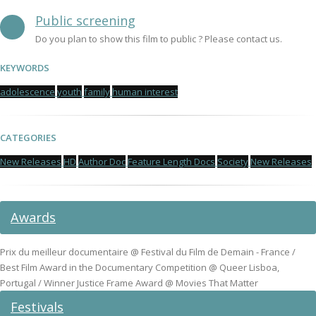
Public screening
Do you plan to show this film to public ? Please contact us.
KEYWORDS
adolescence
youth
family
human interest
CATEGORIES
New Releases
HD
Author Doc
Feature Length Docs
Society
New Releases
Awards
Prix du meilleur documentaire @ Festival du Film de Demain - France /
Best Film Award in the Documentary Competition @ Queer Lisboa,
Portugal / Winner Justice Frame Award @ Movies That Matter
Festivals