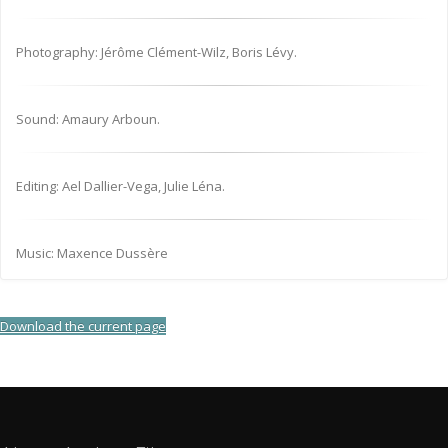
Photography: Jérôme Clément-Wilz, Boris Lévy.
Sound: Amaury Arboun.
Editing: Ael Dallier-Vega, Julie Léna.
Music: Maxence Dussère
Download the current page