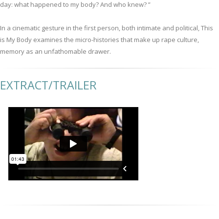
day: what happened to my body? And who knew? ”
In a cinematic gesture in the first person, both intimate and political, This
is My Body examines the micro-histories that make up rape culture,
memory as an unfathomable drawer.
EXTRACT/TRAILER