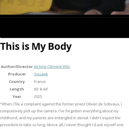
This is My Body
Author/Director
Jérôme Clément-Wilz
Producer
Squawk
Country
France
Length
60' & 64'
Year
2025
“When I file a complaint against the former priest Olivier de Scitivaux, I
compulsively pick up the camera. I've forgotten everything about my
childhood, and my parents are entangled in denial. I didn't expect the
procedure to take so long. Above all, I never thought I'd ask myself one