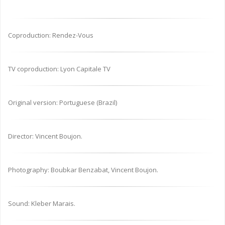
Coproduction: Rendez-Vous
TV coproduction: Lyon Capitale TV
Original version: Portuguese (Brazil)
Director: Vincent Boujon.
Photography: Boubkar Benzabat, Vincent Boujon.
Sound: Kleber Marais.