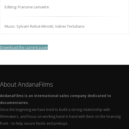
Editing: Francine Lemaitre.
Music: Sylvain Rebut-Minotti, Valnei Tertuliano
Download the current page
About AndanaFilms
AndanaFilms is an international sales company dedicated to
documentaries.
Since the beginning we have tried to build a strong relationship with
filmmakers, and focus on working hand in hand with them on the financing
front – to help secure funds and prebuys.