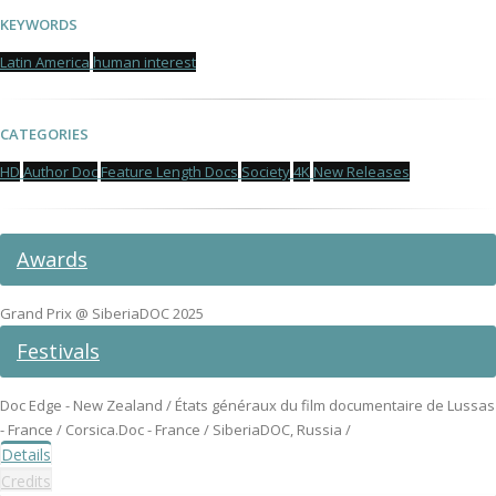
KEYWORDS
Latin America
human interest
CATEGORIES
HD
Author Doc
Feature Length Docs
Society
4K
New Releases
Awards
Grand Prix @ SiberiaDOC 2025
Festivals
Doc Edge - New Zealand / États généraux du film documentaire de Lussas
- France / Corsica.Doc - France / SiberiaDOC, Russia /
Details
Credits