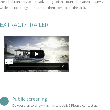
the inhabitants try to take advantage of this tourist bonanza to survive,
while the rich neighbors around them complicate the task...
EXTRACT/TRAILER
Public screening
Do you plan to show this film to public ? Please contact us.