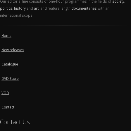
Our editorial line consists of one-hour programmes in the fields of
society
,
politics
,
history
and
art
, and feature length
documentaries
with an
international scope.
Home
New releases
Catalogue
DVD Store
VOD
Contact
Contact Us