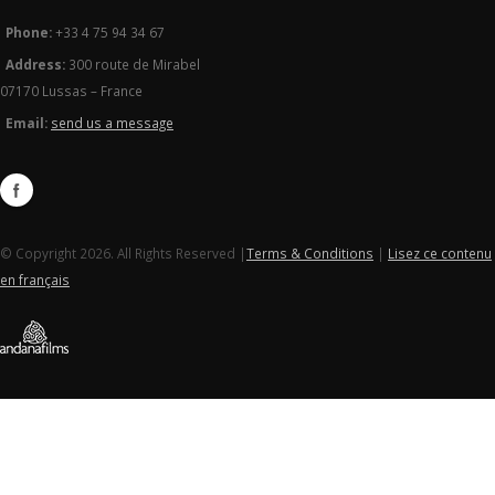
Phone:
+33 4 75 94 34 67
Address:
300 route de Mirabel
07170 Lussas – France
Email:
send us a message
© Copyright 2026. All Rights Reserved |
Terms & Conditions
|
Lisez ce contenu
en français