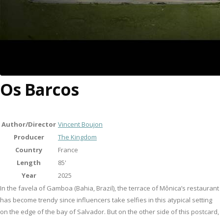
Os Barcos
Author/Director
Vincent Boujon
Producer
The Kingdom
Country
France
Length
85'
Year
2025
In the favela of Gamboa (Bahia, Brazil), the terrace of Mônica’s restaurant
has become trendy since influencers take selfies in this atypical setting
on the edge of the bay of Salvador. But on the other side of this postcard,