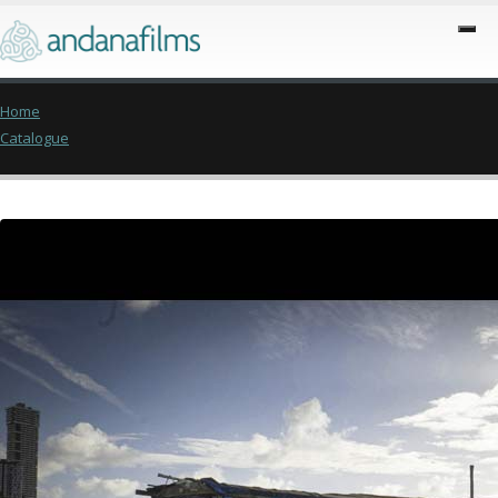
Home
Catalogue