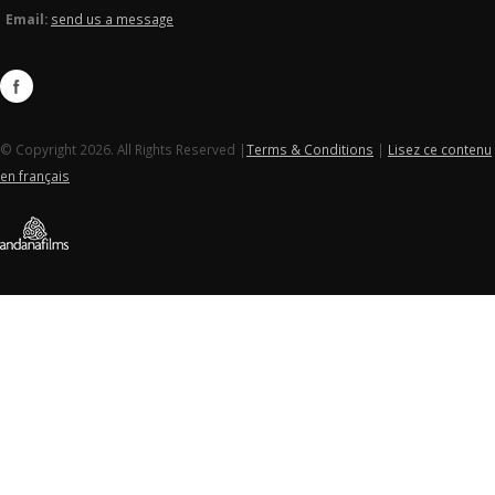
Email:
send us a message
© Copyright 2026. All Rights Reserved |
Terms & Conditions
|
Lisez ce contenu
en français