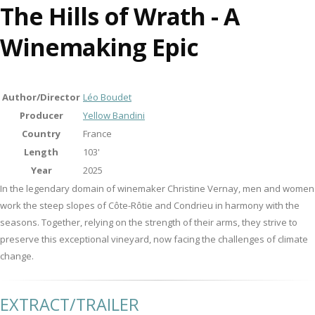
The Hills of Wrath - A
Winemaking Epic
Author/Director
Léo Boudet
Producer
Yellow Bandini
Country
France
Length
103'
Year
2025
In the legendary domain of winemaker Christine Vernay, men and women
work the steep slopes of Côte-Rôtie and Condrieu in harmony with the
seasons. Together, relying on the strength of their arms, they strive to
preserve this exceptional vineyard, now facing the challenges of climate
change.
EXTRACT/TRAILER