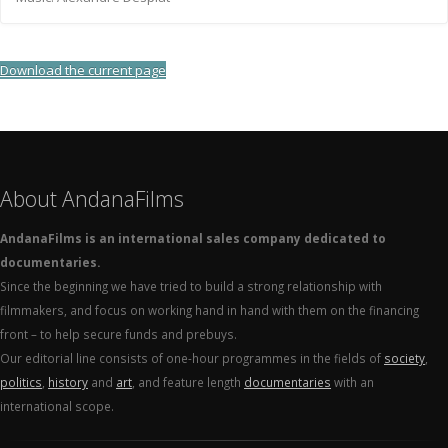
Download the current page
About AndanaFilms
AndanaFilms is an international sales company dedicated to
documentaries.
Since the beginning we have tried to build a strong relationship with
filmmakers, and focus on working hand in hand with them on the financing
front – to help secure funds and prebuys.
Our editorial line consists of one-hour programmes in the fields of
society
,
politics
,
history
and
art
, and feature length
documentaries
with an
international scope.