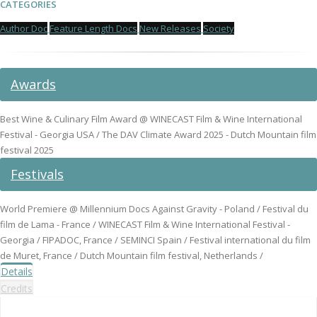
CATEGORIES
Author Doc
Feature Length Docs
New Releases
Society
Awards
Best Wine & Culinary Film Award @ WINECAST Film & Wine International
Festival - Georgia USA / The DAV Climate Award 2025 - Dutch Mountain film
festival 2025
Festivals
World Premiere @ Millennium Docs Against Gravity - Poland / Festival du
film de Lama - France / WINECAST Film & Wine International Festival -
Georgia / FIPADOC, France / SEMINCI Spain / Festival international du film
de Muret, France / Dutch Mountain film festival, Netherlands /
Details
Credits