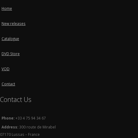
Home
New releases
Catalogue
DVD Store
VOD
Contact
Contact Us
Phone:
+33 4 75 94 34 67
Address:
300 route de Mirabel
07170 Lussas – France