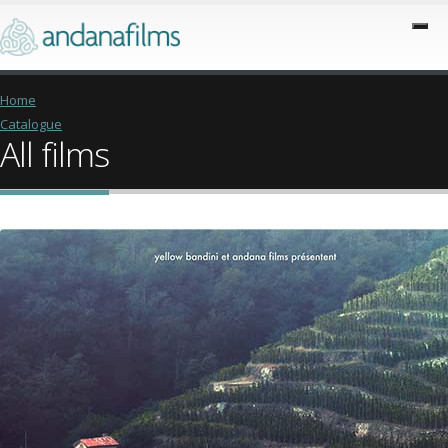
Home
Catalogue
All films