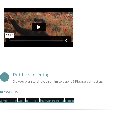
Public screening
Do you plan to show this film to public ? Please contact us.
KEYWORDS
agriculture
work
tradition
human interest
climat