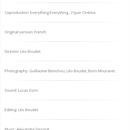
Coproduction: Everything Everything , 21juin Cinéma
Original version: French
Director: Léo Boudet.
Photography: Guillaume Benichou, Léo Boudet, Boris Mouraret.
Sound: Lucas Dorn.
Editing: Léo Boudet.
Music: Alexandre Desplat