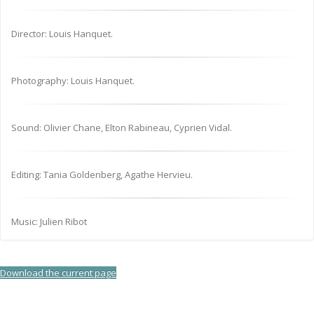
Director: Louis Hanquet.
Photography: Louis Hanquet.
Sound: Olivier Chane, Elton Rabineau, Cyprien Vidal.
Editing: Tania Goldenberg, Agathe Hervieu.
Music: Julien Ribot
Download the current page