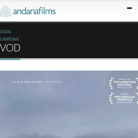
Home
Catalogue
VOD