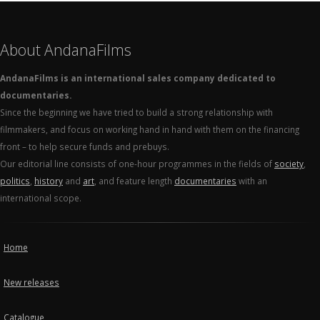
About AndanaFilms
AndanaFilms is an international sales company dedicated to
documentaries.
Since the beginning we have tried to build a strong relationship with
filmmakers, and focus on working hand in hand with them on the financing
front – to help secure funds and prebuys.
Our editorial line consists of one-hour programmes in the fields of
society
,
politics
,
history
and
art
, and feature length
documentaries
with an
international scope.
Home
New releases
Catalogue