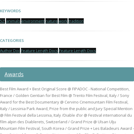
KEYWORDS
52'
animals
environment
nature
work
tradition
CATEGORIES
Author Doc
Feature Length Docs
Feature Length Docs
Awards
Best Film Award + Best Original Score @ FIPADOC - National Competition,
France / Golden Gentian for Best Film @ Trento Film Festival, Italy / Sony
Award for the Best Documentary @ Cervino Cinemountain Film Festival,
Italy / Lessinia Park Award, Prize from the public and Jury Special Mention
@ Film Festival della Lessinia, Italy /Diable d’or @ Festival international du
film alpin des Diablerets, Switzerland / Grand Prize @ Ulsan Ulju
Mountain Film Festival, South Korea / Grand Prize + Les Baladeurs Award -