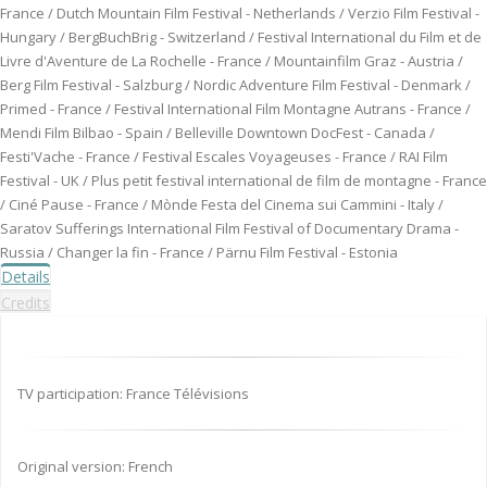
France / Dutch Mountain Film Festival - Netherlands / Verzio Film Festival -
Hungary / BergBuchBrig - Switzerland / Festival International du Film et de
Livre d'Aventure de La Rochelle - France / Mountainfilm Graz - Austria /
Berg Film Festival - Salzburg / Nordic Adventure Film Festival - Denmark /
Primed - France / Festival International Film Montagne Autrans - France /
Mendi Film Bilbao - Spain / Belleville Downtown DocFest - Canada /
Festi'Vache - France / Festival Escales Voyageuses - France / RAI Film
Festival - UK / Plus petit festival international de film de montagne - France
/ Ciné Pause - France / Mònde Festa del Cinema sui Cammini - Italy /
Saratov Sufferings International Film Festival of Documentary Drama -
Russia / Changer la fin - France / Pärnu Film Festival - Estonia
Details
Credits
TV participation: France Télévisions
Original version: French