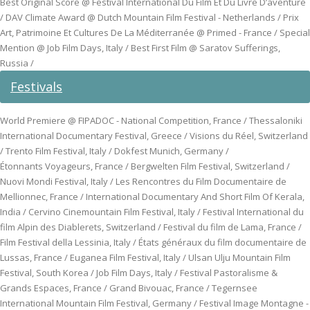
Best Original Score @ Festival International Du Film Et Du Livre D’aventure
/ DAV Climate Award @ Dutch Mountain Film Festival - Netherlands / Prix
Art, Patrimoine Et Cultures De La Méditerranée @ Primed - France / Special
Mention @ Job Film Days, Italy / Best First Film @ Saratov Sufferings,
Russia /
Festivals
World Premiere @ FIPADOC - National Competition, France / Thessaloniki
International Documentary Festival, Greece / Visions du Réel, Switzerland
/ Trento Film Festival, Italy / Dokfest Munich, Germany /
Étonnants Voyageurs, France / Bergwelten Film Festival, Switzerland /
Nuovi Mondi Festival, Italy / Les Rencontres du Film Documentaire de
Mellionnec, France / International Documentary And Short Film Of Kerala,
India / Cervino Cinemountain Film Festival, Italy / Festival International du
film Alpin des Diablerets, Switzerland / Festival du film de Lama, France /
Film Festival della Lessinia, Italy / États généraux du film documentaire de
Lussas, France / Euganea Film Festival, Italy / Ulsan Ulju Mountain Film
Festival, South Korea / Job Film Days, Italy / Festival Pastoralisme &
Grands Espaces, France / Grand Bivouac, France / Tegernsee
International Mountain Film Festival, Germany / Festival Image Montagne -