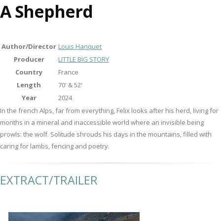
A Shepherd
Author/Director
Louis Hanquet
Producer
LITTLE BIG STORY
Country
France
Length
70' & 52'
Year
2024
In the french Alps, far from everything, Felix looks after his herd, living for
months in a mineral and inaccessible world where an invisible being
prowls: the wolf. Solitude shrouds his days in the mountains, filled with
caring for lambs, fencing and poetry.
EXTRACT/TRAILER