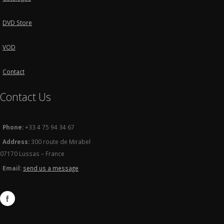
DVD Store
VOD
Contact
Contact Us
Phone:
+33 4 75 94 34 67
Address:
300 route de Mirabel
07170 Lussas – France
Email:
send us a message