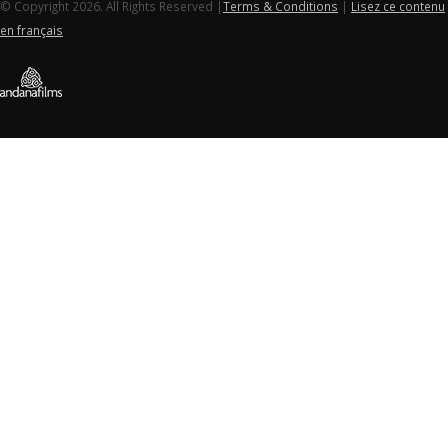
© Copyright 2026. All Rights Reserved |
Terms & Conditions
|
Lisez ce contenu
en français