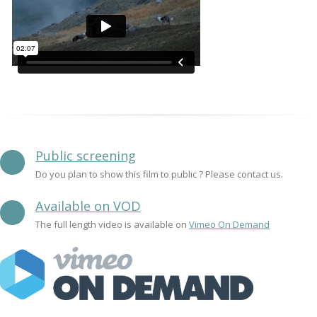
Public screening
Do you plan to show this film to public ? Please contact us.
Available on VOD
The full length video is available on
Vimeo On Demand