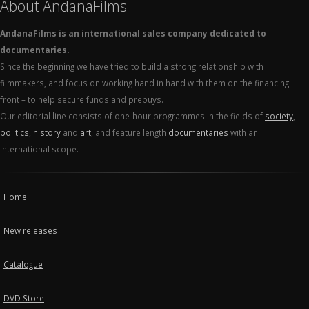
About AndanaFilms
AndanaFilms is an international sales company dedicated to
documentaries.
Since the beginning we have tried to build a strong relationship with
filmmakers, and focus on working hand in hand with them on the financing
front – to help secure funds and prebuys.
Our editorial line consists of one-hour programmes in the fields of
society
,
politics
,
history
and
art
, and feature length
documentaries
with an
international scope.
Home
New releases
Catalogue
DVD Store