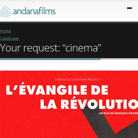
Home
Catalogue
Your request: “cinema”