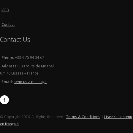
VOD
Contact
Contact Us
Phone:
+33 4 75 94 34 67
Address:
300 route de Mirabel
07170 Lussas – France
Email:
send us a message
© Copyright 2026. All Rights Reserved |
Terms & Conditions
|
Lisez ce contenu
en français