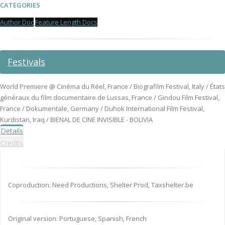
CATEGORIES
Author Doc
Feature Length Docs
Festivals
World Premiere @ Cinéma du Réel, France / Biografilm Festival, Italy / États
généraux du film documentaire de Lussas, France / Gindou Film Festival,
France / Dokumentale, Germany / Duhok International Film Festival,
Kurdistan, Iraq / BIENAL DE CINE INVISIBLE - BOLIVIA
Details
Credits
Coproduction: Need Productions, Shelter Prod, Taxshelter.be
Original version: Portuguese, Spanish, French