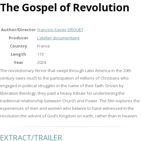
The Gospel of Revolution
Author/Director
François-Xavier DROUET
Producer
L’atelier documentaire
Country
France
Length
115'
Year
2024
The revolutionary fervor that swept through Latin America in the 20th
century owes much to the participation of millions of Christians who
engaged in political struggles in the name of their faith. Driven by
liberation theology, they paid a heavy tribute for undermining the
traditional relationship between Church and Power. The film explores the
experiences of men and women who believe to have witnessed in the
revolution the advent of God’s Kingdom on earth, rather than in heaven.
EXTRACT/TRAILER