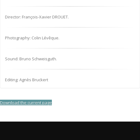
Director: François-Xavier DROUET.
Photography: Colin Lévêque.
Sound: Bruno Schweisguth.
Editing: Agnès Bruckert
Download the current page