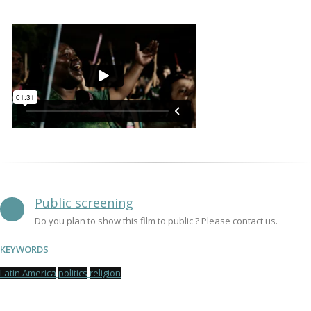
Public screening
Do you plan to show this film to public ? Please contact us.
KEYWORDS
Latin America
politics
religion