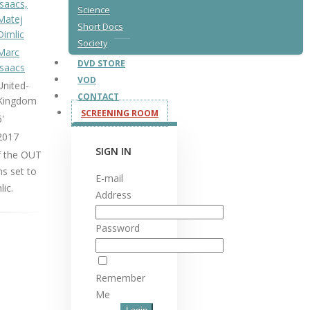
Isaacs,
Science
Matej
Short Docs
Dimlic
Society
Marc
DVD STORE
Isaacs
VOD
United-
CONTACT
Kingdom
SCREENING ROOM
6'
2017
SIGN IN
f the OUT
ns set to
E-mail
ic.
Address
Password
Remember
Me