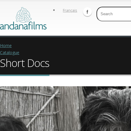
Français
Home
Catalogue
Short Docs