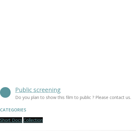
Public screening
Do you plan to show this film to public ? Please contact us.
CATEGORIES
Short Docs
Collection