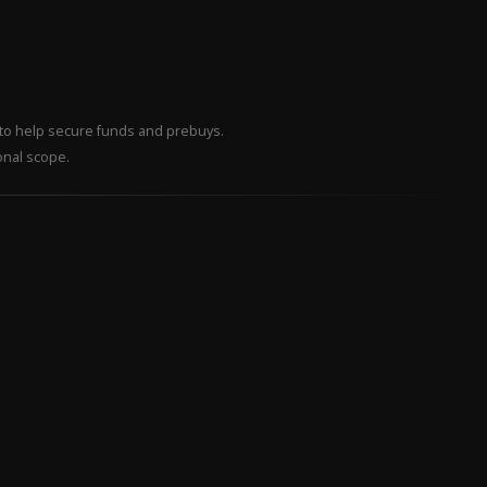
– to help secure funds and prebuys.
onal scope.