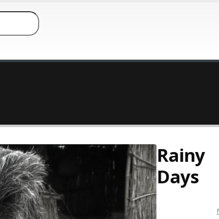
Rainy
Days