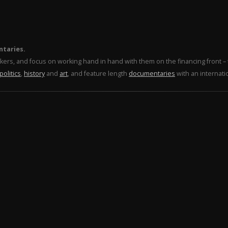
ntaries.
makers, and focus on working hand in hand with them on the financing front 
politics
,
history
and
art
, and feature length
documentaries
with an internati