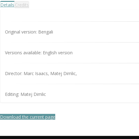
Details
Credits
Original version: Bengali
Versions available: English version
Director: Marc Isaacs, Matej Dimlic,
Editing: Matej Dimlic
Download the current page