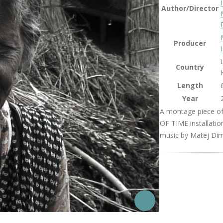
Author/Director
Producer
Country
Length
Year
A montage piece o
OF TIME installatio
music by Matej Diml