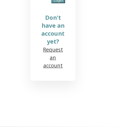
Don't
have an
account
yet?
Request
an
account