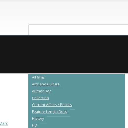
NEW RELEASES
CATALOGUE
All films
Arts and Culture
Author Doc
Collection
Current Affairs / Politics
Feature Length Docs
History
Marc
HD