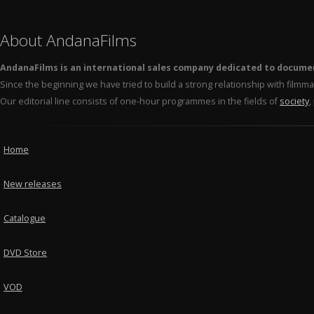
About AndanaFilms
AndanaFilms is an international sales company dedicated to docume
Since the beginning we have tried to build a strong relationship with film
Our editorial line consists of one-hour programmes in the fields of
society
,
Home
New releases
Catalogue
DVD Store
VOD