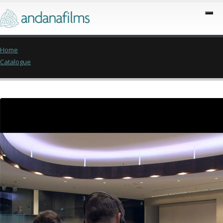
Home
Catalogue