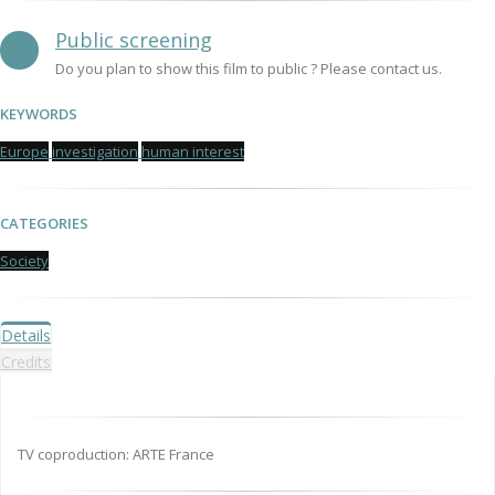
Public screening
Do you plan to show this film to public ? Please contact us.
KEYWORDS
Europe
investigation
human interest
CATEGORIES
Society
Details
Credits
TV coproduction: ARTE France