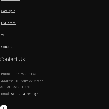
Catalogue
DVD Store
VOD
Contact
Contact Us
Phone:
+33 4 75 94 34 67
Address:
300 route de Mirabel
07170 Lussas – France
Email:
send us a message