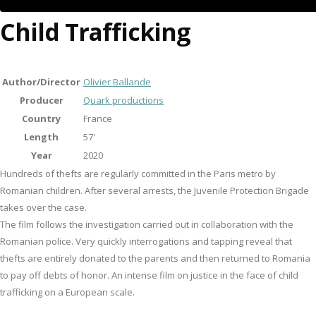
Child Trafficking
Author/Director
Olivier Ballande
Producer
Quark productions
Country
France
Length
57'
Year
2020
Hundreds of thefts are regularly committed in the Paris metro by
Romanian children. After several arrests, the Juvenile Protection Brigade
takes over the case.
The film follows the investigation carried out in collaboration with the
Romanian police. Very quickly interrogations and tapping reveal that
thefts are entirely donated to the parents and then returned to Romania
to pay off debts of honor. An intense film on justice in the face of child
trafficking on a European scale.