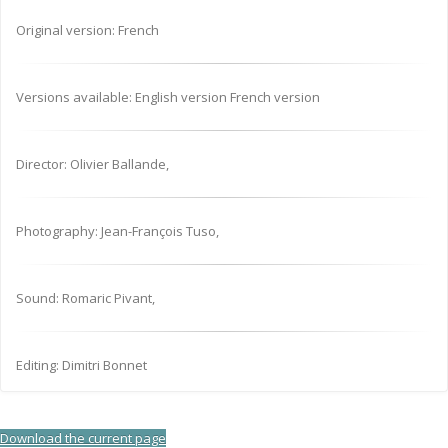
Original version: French
Versions available: English version French version
Director: Olivier Ballande,
Photography: Jean-François Tuso,
Sound: Romaric Pivant,
Editing: Dimitri Bonnet
Download the current page