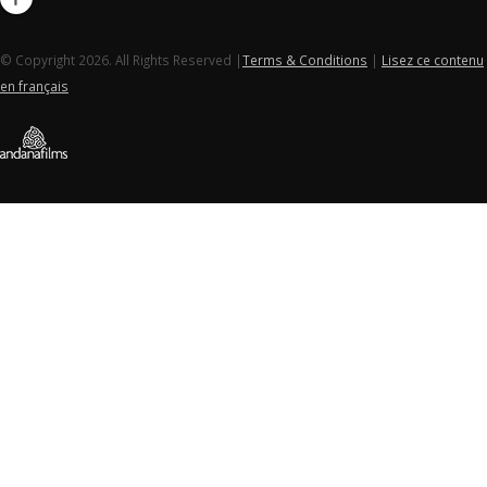
© Copyright 2026. All Rights Reserved |
Terms & Conditions
|
Lisez ce contenu
en français