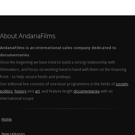
About AndanaFilms
AndanaFilms is an international sales company dedicated to
documentaries.
Since the beginning we have tried to build a strong relationship with
filmmakers, and focus on working hand in hand with them on the financing
front – to help secure funds and prebuys.
Our editorial line consists of one-hour programmes in the fields of
society
,
politics
,
history
and
art
, and feature length
documentaries
with an
international scope.
Home
New releases