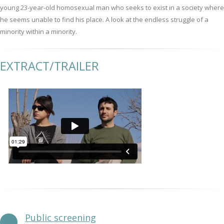
young 23-year-old homosexual man who seeks to exist in a society where
he seems unable to find his place. A look at the endless struggle of a
minority within a minority.
EXTRACT/TRAILER
Public screening