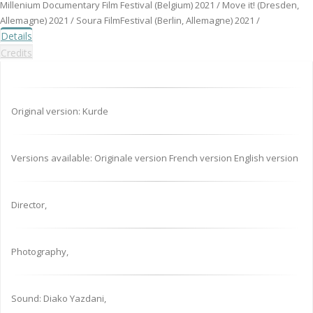
Millenium Documentary Film Festival (Belgium) 2021 / Move it! (Dresden,
Allemagne) 2021 / Soura FilmFestival (Berlin, Allemagne) 2021 /
Details
Credits
Original version: Kurde
Versions available: Originale version French version English version
Director,
Photography,
Sound: Diako Yazdani,