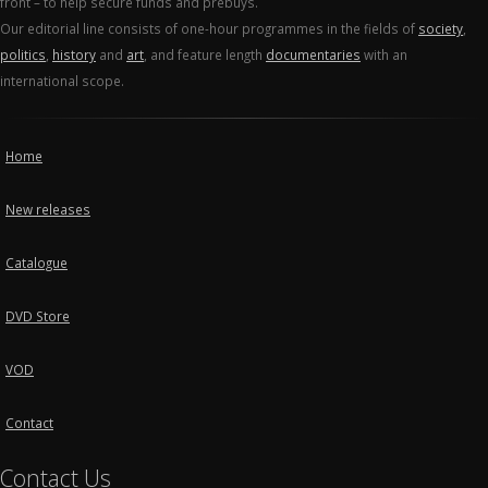
front – to help secure funds and prebuys.
Our editorial line consists of one-hour programmes in the fields of
society
,
politics
,
history
and
art
, and feature length
documentaries
with an
international scope.
Home
New releases
Catalogue
DVD Store
VOD
Contact
Contact Us