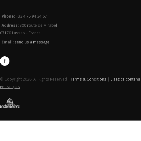
Phone:
+33 4 75 94 34 67
Address:
300 route de Mirabel
07170 Lussas – France
Email:
send us a message
© Copyright 2026. All Rights Reserved |
Terms & Conditions
|
Lisez ce contenu
en français