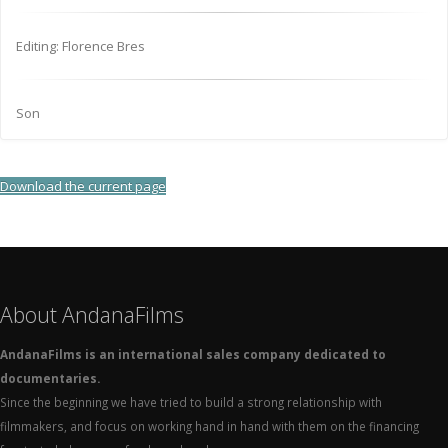
Editing: Florence Bres
Son
Download the current page
About AndanaFilms
AndanaFilms is an international sales company dedicated to
documentaries.
Since the beginning we have tried to build a strong relationship with
filmmakers, and focus on working hand in hand with them on the financing