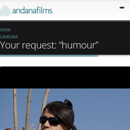
Home
Catalogue
Your request: “humour”