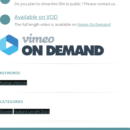
Do you plan to show this film to public ? Please contact us.
Available on VOD
The full length video is available on
Vimeo On Demand
KEYWORDS
human interest
CATEGORIES
Society
Feature Length Docs