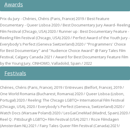
Awards
Prix du Jury - Chéries, Chéris (Paris, France) 2019 / Best Feature
Documentary - Queer Lisboa 2020 / Best Documentary Jury Award- Reeling
Film Festival (Chicago, USA) 2020 / Runner up : Best Documentary Feature -
Reeling Film Festival (Chicago, USA) 2020 / Perfect Award of the Youth Jury -
Everybody's Perfect (Geneva Switzerland) 2020 / "Programmers' Choice
for Best Documentary" and "Audience Choice Award" @ Fairy Tales Film
Festival, Calgary Canada 2021 / Award for Best Documentary Feature Film
by the Young Jury, CINHOMO, Valladolid, Spain / 2022
Festivals
Chéries, Chéris (Paris, France), 2019 / Entrevues (Belfort, France), 2019 /
One World Romania (Bucharest, Romania) 2020 / Queer Lisboa (Lisbon,
Portugal) 2020 / Reeling: The Chicago LGBTQ+ International Film Festival
(Chicago, USA), 2020 / Everybody's Perfect (Geneva, Switzerland) 2020 /
Watch Docs (Warsaw Poland) 2020 / LesGaiCineMad (Madrid, Spain) 2020 /
Reel Q : Pittsburgh LGBTQ+ Film Festival (USA) 2021 / Roze Filmdagen
(Amsterdam NL) 2021 / Fairy Tales Queer Film Festival (Canada) 2021/