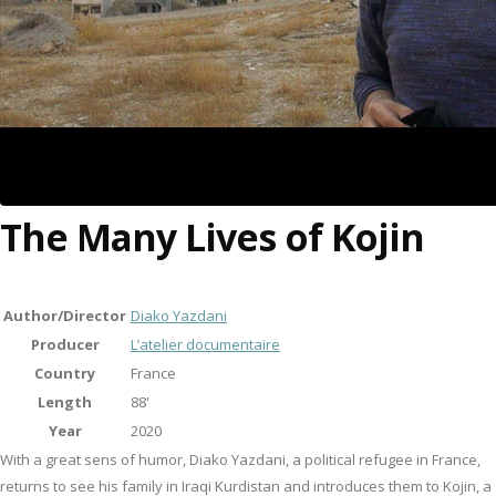
The Many Lives of Kojin
Author/Director
Diako Yazdani
Producer
L’atelier documentaire
Country
France
Length
88'
Year
2020
With a great sens of humor, Diako Yazdani, a political refugee in France,
returns to see his family in Iraqi Kurdistan and introduces them to Kojin, a