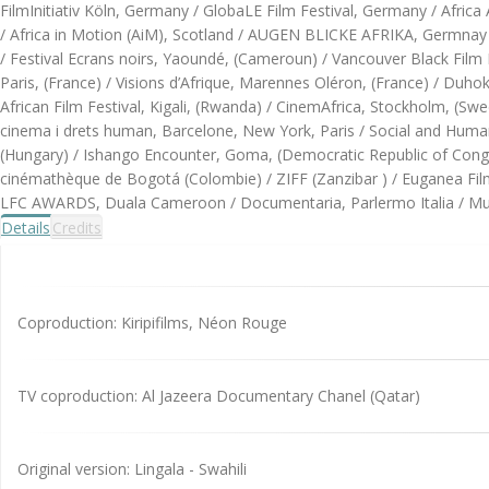
FilmInitiativ Köln, Germany / GlobaLE Film Festival, Germany / Afric
/ Africa in Motion (AiM), Scotland / AUGEN BLICKE AFRIKA, Germnay /
/ Festival Ecrans noirs, Yaoundé, (Cameroun) / Vancouver Black Film Fe
Paris, (France) / Visions d’Afrique, Marennes Oléron, (France) / Duhok
African Film Festival, Kigali, (Rwanda) / CinemAfrica, Stockholm, (S
cinema i drets human, Barcelone, New York, Paris / Social and Human 
(Hungary) / Ishango Encounter, Goma, (Democratic Republic of Cong
cinémathèque de Bogotá (Colombie) / ZIFF (Zanzibar ) / Euganea Film 
LFC AWARDS, Duala Cameroon / Documentaria, Parlermo Italia / Mues
Details
Credits
Coproduction: Kiripifilms, Néon Rouge
TV coproduction: Al Jazeera Documentary Chanel (Qatar)
Original version: Lingala - Swahili