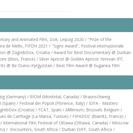
tary and Animated Film, Dok. Leipzig 2020 / "Prize of the
eira de Mello, FIFDH 2021 / "Signs Award", Festival internazionale
mpetition @ ZagrebDox, Croatia / Award for Best Documentary @ Durban
oire (Blois, France) / Silver Apricot @ Golden Apricot Yerevan IFF,
ts @ Bir Duino-Kyrgyzstan / Best Film Award @ Euganea Film
eipzig (Germany) / RIDM (Montréal, Canada) / Braunschweig
(Spain) / Festival dei Popoli (Florence, Italy) / IDFA - Masters
agrebDox (Croatia) / FCAT, Spain / Millenium, Brussels Belgium /
es de Carthage (La Marsa, Tunisie) / FIPADOC (Biarritz, France) /
l / International Film Festival of Ottawa (Ottawa, Canada) / Moscow
eru) / Encounters, South Africa / Durban DIFF, South Africa /