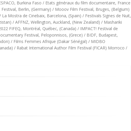
/ FESPACO, Burkina Faso / Etats généraux du film documentaire, France
estival, Berlin, (Germany) / Mooov Film Festival, Bruges, (Belgium)
/ La Mostra de Cinebaix, Barcelona, (Spain) / Festivals Signes de Nuit,
hizistan) / AFFNZ, Wellington, Auckland, (New Zealand) / Mashariki
/ 2022 FIFEQ, Montréal, Québec, (Canada) / IMPACT! Festival de
 Documentary Festival, Peloponnisos, (Grece) / BIDF, Budapest,
ondon) / Films Femmes Afrique (Dakar Sénégal) / MIDBO
anada) / Rabat International Author Film Festival (FICAR) Morroco /