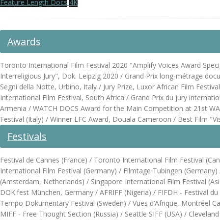
Feature Length Docs
4K
Awards
Toronto International Film Festival 2020 "Amplify Voices Award Spec
Interreligious Jury", Dok. Leipzig 2020 / Grand Prix long-métrage docu
Segni della Notte, Urbino, Italy / Jury Prize, Luxor African Film Fe
International Film Festival, South Africa / Grand Prix du jury internat
Armenia / WATCH DOCS Award for the Main Competition at 21st WAT
Festival (Italy) / Winner LFC Award, Douala Cameroon / Best Film "V
Festivals
Festival de Cannes (France) / Toronto International Film Festival (
International Film Festival (Germany) / Filmtage Tubingen (Germany) / L
(Amsterdam, Netherlands) / Singapore International Film Festival (Asi
DOK.fest München, Germany / AFRIFF (Nigeria) / FIFDH - Festival du 
Tempo Dokumentary Festival (Sweden) / Vues d’Afrique, Montréel Canad
MIFF - Free Thought Section (Russia) / Seattle SIFF (USA) / Cleveland