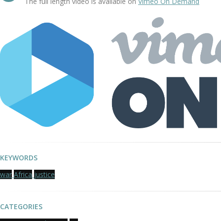
The full length video is available on
Vimeo On Demand
KEYWORDS
war
Africa
justice
CATEGORIES