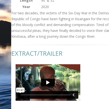
Length
90' & 52'
Year
2020
For two decades, the victims of the Six-Day War in the Democ
Republic of Congo have been fighting in Kisangani for the rec
of this bloody conflict and demanding compensation. Tired of
unsuccessful pleas, they have finally decided to voice their cla
Kinshasa, after a long journey down the Congo River.
EXTRACT/TRAILER