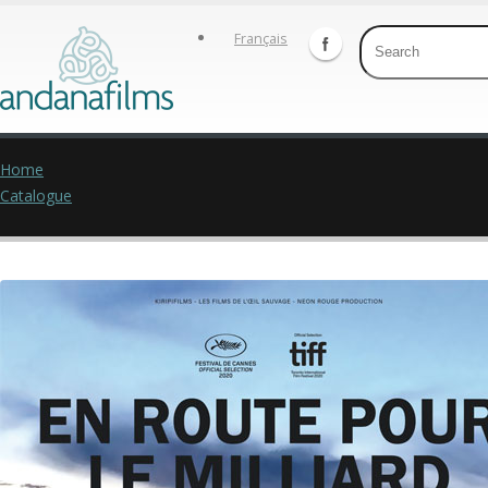
Français
Home
Catalogue