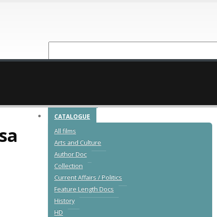
NEW RELEASES
CATALOGUE
sa
All films
Arts and Culture
Author Doc
Collection
Current Affairs / Politics
Feature Length Docs
,
History
HD