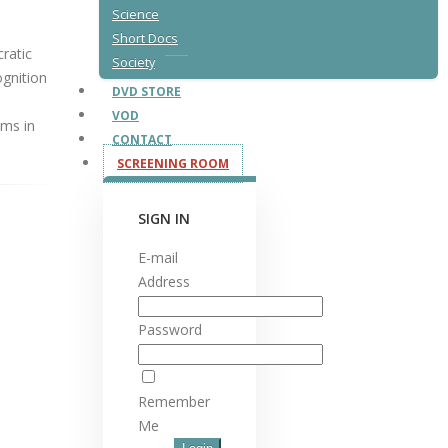
Science
Short Docs
ratic
Society
ognition
DVD STORE
VOD
ims in
CONTACT
SCREENING ROOM
SIGN IN
E-mail
Address
Password
Remember
Me