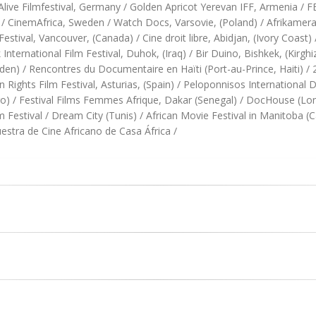
a Alive Filmfestival, Germany / Golden Apricot Yerevan IFF, Armenia 
 CinemAfrica, Sweden / Watch Docs, Varsovie, (Poland) / Afrikamera F
stival, Vancouver, (Canada) / Cine droit libre, Abidjan, (Ivory Coast) 
 International Film Festival, Duhok, (Iraq) / Bir Duino, Bishkek, (Kirg
weden) / Rencontres du Documentaire en Haïti (Port-au-Prince, Haiti) 
Rights Film Festival, Asturias, (Spain) / Peloponnisos International
o) / Festival Films Femmes Afrique, Dakar (Senegal) / DocHouse (L
Festival / Dream City (Tunis) / African Movie Festival in Manitoba (C
tra de Cine Africano de Casa África /