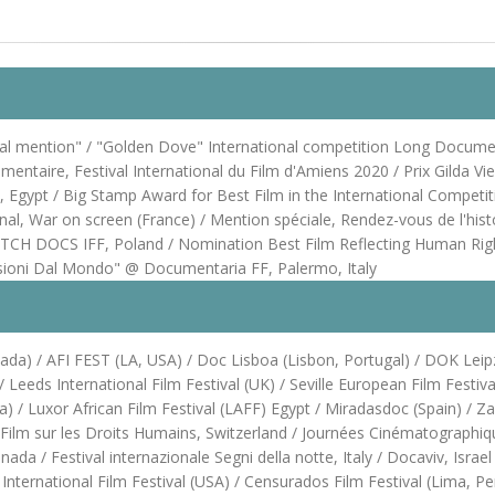
ial mention" / "Golden Dove" International competition Long Documen
mentaire, Festival International du Film d'Amiens 2020 / Prix Gilda Vi
stival, Egypt / Big Stamp Award for Best Film in the International Co
ional, War on screen (France) / Mention spéciale, Rendez-vous de l'hist
CH DOCS IFF, Poland / Nomination Best Film Reflecting Human Righ
isioni Dal Mondo" @ Documentaria FF, Palermo, Italy
Canada) / AFI FEST (LA, USA) / Doc Lisboa (Lisbon, Portugal) / DOK L
eeds International Film Festival (UK) / Seville European Film Festival 
a) / Luxor African Film Festival (LAFF) Egypt / Miradasdoc (Spain) / Z
Film sur les Droits Humains, Switzerland / Journées Cinématographiqu
a / Festival internazionale Segni della notte, Italy / Docaviv, Israe
 International Film Festival (USA) / Censurados Film Festival (Lima, P