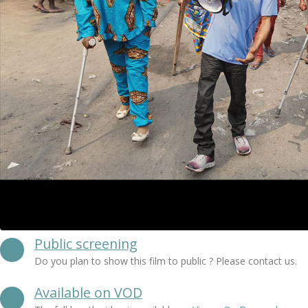
Public screening
Do you plan to show this film to public ? Please contact us.
Available on VOD