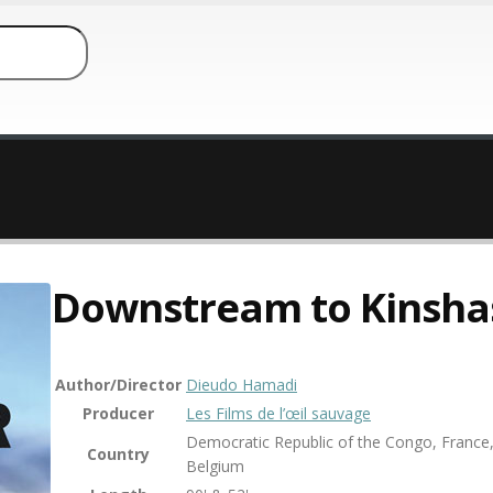
Downstream to Kinsha
Author/Director
Dieudo Hamadi
Producer
Les Films de l’œil sauvage
Democratic Republic of the Congo, France
Country
Belgium