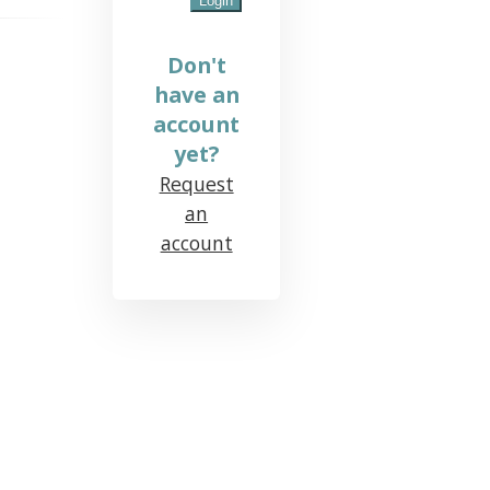
Don't
have an
account
yet?
Request
an
account