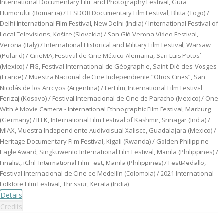
International Documentary Film and Photography Festival, Gura
Humorului (Romania) / FESDOB Documentary Film Festival, Blitta (Togo) /
Delhi International Film Festival, New Delhi (India) / International Festival of
Local Televisions, Košice (Slovakia) / San Giò Verona Video Festival,
Verona (Italy) / International Historical and Military Film Festival, Warsaw
(Poland) / CineMA, Festival de Cine México-Alemania, San Luis Potosí
(Mexico) / FIG, Festival International de Géographie, Saint-Dié-des-Vosges
(France) / Muestra Nacional de Cine Independiente “Otros Cines”, San
Nicolás de los Arroyos (Argentina) / FerFilm, International Film Festival
Ferizaj (Kosovo) / Festival Internacional de Cine de Paracho (Mexico) / One
With A Movie Camera - International Ethnographic Film Festival, Marburg
(Germany) / IFFK, International Film Festival of Kashmir, Srinagar (India) /
MIAX, Muestra Independiente Audivoisual Xalisco, Guadalajara (Mexico) /
Heritage Documentary Film Festival, Kigali (Rwanda) / Golden Philippine
Eagle Award, Singkuwento International Film Festival, Manila (Philippines) /
Finalist, iChill International Film Fest, Manila (Philippines) / FestMedallo,
Festival Internacional de Cine de Medellín (Colombia) / 2021 International
Folklore Film Festival, Thrissur, Kerala (India)
Details
Credits