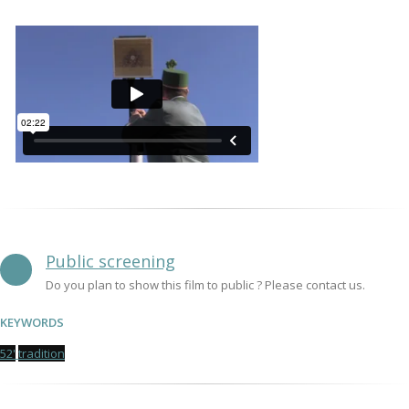
Public screening
Do you plan to show this film to public ? Please contact us.
KEYWORDS
52'
tradition