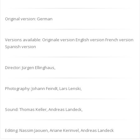
Original version: German
Versions available: Originale version English version French version
Spanish version
Director: Jürgen Ellinghaus,
Photography: Johann Feindt, Lars Lenski,
Sound: Thomas Keller, Andreas Landeck,
Editing: Nassim Jaouen, Ariane Kerinvel, Andreas Landeck