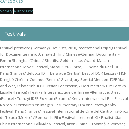
CATEGORIES
Society
Author Doc
Festivals
Festival premiere (Germany): Oct. 19th, 2010, International Leipzig Festival
for Documentary and Animated Film / Chinese-German Documentary
Forum Shanghai (China) / Shortlist Golden Lotus Award, Macau
International Movie Festival, Macau SAR (China) / Cinema du Réel IDFF,
Paris (France) / Beldocs IDFF, Belgrade (Serbia), Best of DOK Leipzig / FICN
Dangbé Cinéma, Cotonou (Benin) / Grand Jury Special Mention, IDFF Man
and War, Yekaterinburg (Russian Federation) / Documentary Film Festival
Lasalle (France) / Festival Intergalactique de l’Image Alternative, Brest
(France) / Tranzyt IDFF, Poznań (Poland) / Kenya International Film Festival,
Nairobi / Territoires en Images Documentary Film and Photography
Festival, Paris (France) / Festival Internacional de Cine del Centro Histórico
de Toluca (Mexico) / Portobello Film Festival, London (UK) / Finalist, Xian
China International Folkvideo Festival, Xi'an (China) / Toamnă la Voroneţ