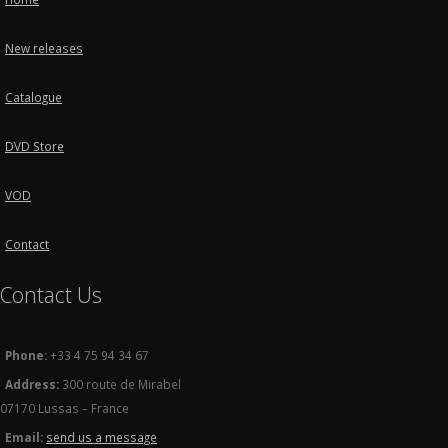
New releases
Catalogue
DVD Store
VOD
Contact
Contact Us
Phone:
+33 4 75 94 34 67
Address:
300 route de Mirabel
07170 Lussas – France
Email:
send us a message