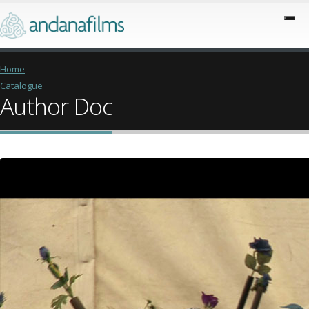
Home
Catalogue
Author Doc