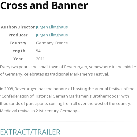
Cross and Banner
Author/Director
Jürgen Ellinghaus
Producer
Jürgen Ellinghaus
Country
Germany, France
Length
54'
Year
2011
Every two years, the small town of Beverungen, somewhere in the middle
of Germany, celebrates its traditional Marksmen's Festival.
In 2008, Beverungen has the honour of hosting the annual festival of the
“Confederation of Historical German Marksmen's Brotherhoods" with
thousands of participants coming from all over the west of the country.
Medieval revival in 21st-century Germany...
EXTRACT/TRAILER