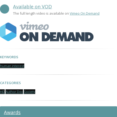
Available on VOD
The full length video is available on
Vimeo On Demand
KEYWORDS
human interest
CATEGORIES
HD
Author Doc
Society
Awards