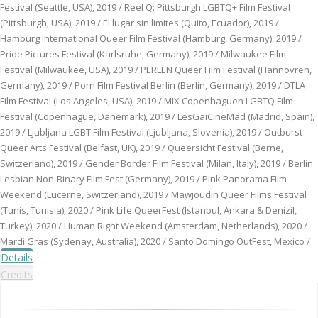
Festival (Seattle, USA), 2019 / Reel Q: Pittsburgh LGBTQ+ Film Festival
(Pittsburgh, USA), 2019 / El lugar sin limites (Quito, Ecuador), 2019 /
Hamburg International Queer Film Festival (Hamburg, Germany), 2019 /
Pride Pictures Festival (Karlsruhe, Germany), 2019 / Milwaukee Film
Festival (Milwaukee, USA), 2019 / PERLEN Queer Film Festival (Hannovren,
Germany), 2019 / Porn Film Festival Berlin (Berlin, Germany), 2019 / DTLA
Film Festival (Los Angeles, USA), 2019 / MIX Copenhaguen LGBTQ Film
Festival (Copenhague, Danemark), 2019 / LesGaiCineMad (Madrid, Spain),
2019 / Ljubljana LGBT Film Festival (Ljubljana, Slovenia), 2019 / Outburst
Queer Arts Festival (Belfast, UK), 2019 / Queersicht Festival (Berne,
Switzerland), 2019 / Gender Border Film Festival (Milan, Italy), 2019 / Berlin
Lesbian Non-Binary Film Fest (Germany), 2019 / Pink Panorama Film
Weekend (Lucerne, Switzerland), 2019 / Mawjoudin Queer Films Festival
(Tunis, Tunisia), 2020 / Pink Life QueerFest (Istanbul, Ankara & Denizil,
Turkey), 2020 / Human Right Weekend (Amsterdam, Netherlands), 2020 /
Mardi Gras (Sydenay, Australia), 2020 / Santo Domingo OutFest, Mexico /
Details
Credits