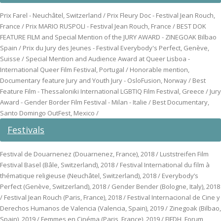
Prix Farel - Neuchâtel, Switzerland / Prix Fleury Doc - Festival Jean Rouch,
France / Prix MARIO RUSPOLI - Festival Jean Rouch, France / BEST DOK
FEATURE FILM and Special Mention of the JURY AWARD - ZINEGOAK Bilbao
Spain / Prix du Jury des Jeunes - Festival Everybody's Perfect, Genève,
Suisse / Special Mention and Audience Award at Queer Lisboa -
International Queer Film Festival, Portugal / Honorable mention,
Documentary feature Jury and Youth Jury - OsloFusion, Norway / Best
Feature Film - Thessaloniki International LGBTIQ Film Festival, Greece / Jury
Award - Gender Border Film Festival - Milan - Italie / Best Documentary,
Santo Domingo OutFest, Mexico /
Festivals
Festival de Douarnenez (Douarnenez, France), 2018 / Luststreifen Film
Festival Basel (Bâle, Switzerland), 2018 / Festival International du film à
thématique religieuse (Neuchâtel, Switzerland), 2018 / Everybody’s
Perfect (Genève, Switzerland), 2018 / Gender Bender (Bologne, Italy), 2018
/ Festival Jean Rouch (Paris, France), 2018 / Festival Internacional de Cine y
Derechos Humanos de Valencia (Valencia, Spain), 2019 / Zinegoak (Bilbao,
Spain), 2019 / Femmes en Cinéma (Paris, France), 2019 / FIFDH, Forum