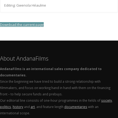
Editing: Gwenola Héaulme
Download the current page
About AndanaFilms
AndanaFilms is an international sales company dedicated to
documentaries.
Since the beginning we have tried to build a strong relationship with
filmmakers, and focus on working hand in hand with them on the financing
front – to help secure funds and prebuys.
Our editorial line consists of one-hour programmes in the fields of
society
,
politics
,
history
and
art
, and feature length
documentaries
with an
international scope.