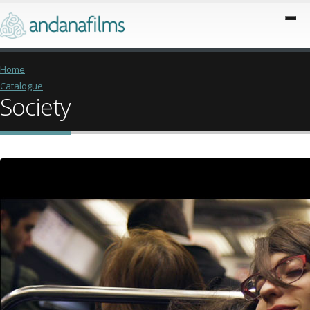
Home
Catalogue
Society