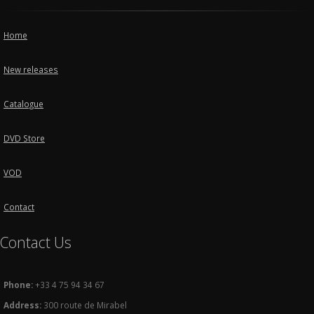
Home
New releases
Catalogue
DVD Store
VOD
Contact
Contact Us
Phone:
+33 4 75 94 34 67
Address:
300 route de Mirabel