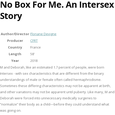
No Box For Me. An Intersex
Story
Author/Director
Floriane Devigne
Producer
CFRT
Country
France
Length
58'
Year
2018
M and Deborah, like an estimated 1.7 percent of people, were born
Intersex - with sex characteristics that are different from the binary
understandings of male or female often called hermaphrodisme.
Sometimes these differing characteristics may not be apparent at birth,
and other variations may not be apparent until puberty. Like many, M and
Deborah were forced into unnecessary medically surgeries to
“normalize” their body as a child—before they could understand what
was going on.