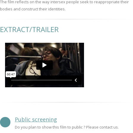
The film reflects on the way intersex people seek to reappropriate their
bodies and construct their identities.
EXTRACT/TRAILER
Public screening
Do you plan to show this film to public ? Please contact us.