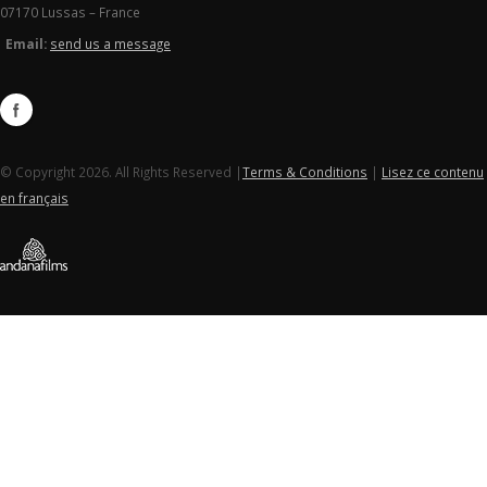
07170 Lussas – France
Email:
send us a message
© Copyright 2026. All Rights Reserved |
Terms & Conditions
|
Lisez ce contenu
en français