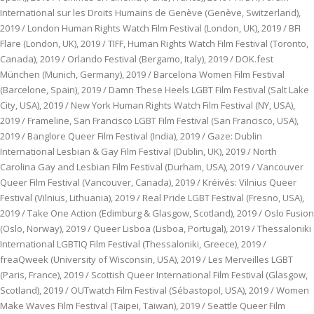
International sur les Droits Humains de Genève (Genève, Switzerland),
2019 / London Human Rights Watch Film Festival (London, UK), 2019 / BFI
Flare (London, UK), 2019 / TIFF, Human Rights Watch Film Festival (Toronto,
Canada), 2019 / Orlando Festival (Bergamo, Italy), 2019 / DOK.fest
München (Munich, Germany), 2019 / Barcelona Women Film Festival
(Barcelone, Spain), 2019 / Damn These Heels LGBT Film Festival (Salt Lake
City, USA), 2019 / New York Human Rights Watch Film Festival (NY, USA),
2019 / Frameline, San Francisco LGBT Film Festival (San Francisco, USA),
2019 / Banglore Queer Film Festival (India), 2019 / Gaze: Dublin
International Lesbian & Gay Film Festival (Dublin, UK), 2019 / North
Carolina Gay and Lesbian Film Festival (Durham, USA), 2019 / Vancouver
Queer Film Festival (Vancouver, Canada), 2019 / Kréivés: Vilnius Queer
Festival (Vilnius, Lithuania), 2019 / Real Pride LGBT Festival (Fresno, USA),
2019 / Take One Action (Edimburg & Glasgow, Scotland), 2019 / Oslo Fusion
(Oslo, Norway), 2019 / Queer Lisboa (Lisboa, Portugal), 2019 / Thessaloniki
International LGBTIQ Film Festival (Thessaloniki, Greece), 2019 /
freaQweek (University of Wisconsin, USA), 2019 / Les Merveilles LGBT
(Paris, France), 2019 / Scottish Queer International Film Festival (Glasgow,
Scotland), 2019 / OUTwatch Film Festival (Sébastopol, USA), 2019 / Women
Make Waves Film Festival (Taipei, Taiwan), 2019 / Seattle Queer Film