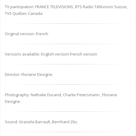
TV participation: FRANCE TELEVISIONS, RTS Radio Télévision Suisse,
TV5 Québec Canada
Original version: French
Versions available: English version French version
Director: Floriane Devigne.
Photography: Nathalie Durand, Charlie Petersmann , Floriane
Devigne.
Sound: Graciela Barrault, Bernhard Zitz.