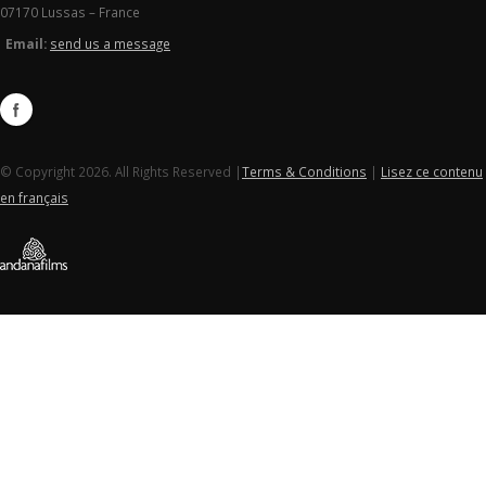
07170 Lussas – France
Email:
send us a message
© Copyright 2026. All Rights Reserved |
Terms & Conditions
|
Lisez ce contenu
en français