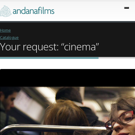
Home
Catalogue
Your request: “cinema”