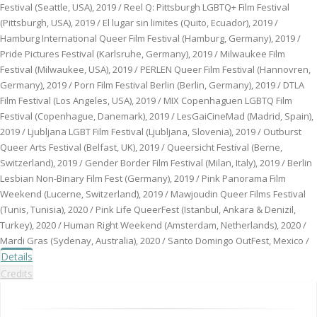
Festival (Seattle, USA), 2019 / Reel Q: Pittsburgh LGBTQ+ Film Festival
(Pittsburgh, USA), 2019 / El lugar sin limites (Quito, Ecuador), 2019 /
Hamburg International Queer Film Festival (Hamburg, Germany), 2019 /
Pride Pictures Festival (Karlsruhe, Germany), 2019 / Milwaukee Film
Festival (Milwaukee, USA), 2019 / PERLEN Queer Film Festival (Hannovren,
Germany), 2019 / Porn Film Festival Berlin (Berlin, Germany), 2019 / DTLA
Film Festival (Los Angeles, USA), 2019 / MIX Copenhaguen LGBTQ Film
Festival (Copenhague, Danemark), 2019 / LesGaiCineMad (Madrid, Spain),
2019 / Ljubljana LGBT Film Festival (Ljubljana, Slovenia), 2019 / Outburst
Queer Arts Festival (Belfast, UK), 2019 / Queersicht Festival (Berne,
Switzerland), 2019 / Gender Border Film Festival (Milan, Italy), 2019 / Berlin
Lesbian Non-Binary Film Fest (Germany), 2019 / Pink Panorama Film
Weekend (Lucerne, Switzerland), 2019 / Mawjoudin Queer Films Festival
(Tunis, Tunisia), 2020 / Pink Life QueerFest (Istanbul, Ankara & Denizil,
Turkey), 2020 / Human Right Weekend (Amsterdam, Netherlands), 2020 /
Mardi Gras (Sydenay, Australia), 2020 / Santo Domingo OutFest, Mexico /
Details
Credits