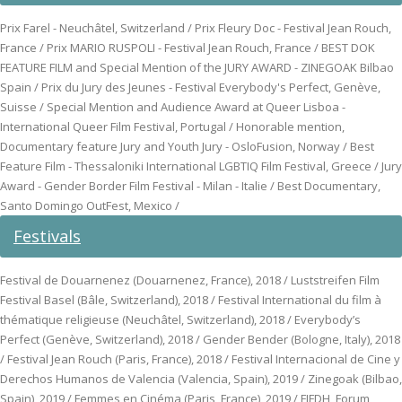
Prix Farel - Neuchâtel, Switzerland / Prix Fleury Doc - Festival Jean Rouch,
France / Prix MARIO RUSPOLI - Festival Jean Rouch, France / BEST DOK
FEATURE FILM and Special Mention of the JURY AWARD - ZINEGOAK Bilbao
Spain / Prix du Jury des Jeunes - Festival Everybody's Perfect, Genève,
Suisse / Special Mention and Audience Award at Queer Lisboa -
International Queer Film Festival, Portugal / Honorable mention,
Documentary feature Jury and Youth Jury - OsloFusion, Norway / Best
Feature Film - Thessaloniki International LGBTIQ Film Festival, Greece / Jury
Award - Gender Border Film Festival - Milan - Italie / Best Documentary,
Santo Domingo OutFest, Mexico /
Festivals
Festival de Douarnenez (Douarnenez, France), 2018 / Luststreifen Film
Festival Basel (Bâle, Switzerland), 2018 / Festival International du film à
thématique religieuse (Neuchâtel, Switzerland), 2018 / Everybody’s
Perfect (Genève, Switzerland), 2018 / Gender Bender (Bologne, Italy), 2018
/ Festival Jean Rouch (Paris, France), 2018 / Festival Internacional de Cine y
Derechos Humanos de Valencia (Valencia, Spain), 2019 / Zinegoak (Bilbao,
Spain), 2019 / Femmes en Cinéma (Paris, France), 2019 / FIFDH, Forum