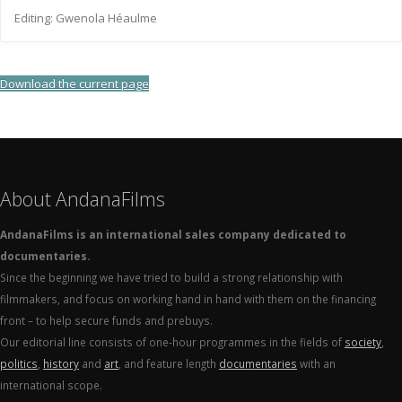
Editing: Gwenola Héaulme
Download the current page
About AndanaFilms
AndanaFilms is an international sales company dedicated to
documentaries.
Since the beginning we have tried to build a strong relationship with
filmmakers, and focus on working hand in hand with them on the financing
front – to help secure funds and prebuys.
Our editorial line consists of one-hour programmes in the fields of
society
,
politics
,
history
and
art
, and feature length
documentaries
with an
international scope.