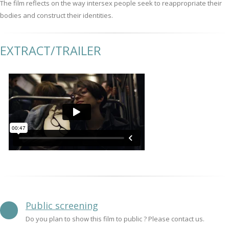
The film reflects on the way intersex people seek to reappropriate their
bodies and construct their identities.
EXTRACT/TRAILER
Public screening
Do you plan to show this film to public ? Please contact us.