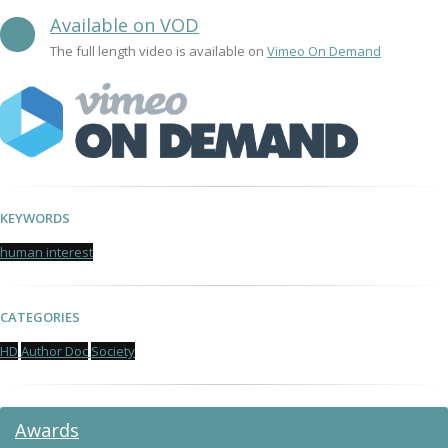
Available on VOD
The full length video is available on
Vimeo On Demand
KEYWORDS
human interest
CATEGORIES
HD
Author Doc
Society
Awards