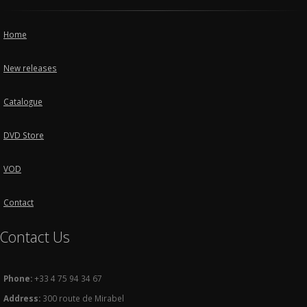
Home
New releases
Catalogue
DVD Store
VOD
Contact
Contact Us
Phone:
+33 4 75 94 34 67
Address:
300 route de Mirabel