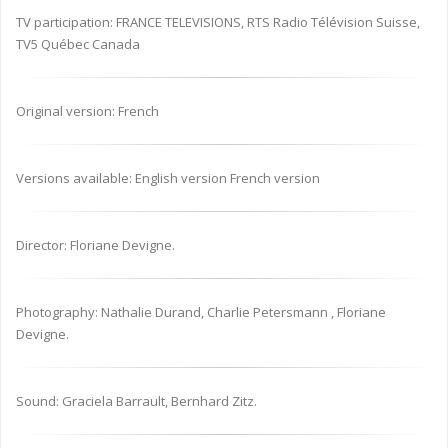
TV participation: FRANCE TELEVISIONS, RTS Radio Télévision Suisse,
TV5 Québec Canada
Original version: French
Versions available: English version French version
Director: Floriane Devigne.
Photography: Nathalie Durand, Charlie Petersmann , Floriane
Devigne.
Sound: Graciela Barrault, Bernhard Zitz.