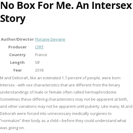
No Box For Me. An Intersex
Story
Author/Director
Floriane Devigne
Producer
CFRT
Country
France
Length
58'
Year
2018
M and Deborah, like an estimated 1.7 percent of people, were born
Intersex - with sex characteristics that are different from the binary
understandings of male or female often called hermaphrodisme.
Sometimes these differing characteristics may not be apparent at birth,
and other variations may not be apparent until puberty. Like many, M and
Deborah were forced into unnecessary medically surgeries to
“normalize” their body as a child—before they could understand what
was going on.