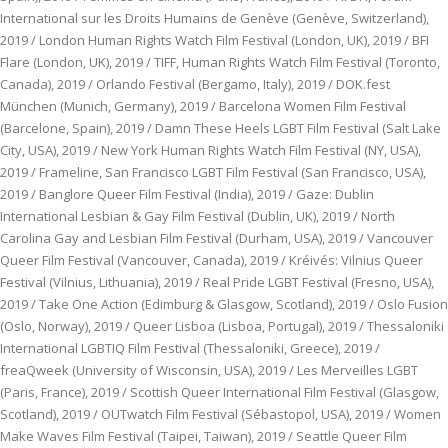
International sur les Droits Humains de Genève (Genève, Switzerland),
2019 / London Human Rights Watch Film Festival (London, UK), 2019 / BFI
Flare (London, UK), 2019 / TIFF, Human Rights Watch Film Festival (Toronto,
Canada), 2019 / Orlando Festival (Bergamo, Italy), 2019 / DOK.fest
München (Munich, Germany), 2019 / Barcelona Women Film Festival
(Barcelone, Spain), 2019 / Damn These Heels LGBT Film Festival (Salt Lake
City, USA), 2019 / New York Human Rights Watch Film Festival (NY, USA),
2019 / Frameline, San Francisco LGBT Film Festival (San Francisco, USA),
2019 / Banglore Queer Film Festival (India), 2019 / Gaze: Dublin
International Lesbian & Gay Film Festival (Dublin, UK), 2019 / North
Carolina Gay and Lesbian Film Festival (Durham, USA), 2019 / Vancouver
Queer Film Festival (Vancouver, Canada), 2019 / Kréivés: Vilnius Queer
Festival (Vilnius, Lithuania), 2019 / Real Pride LGBT Festival (Fresno, USA),
2019 / Take One Action (Edimburg & Glasgow, Scotland), 2019 / Oslo Fusion
(Oslo, Norway), 2019 / Queer Lisboa (Lisboa, Portugal), 2019 / Thessaloniki
International LGBTIQ Film Festival (Thessaloniki, Greece), 2019 /
freaQweek (University of Wisconsin, USA), 2019 / Les Merveilles LGBT
(Paris, France), 2019 / Scottish Queer International Film Festival (Glasgow,
Scotland), 2019 / OUTwatch Film Festival (Sébastopol, USA), 2019 / Women
Make Waves Film Festival (Taipei, Taiwan), 2019 / Seattle Queer Film