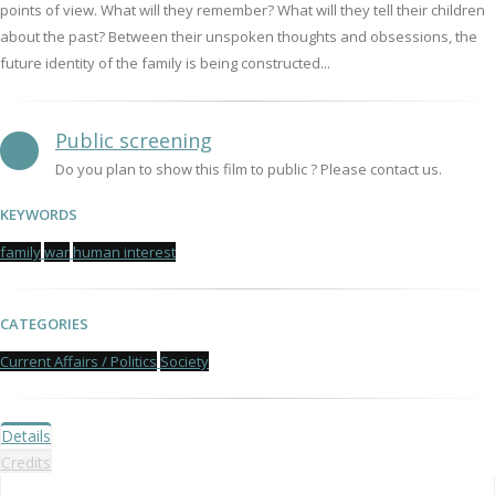
points of view. What will they remember? What will they tell their children
about the past? Between their unspoken thoughts and obsessions, the
future identity of the family is being constructed...
Public screening
Do you plan to show this film to public ? Please contact us.
KEYWORDS
family
war
human interest
CATEGORIES
Current Affairs / Politics
Society
Details
Credits