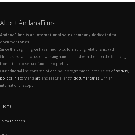
About AndanaFilms
AndanaFilms is an international sales company dedicated to
documentaries.
Since the beginning we have tried to build a strong relationship with
filmmakers, and focus on working hand in hand with them on the financing
front – to help secure funds and prebuys.
Our editorial line consists of one-hour programmes in the fields of
society
,
politics
,
history
and
art
, and feature length
documentaries
with an
international scope.
Home
New releases