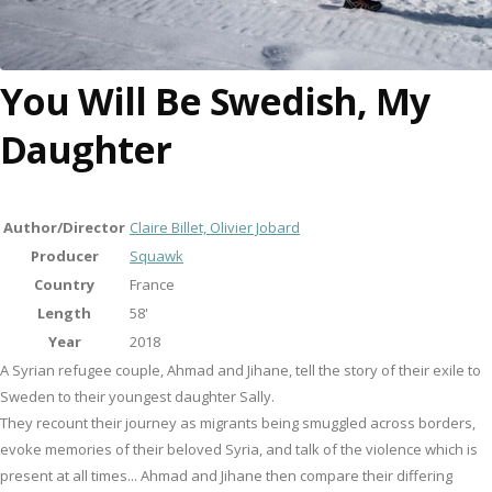
You Will Be Swedish, My
Daughter
Author/Director
Claire Billet, Olivier Jobard
Producer
Squawk
Country
France
Length
58'
Year
2018
A Syrian refugee couple, Ahmad and Jihane, tell the story of their exile to
Sweden to their youngest daughter Sally.
They recount their journey as migrants being smuggled across borders,
evoke memories of their beloved Syria, and talk of the violence which is
present at all times... Ahmad and Jihane then compare their differing