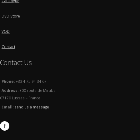
Catalogue
DVD Store
VOD
Contact
Contact Us
Phone:
+33 4 75 94 34 67
Address:
300 route de Mirabel
07170 Lussas – France
Email:
send us a message