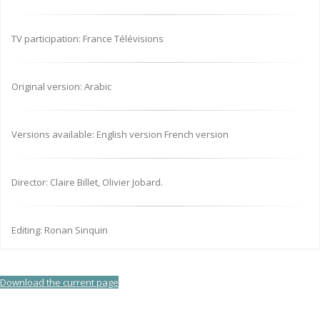
TV participation: France Télévisions
Original version: Arabic
Versions available: English version French version
Director: Claire Billet, Olivier Jobard.
Editing: Ronan Sinquin
Download the current page