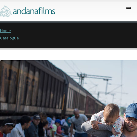
Home
Catalogue