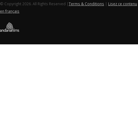
© Copyright 2026. All Rights Reserved |
Terms & Conditions
|
Lisez ce contenu
en français