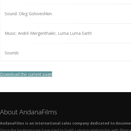
Sound: Oleg Goloveshkin.
Music: André Mergenthaler, Luma Luma Earth
Sounds
Download the current page
About AndanaFilms
AndanaFilms is an international sales company dedicated to docume
Since the beginning we have tried to build a strong relationship with film