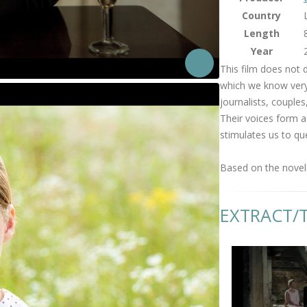
Country
Length
Year
This film does not 
which we know very l
journalists, couples,
Their voices form a
stimulates us to qu
Based on the novel 
EXTRACT/T