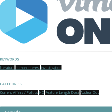
KEYWORDS
literature
human interest
investigation
CATEGORIES
Current Affairs / Politics
HD
Feature Length Docs
Author Doc