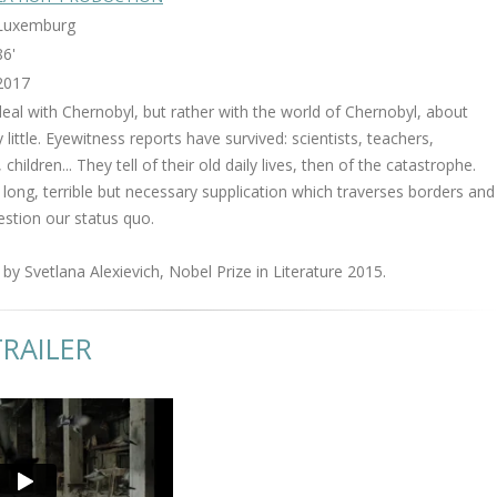
Luxemburg
86'
2017
deal with Chernobyl, but rather with the world of Chernobyl, about
ittle. Eyewitness reports have survived: scientists, teachers,
 children... They tell of their old daily lives, then of the catastrophe.
 long, terrible but necessary supplication which traverses borders and
estion our status quo.
by Svetlana Alexievich, Nobel Prize in Literature 2015.
RAILER