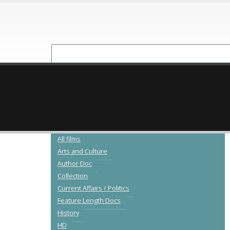
NEW RELEASES
CATALOGUE
All films
Arts and Culture
Author Doc
Collection
Current Affairs / Politics
Feature Length Docs
History
HD