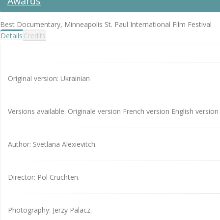
Awards
Best Documentary, Minneapolis St. Paul International Film Festival
Details
Credits
Original version: Ukrainian
Versions available: Originale version French version English version
Author: Svetlana Alexievitch.
Director: Pol Cruchten.
Photography: Jerzy Palacz.