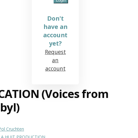
Don't
have an
account
yet?
Request
an
account
CATION (Voices from
byl)
Pol Cruchten
LA HUIT PRODUCTION