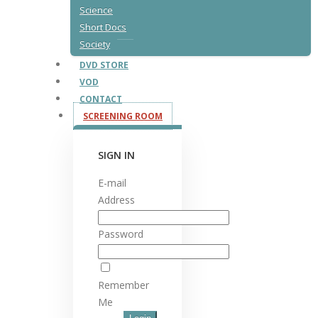
Science
Short Docs
Society
DVD STORE
VOD
CONTACT
SCREENING ROOM
SIGN IN
E-mail
Address
Password
Remember
Me