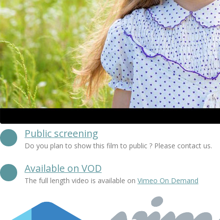
Public screening
Do you plan to show this film to public ? Please contact us.
Available on VOD
The full length video is available on
Vimeo On Demand