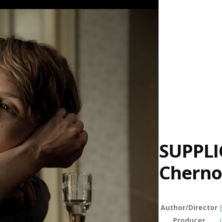
SUPPLI
Cherno
Author/Director
Producer