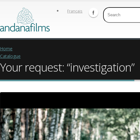
Français
Home
Catalogue
Your request: “investigation”