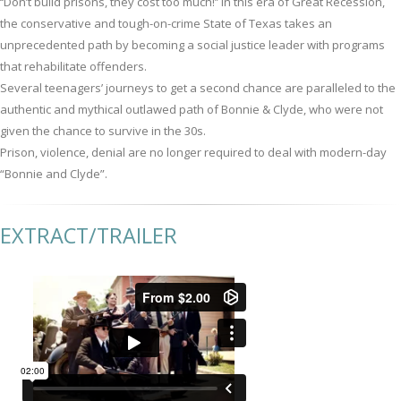
‘‘Don’t build prisons, they cost too much!’’ In this era of Great Recession,
the conservative and tough-on-crime State of Texas takes an
unprecedented path by becoming a social justice leader with programs
that rehabilitate offenders.
Several teenagers’ journeys to get a second chance are paralleled to the
authentic and mythical outlawed path of Bonnie & Clyde, who were not
given the chance to survive in the 30s.
Prison, violence, denial are no longer required to deal with modern-day
“Bonnie and Clyde”.
EXTRACT/TRAILER