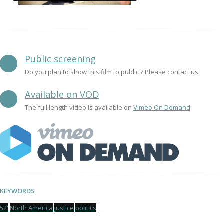
Public screening
Do you plan to show this film to public ? Please contact us.
Available on VOD
The full length video is available on
Vimeo On Demand
KEYWORDS
52'
North America
justice
politics