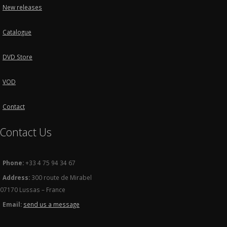
New releases
Catalogue
DVD Store
VOD
Contact
Contact Us
Phone:
+33 4 75 94 34 67
Address:
300 route de Mirabel
07170 Lussas – France
Email:
send us a message