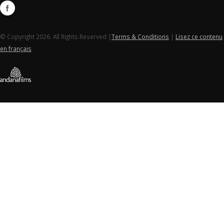
© Copyright 2026. All Rights Reserved |
Terms & Conditions
|
Lisez ce contenu
en français