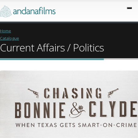
Home
Catalogue
Current Affairs / Politics