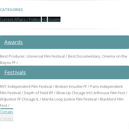
CATEGORIES
Current Affairs / Politics
HD
Society
Awards
Best Producer, Universal Film Festival / Best Documentary, Cinema on the
Bayou FF /
Festivals
NYC Independent Film Festival / Broken Knuckle FF / Paris Independent
Film Festival / Depth of Field IFF / Blow-Up Chicago Int'l Arthouse Film Fest /
(In)Justice FF Chicago IL / Marda Loop Justice Film Festival / Blackbird Film
Fest /
Details
Credits