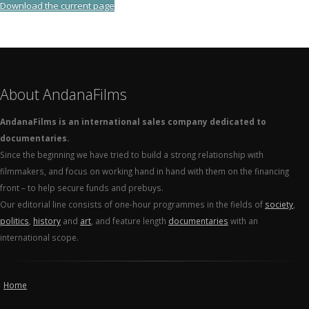
Download the current page
About AndanaFilms
AndanaFilms is an international sales company dedicated to
documentaries.
Since the beginning we have tried to build a strong relationship with
filmmakers, and focus on working hand in hand with them on the financing
front – to help secure funds and prebuys.
Our editorial line consists of one-hour programmes in the fields of
society
,
politics
,
history
and
art
, and feature length
documentaries
with an
international scope.
Home