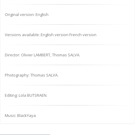
Original version: English
Versions available: English version French version
Director: Olivier LAMBERT, Thomas SALVA.
Photography: Thomas SALVA.
Editing: Lola BUTSRAEN.
Music: BlackYaya