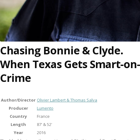
Chasing Bonnie & Clyde.
When Texas Gets Smart-on-
Crime
Author/Director
Olivier Lambert & Thomas Salva
Producer
Lumento
Country
France
Length
87' & 52'
Year
2016