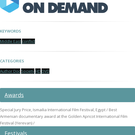
KEYWORDS
Middle East
conflict
CATEGORIES
Author Doc
Society
HD
DVD
Awards
Special Jury Price, Ismailia International Film Festival, Egypt / Best
Armenian documentary award at the Golden Apricot International Film
Festival (Yerevan) /
Festivals