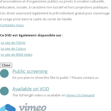
d'associations et d'organismes publics ou privés à vocation culturelle,
éducative, sociale, à caractère non lucratif et hors projections publiques.
Ces droits autorisent également le prêt individuel gratuit pour visionnage
à usage privé dans le cadre du cercle de famille.
Contactez-nous
Ce DVD est également disponible sur :
Le site de l'ADAV
Le site de Colaco
Le site de RDM-Vidéo
Close
Public screening
Do you plan to show this film to public ? Please contact us.
Available on VOD
The full length video is available on
Vimeo On Demand