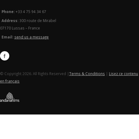
Phone:
+33 4 75 94 34 67
Address:
300 route de Mirabel
07170 Lussas – France
Email:
send us a message
© Copyright 2026. All Rights Reserved |
Terms & Conditions
|
Lisez ce contenu
en français