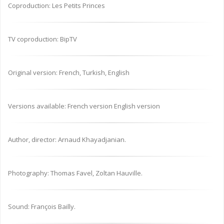
Coproduction: Les Petits Princes
TV coproduction: BipTV
Original version: French, Turkish, English
Versions available: French version English version
Author, director: Arnaud Khayadjanian.
Photography: Thomas Favel, Zoltan Hauville.
Sound: François Bailly.