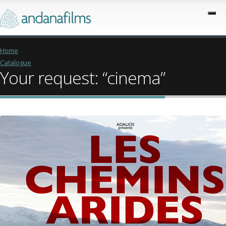
Home
Catalogue
Your request: “cinema”