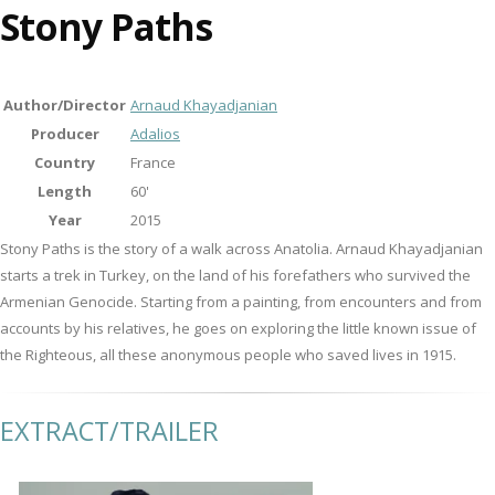
Stony Paths
Author/Director
Arnaud Khayadjanian
Producer
Adalios
Country
France
Length
60'
Year
2015
Stony Paths is the story of a walk across Anatolia. Arnaud Khayadjanian
starts a trek in Turkey, on the land of his forefathers who survived the
Armenian Genocide. Starting from a painting, from encounters and from
accounts by his relatives, he goes on exploring the little known issue of
the Righteous, all these anonymous people who saved lives in 1915.
EXTRACT/TRAILER