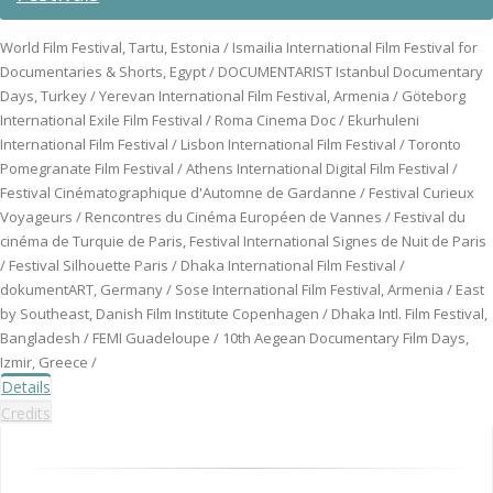
World Film Festival, Tartu, Estonia / Ismailia International Film Festival for
Documentaries & Shorts, Egypt / DOCUMENTARIST Istanbul Documentary
Days, Turkey / Yerevan International Film Festival, Armenia / Göteborg
International Exile Film Festival / Roma Cinema Doc / Ekurhuleni
International Film Festival / Lisbon International Film Festival / Toronto
Pomegranate Film Festival / Athens International Digital Film Festival /
Festival Cinématographique d'Automne de Gardanne / Festival Curieux
Voyageurs / Rencontres du Cinéma Européen de Vannes / Festival du
cinéma de Turquie de Paris, Festival International Signes de Nuit de Paris
/ Festival Silhouette Paris / Dhaka International Film Festival /
dokumentART, Germany / Sose International Film Festival, Armenia / East
by Southeast, Danish Film Institute Copenhagen / Dhaka Intl. Film Festival,
Bangladesh / FEMI Guadeloupe / 10th Aegean Documentary Film Days,
Izmir, Greece /
Details
Credits