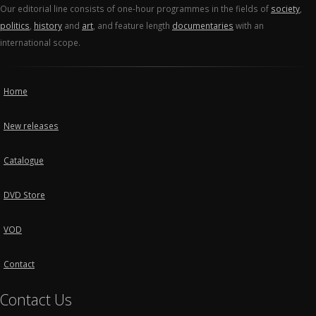
Our editorial line consists of one-hour programmes in the fields of
society
,
politics
,
history
and
art
, and feature length
documentaries
with an
international scope.
Home
New releases
Catalogue
DVD Store
VOD
Contact
Contact Us