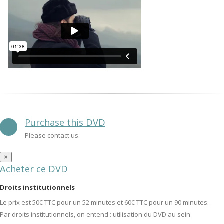
Purchase this DVD
Please contact us.
×
Acheter ce DVD
Droits institutionnels
Le prix est 50€ TTC pour un 52 minutes et 60€ TTC pour un 90 minutes.
Par droits institutionnels, on entend : utilisation du DVD au sein