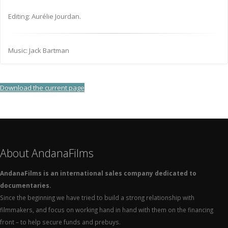
Editing: Aurélie Jourdan.
Music: Jack Bartman
Download the current page
About AndanaFilms
AndanaFilms is an international sales company dedicated to
documentaries.
Since the beginning we have tried to build a strong relationship with
filmmakers, and focus on working hand in hand with them on the financing
front – to help secure funds and prebuys.