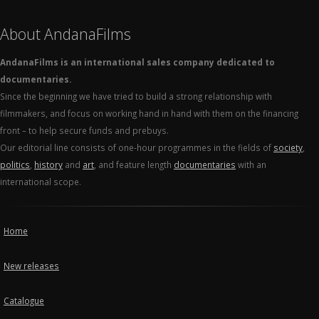
About AndanaFilms
AndanaFilms is an international sales company dedicated to
documentaries.
Since the beginning we have tried to build a strong relationship with
filmmakers, and focus on working hand in hand with them on the financing
front – to help secure funds and prebuys.
Our editorial line consists of one-hour programmes in the fields of
society
,
politics
,
history
and
art
, and feature length
documentaries
with an
international scope.
Home
New releases
Catalogue