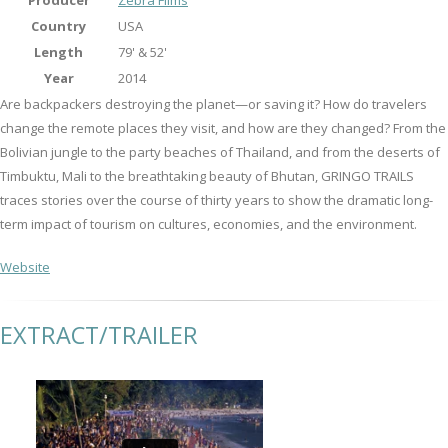
Producer
Zebra Films
Country
USA
Length
79' & 52'
Year
2014
Are backpackers destroying the planet—or saving it? How do travelers
change the remote places they visit, and how are they changed? From the
Bolivian jungle to the party beaches of Thailand, and from the deserts of
Timbuktu, Mali to the breathtaking beauty of Bhutan, GRINGO TRAILS
traces stories over the course of thirty years to show the dramatic long-
term impact of tourism on cultures, economies, and the environment.
Website
EXTRACT/TRAILER