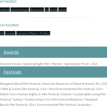
KEYWORDS
nature
environment
discovery
52'
world
travel
CATEGORIES
HD
Society
Current Affairs / Politics
Awards
Visions/Voices: Opening Night Film / Winner, Special Jury Prize - USA
Festivals
Margaret Mead Film Festival, American Museum of Natural History NY, USA
/ Wild & Scenic Film Festival, USA / RVA Environmental Film Festival, USA /
Watch Docs Human Rights in Film Festival, Poland / Sustainable Living Film
Festival, Turkey / Kuala Lumpur Eco Film Festival Malaysia / Newport
Beach Film Festival, USA / Environmental Film Festival, Australia /