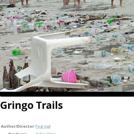
Gringo Trails
Author/Director
Pegi Vail