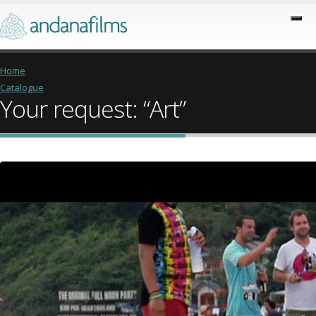
Home
Catalogue
Your request: “Art”