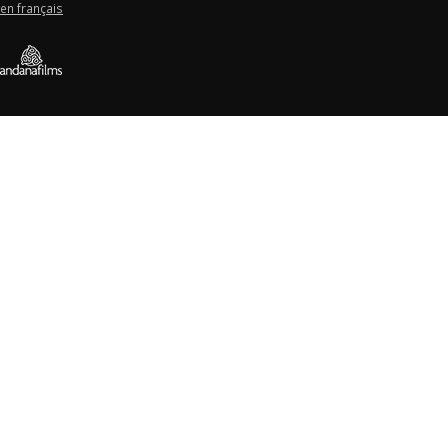
en français