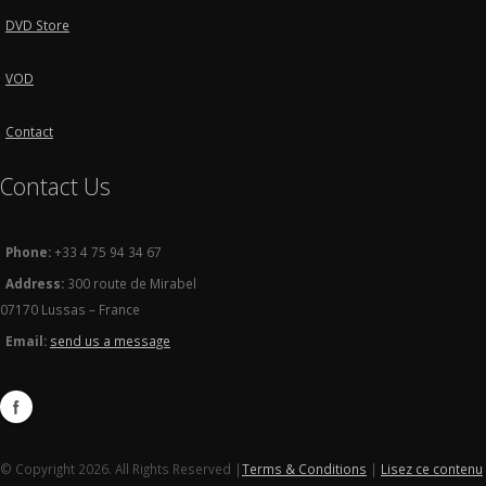
DVD Store
VOD
Contact
Contact Us
Phone:
+33 4 75 94 34 67
Address:
300 route de Mirabel
07170 Lussas – France
Email:
send us a message
© Copyright 2026. All Rights Reserved |
Terms & Conditions
|
Lisez ce contenu