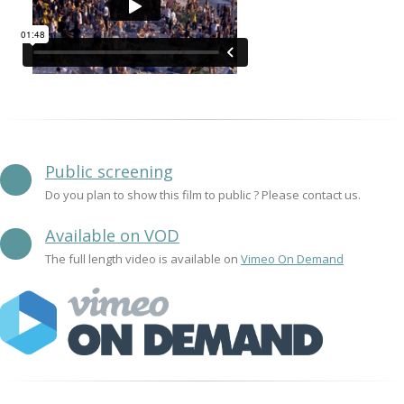
Public screening
Do you plan to show this film to public ? Please contact us.
Available on VOD
The full length video is available on
Vimeo On Demand