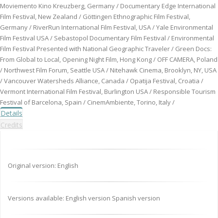
Moviemento Kino Kreuzberg, Germany / Documentary Edge International
Film Festival, New Zealand / Göttingen Ethnographic Film Festival,
Germany / RiverRun International Film Festival, USA / Yale Environmental
Film Festival USA / Sebastopol Documentary Film Festival / Environmental
Film Festival Presented with National Geographic Traveler / Green Docs:
From Global to Local, Opening Night Film, Hong Kong / OFF CAMERA, Poland
/ Northwest Film Forum, Seattle USA / Nitehawk Cinema, Brooklyn, NY, USA
/ Vancouver Watersheds Alliance, Canada / Opatija Festival, Croatia /
Vermont International Film Festival, Burlington USA / Responsible Tourism
Festival of Barcelona, Spain / CinemAmbiente, Torino, Italy /
Details
Credits
Original version: English
Versions available: English version Spanish version