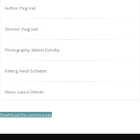
Author: Pegi Vail.
Director: Pegi Vail.
Photography: Melvin Estrella.
Editing: Heidi Schlatter.
Music: Laura Ortman
Download the current page